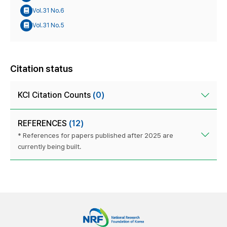
Vol.31 No.6
Vol.31 No.5
Citation status
KCI Citation Counts
(0)
REFERENCES
(12)
* References for papers published after 2025 are
currently being built.