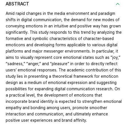
ABSTRACT
Amid rapid changes in the media environment and paradigm
shifts in digital communication, the demand for new modes of
conveying emotions in an intuitive and positive way has grown
significantly. This study responds to this trend by analyzing the
formative and symbolic characteristics of character-based
emoticons and developing forms applicable to various digital
platforms and major messenger environments. In particular, it
aims to visually represent core emotional states such as “joy,”
“sadness,” “anger,” and “pleasure” in order to directly reflect
users’ emotional responses. The academic contribution of this
study lies in presenting a theoretical framework for emoticon
design as a medium of emotional expression and suggesting
possibilities for expanding digital communication research. On
a practical level, the development of emoticons that
incorporate brand identity is expected to strengthen emotional
empathy and bonding among users, promote smoother
interaction and communication, and ultimately enhance
positive user experiences and brand affinity.