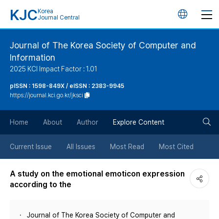
KJC
Korea
언
Journal Central
어
Journal of The Korea Society of Computer and
Information
변
2025 KCI Impact Factor : 1.01
경
pISSN : 1598-849X / eISSN : 2383-9945
https://journal.kci.go.kr/jksci
버
검
Home
About
Author
Explore Content
튼
색
Current Issue
All Issues
Most Read
Most Cited
버
A study on the emotional emoticon expression
according to the
튼
Journal of The Korea Society of Computer and