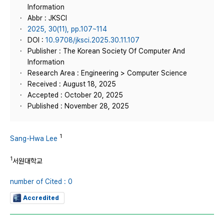
Information
Abbr : JKSCI
2025, 30(11), pp.107~114
DOI :
10.9708/jksci.2025.30.11.107
Publisher : The Korean Society Of Computer And
Information
Research Area : Engineering > Computer Science
Received : August 18, 2025
Accepted : October 20, 2025
Published : November 28, 2025
1
Sang-Hwa Lee
1
서원대학교
number of Cited : 0
Accredited