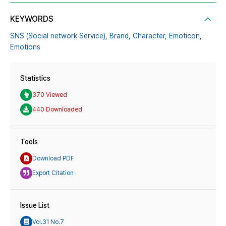
KEYWORDS
SNS (Social network Service),
Brand,
Character,
Emoticon,
Emotions
Statistics
370 Viewed
440 Downloaded
Tools
Download PDF
Export Citation
Issue List
Vol.31 No.7