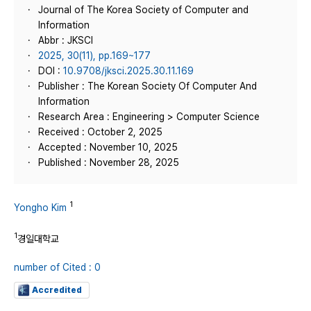
Journal of The Korea Society of Computer and
Information
Abbr : JKSCI
2025, 30(11), pp.169~177
DOI :
10.9708/jksci.2025.30.11.169
Publisher : The Korean Society Of Computer And
Information
Research Area : Engineering > Computer Science
Received : October 2, 2025
Accepted : November 10, 2025
Published : November 28, 2025
1
Yongho Kim
1
경일대학교
number of Cited : 0
Accredited