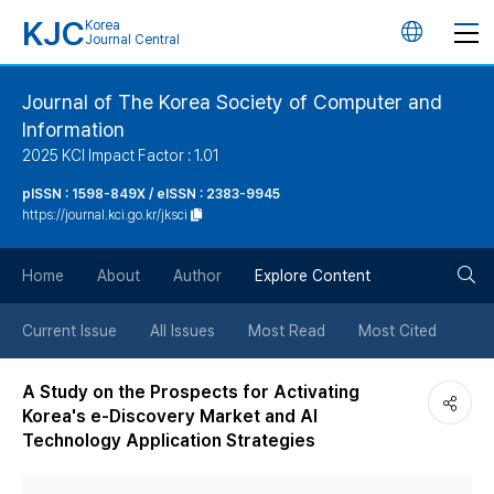
KJC
Korea
언
Journal Central
어
Journal of The Korea Society of Computer and
Information
변
2025 KCI Impact Factor : 1.01
경
pISSN : 1598-849X / eISSN : 2383-9945
https://journal.kci.go.kr/jksci
버
검
Home
About
Author
Explore Content
튼
색
Current Issue
All Issues
Most Read
Most Cited
버
A Study on the Prospects for Activating
Korea's e-Discovery Market and AI
튼
Technology Application Strategies