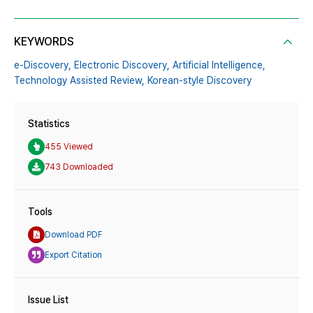
KEYWORDS
e-Discovery,
Electronic Discovery,
Artificial Intelligence,
Technology Assisted Review,
Korean-style Discovery
Statistics
455 Viewed
743 Downloaded
Tools
Download PDF
Export Citation
Issue List