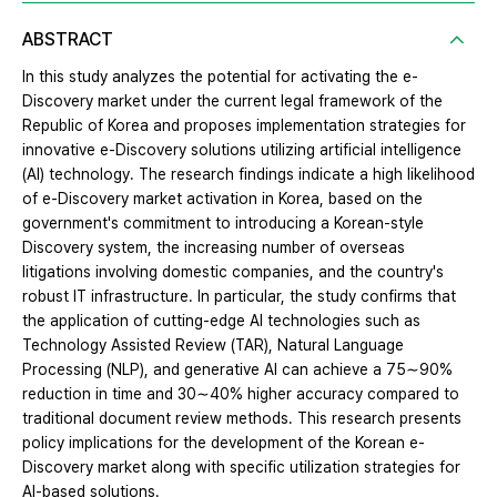
ABSTRACT
In this study analyzes the potential for activating the e-
Discovery market under the current legal framework of the
Republic of Korea and proposes implementation strategies for
innovative e-Discovery solutions utilizing artificial intelligence
(AI) technology. The research findings indicate a high likelihood
of e-Discovery market activation in Korea, based on the
government's commitment to introducing a Korean-style
Discovery system, the increasing number of overseas
litigations involving domestic companies, and the country's
robust IT infrastructure. In particular, the study confirms that
the application of cutting-edge AI technologies such as
Technology Assisted Review (TAR), Natural Language
Processing (NLP), and generative AI can achieve a 75∼90%
reduction in time and 30∼40% higher accuracy compared to
traditional document review methods. This research presents
policy implications for the development of the Korean e-
Discovery market along with specific utilization strategies for
AI-based solutions.