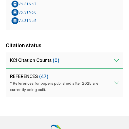
Vol.31 No.7
Vol.31 No.6
Vol.31 No.5
Citation status
KCI Citation Counts
(0)
REFERENCES
(47)
* References for papers published after 2025 are
currently being built.