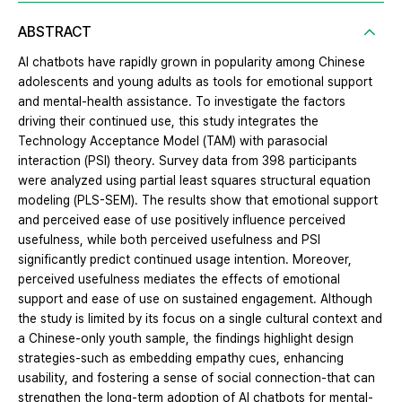
ABSTRACT
AI chatbots have rapidly grown in popularity among Chinese
adolescents and young adults as tools for emotional support
and mental-health assistance. To investigate the factors
driving their continued use, this study integrates the
Technology Acceptance Model (TAM) with parasocial
interaction (PSI) theory. Survey data from 398 participants
were analyzed using partial least squares structural equation
modeling (PLS-SEM). The results show that emotional support
and perceived ease of use positively influence perceived
usefulness, while both perceived usefulness and PSI
significantly predict continued usage intention. Moreover,
perceived usefulness mediates the effects of emotional
support and ease of use on sustained engagement. Although
the study is limited by its focus on a single cultural context and
a Chinese-only youth sample, the findings highlight design
strategies-such as embedding empathy cues, enhancing
usability, and fostering a sense of social connection-that can
strengthen the long-term adoption of AI chatbots for mental-