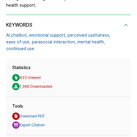
health support.
KEYWORDS
AI chatbot,
emotional support,
perceived usefulness,
ease of use,
parasocial interaction,
mental health,
continued use
Statistics
833 Viewed
1,388 Downloaded
Tools
Download PDF
Export Citation