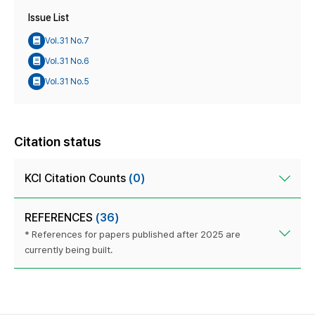
Issue List
Vol.31 No.7
Vol.31 No.6
Vol.31 No.5
Citation status
KCI Citation Counts
(0)
REFERENCES
(36)
* References for papers published after 2025 are
currently being built.