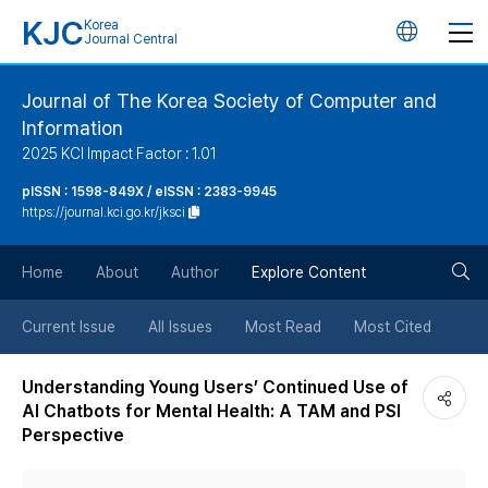
KJC
Korea
언
Journal Central
어
Journal of The Korea Society of Computer and
Information
변
2025 KCI Impact Factor : 1.01
경
pISSN : 1598-849X / eISSN : 2383-9945
https://journal.kci.go.kr/jksci
버
검
Home
About
Author
Explore Content
튼
색
Current Issue
All Issues
Most Read
Most Cited
버
Understanding Young Users’ Continued Use of
AI Chatbots for Mental Health: A TAM and PSI
튼
Perspective