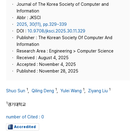
Journal of The Korea Society of Computer and
Information
Abbr : JKSCI
2025, 30(11), pp.329~339
DOI :
10.9708/jksci.2025.30.11.329
Publisher : The Korean Society Of Computer And
Information
Research Area : Engineering > Computer Science
Received : August 4, 2025
Accepted : November 4, 2025
Published : November 28, 2025
1
1
1
1
Shuo Sun
,
Qiling Deng
,
Yulei Wang
,
Ziyang Liu
1
경기대학교
number of Cited : 0
Accredited