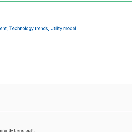
ent,
Technology trends,
Utility model
rently being built.