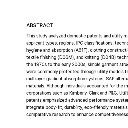
ABSTRACT
This study analyzed domestic patents and utility m
applicant types, regions, IPC classifications, tec
hygiene and absorption (A61F), clothing construct
textile finishing (D06M), and knitting (D04B) tech
the 1970s to the early 2000s, simple garment str
were commonly protected through utility models file
multilayer gradient absorption systems, SAP altern
materials. Although individuals accounted for the m
corporations such as Kimberly-Clark and P&G. Utility
patents emphasized advanced performance systems. 
integrate body-fit, durability, eco-friendly materia
comparative research to enhance competitiveness