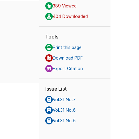
389 Viewed
404 Downloaded
Tools
Print this page
Download PDF
Export Citation
Issue List
Vol.31 No.7
Vol.31 No.6
Vol.31 No.5