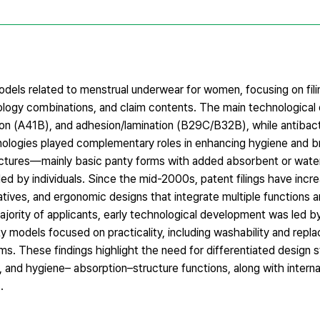
odels related to menstrual underwear for women, focusing on fili
hnology combinations, and claim contents. The main technologica
ion (A41B), and adhesion/lamination (B29C/B32B), while antibact
nologies played complementary roles in enhancing hygiene and br
uctures—mainly basic panty forms with added absorbent or wate
d by individuals. Since the mid-2000s, patent filings have incre
atives, and ergonomic designs that integrate multiple functions
ajority of applicants, early technological development was led b
 models focused on practicality, including washability and replac
These findings highlight the need for differentiated design s
ls, and hygiene– absorption–structure functions, along with interna
.