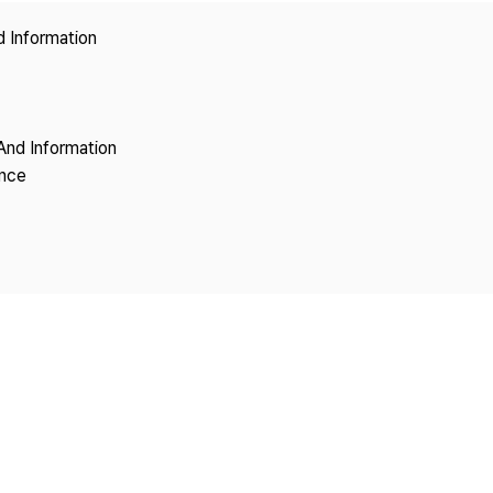
Copyright
d Information
And Information
ence