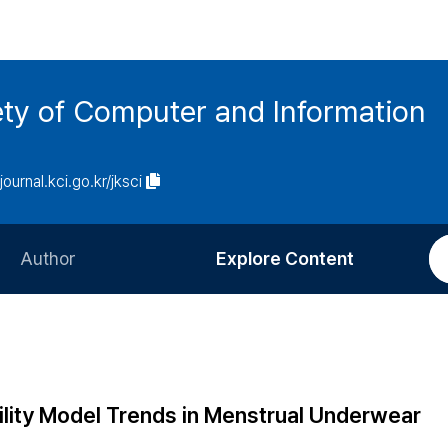
ety of Computer and Information
/journal.kci.go.kr/jksci
Author
Explore Content
Information for Authors
Current Issue
Review Process
All Issues
Editorial Policy
Most Read
ility Model Trends in Menstrual Underwear
Article Processing Charge
Most Cited