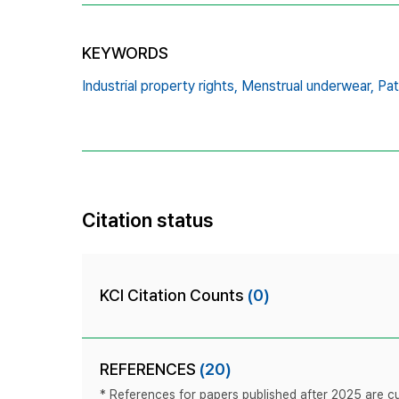
KEYWORDS
Industrial property rights,
Menstrual underwear,
Pat
Citation status
KCI Citation Counts
(0)
REFERENCES
(20)
* References for papers published after 2025 are cur