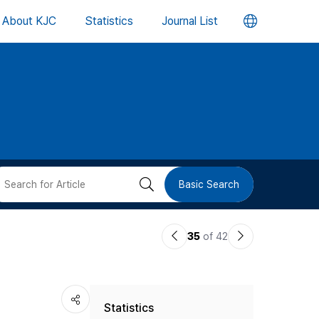
언
About KJC
Statistics
Journal List
어
변
경
버
검
Basic Search
튼
색
이
다
35
of 42
버
전
음
논
논
튼
Statistics
문
문