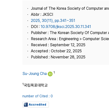
Best Practice
Journal of The Korea Society of Computer an
Journal Information
Abbr : JKSCI
Publisher
2025, 30(11), pp.341~351
DOI :
10.9708/jksci.2025.30.11.341
Contact Us
Publisher : The Korean Society Of Computer 
Research Area : Engineering > Computer Sci
Received : September 12, 2025
Accepted : October 22, 2025
Published : November 28, 2025
1
Su-Joung Cha
1
국립목포대학교
number of Cited : 0
Accredited