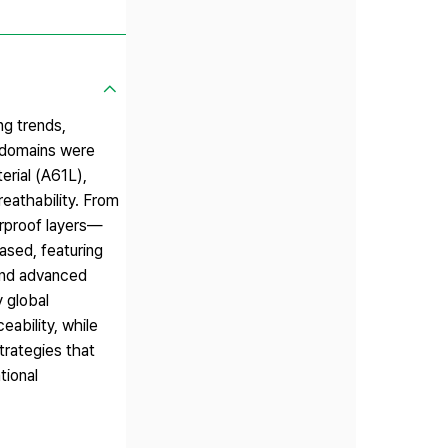
ng trends,
l domains were
erial (A61L),
eathability. From
rproof layers—
ased, featuring
 and advanced
y global
eability, while
trategies that
tional