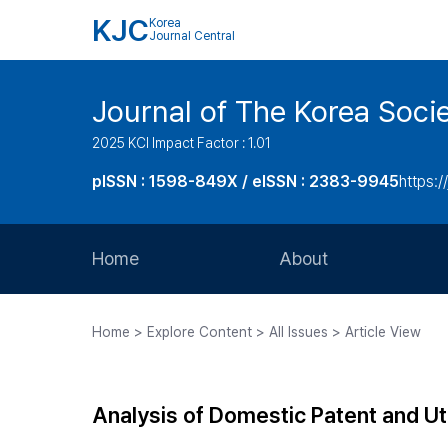
KJC
Korea
Journal Central
Journal of The Korea Soci
2025 KCI Impact Factor : 1.01
pISSN : 1598-849X / eISSN : 2383-9945
https:/
Home
About
Aims and Scope
Home > Explore Content > All Issues > Article View
Journal Metrics
Editorial Board
Analysis of Domestic Patent and Ut
Journal Staff