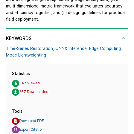
multi-dimensional metric framework that evaluates accuracy
and efficiency together, and (iii) design guidelines for practical
field deployment.
KEYWORDS
Time-Series Restoration,
ONNX Inference,
Edge Computing,
Mode Lightweighting
Statistics
347 Viewed
257 Downloaded
Tools
Download PDF
Export Citation