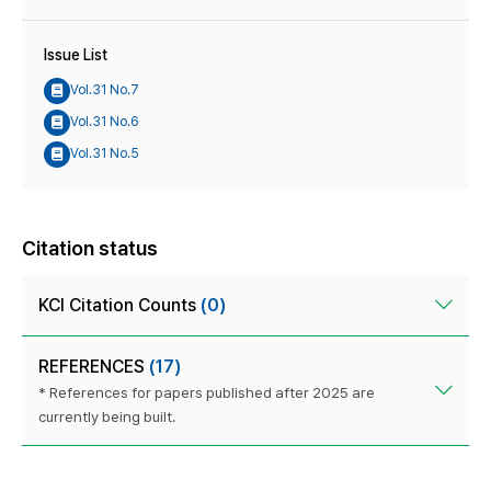
Issue List
Vol.31 No.7
Vol.31 No.6
Vol.31 No.5
Citation status
KCI Citation Counts
(0)
REFERENCES
(17)
* References for papers published after 2025 are
currently being built.