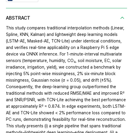
ABSTRACT
This study compares traditional interpolation methods (Linear,
Spline, KNN, Kalman) and lightweight deep learning models
(LSTM-AE, Masked-AE, TCN-Lite) under identical conditions,
and verifies real-time applicability on a Raspberry Pi 5 edge
device via ONNX inference. For 1-minute-interval multivariate
sensors (temperature, humidity, CO₂, soil moisture, EC, solar
irradiance, irrigation, yield), we constructed a benchmark by
injecting 5% point-wise missingness, 2% six-minute block
missingness, Gaussian noise (σ = 0.05), and drift (±5%).
Consequently, the deep-learning group outperformed the
traditional methods with reduced RMSE/MAE and improved R²
and SNR/PSNR, with TCN-Lite achieving the best performance
at approximately R² ≈ 0.874. In edge experiments, both LSTM-
AE and TCN-Lite showed < 2% performance loss compared to
PC runs, demonstrating feasibility for real-time reconstruction.
This study presents (i) a single pipeline that spans traditional
methods–lightweight deep learning–edge deployment, (ii) a