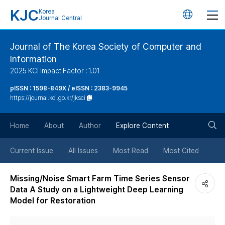
KJC
Korea
언
Journal Central
어
Journal of The Korea Society of Computer and
Information
변
2025 KCI Impact Factor : 1.01
경
pISSN : 1598-849X / eISSN : 2383-9945
https://journal.kci.go.kr/jksci
버
검
Home
About
Author
Explore Content
튼
색
Current Issue
All Issues
Most Read
Most Cited
버
Missing/Noise Smart Farm Time Series Sensor
Data A Study on a Lightweight Deep Learning
튼
Model for Restoration