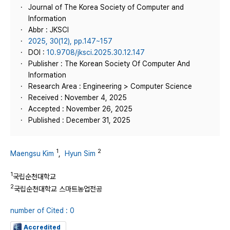
Journal of The Korea Society of Computer and
Information
Abbr : JKSCI
2025, 30(12), pp.147~157
DOI :
10.9708/jksci.2025.30.12.147
Publisher : The Korean Society Of Computer And
Information
Research Area : Engineering > Computer Science
Received : November 4, 2025
Accepted : November 26, 2025
Published : December 31, 2025
1
2
Maengsu Kim
,
Hyun Sim
1
국립순천대학교
2
국립순천대학교 스마트농업전공
number of Cited : 0
Accredited