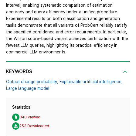
interval, enabling systematic comparison of estimation
accuracy and query efficiency under a unified procedure.
Experimental results on both classification and generation
tasks demonstrate that all variants of ProbCert reliably satisfy
the specified confidence and error requirements. In particular,
the Wilson score–based variant achieves certification with the
fewest LLM queries, highlighting its practical efficiency in
commercial LLM environments.
KEYWORDS
Output change probability,
Explainable artificial intelligence,
Large language model
Statistics
340 Viewed
253 Downloaded