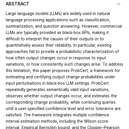
ABSTRACT
Large language models (LLMs) are widely used in natural
language processing applications such as classification,
summarization, and question answering. However, commercial
LLMs are typically provided as black-box APIs, making it
difficult to interpret the causes of their outputs or to
quantitatively assess their reliability. In particular, existing
approaches fail to provide a probabilistic characterization of
how often output changes occur in response to input
variations, or how consistently such changes arise. To address
this limitation, this paper proposes ProbCert, a framework for
estimating and certifying output change probabilities under
input perturbations in black-box LLM settings. ProbCert
repeatedly generates semantically valid input variations,
observes whether output changes occur, and estimates the
corresponding change probability, while continuing queries
until a user-specified confidence level and error tolerance are
satisfied. The framework integrates multiple confidence
interval estimation methods, including the Wilson score
interval, Empirical Bernstein bound, and the Clopper–Pearson