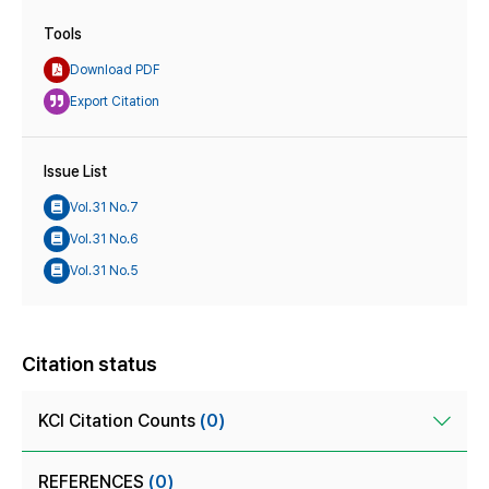
Tools
Download PDF
Export Citation
Issue List
Vol.31 No.7
Vol.31 No.6
Vol.31 No.5
Citation status
KCI Citation Counts
(0)
REFERENCES
(0)