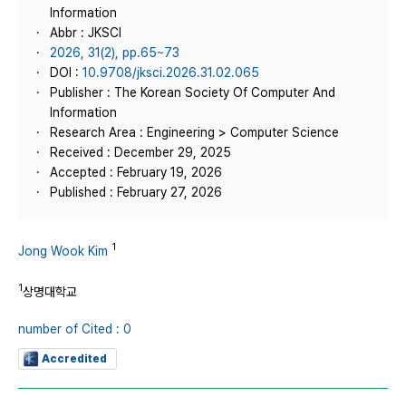
Information
Abbr : JKSCI
2026, 31(2), pp.65~73
DOI :
10.9708/jksci.2026.31.02.065
Publisher : The Korean Society Of Computer And
Information
Research Area : Engineering > Computer Science
Received : December 29, 2025
Accepted : February 19, 2026
Published : February 27, 2026
1
Jong Wook Kim
1
상명대학교
number of Cited : 0
Accredited