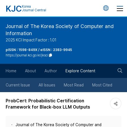
KJC
Korea
언
Journal Central
어
Journal of The Korea Society of Computer and
Information
변
2025 KCI Impact Factor : 1.01
경
pISSN : 1598-849X / eISSN : 2383-9945
https://journal.kci.go.kr/jksci
버
검
Home
About
Author
Explore Content
튼
색
Current Issue
All Issues
Most Read
Most Cited
버
ProbCert: Probabilistic Certification
Framework for Black-box LLM Outputs
튼
Journal of The Korea Society of Computer and