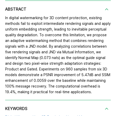
ABSTRACT
In digital watermarking for 3D content protection, existing
methods fail to exploit intermediate rendering signals and apply
uniform embedding strength, leading to inevitable perceptual
quality degradation. To overcome this limitation, we propose
an adaptive watermarking method that combines rendering
signals with a JND model. By analyzing correlations between
five rendering signals and JND via Mutual Information, we
identify Normal Map (0.073 nats) as the optimal guide signal
and design two pixel-wise strength adaptation strategies:
Product and Gated. Experiments on 960 samples from six 3D
models demonstrate a PSNR improvement of 5.47dB and SSIM
enhancement of 0.0059 over the baseline while maintaining
100% message recovery. The computational overhead is
19.4%, making it practical for real-time applications.
KEYWORDS