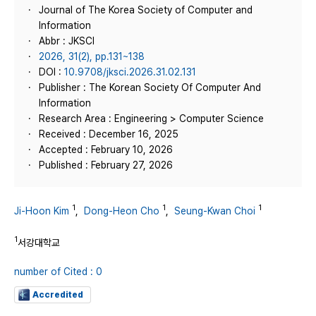
Journal of The Korea Society of Computer and
Information
Abbr : JKSCI
2026, 31(2), pp.131~138
DOI :
10.9708/jksci.2026.31.02.131
Publisher : The Korean Society Of Computer And
Information
Research Area : Engineering > Computer Science
Received : December 16, 2025
Accepted : February 10, 2026
Published : February 27, 2026
1
1
1
Ji-Hoon Kim
,
Dong-Heon Cho
,
Seung-Kwan Choi
1
서강대학교
number of Cited : 0
Accredited