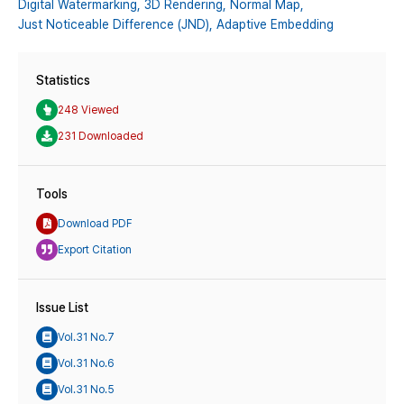
Digital Watermarking,
3D Rendering,
Normal Map,
Just Noticeable Difference (JND),
Adaptive Embedding
Statistics
248 Viewed
231 Downloaded
Tools
Download PDF
Export Citation
Issue List
Vol.31 No.7
Vol.31 No.6
Vol.31 No.5