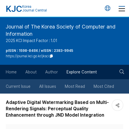
KJC
Korea
언
Journal Central
어
Journal of The Korea Society of Computer and
Information
변
2025 KCI Impact Factor : 1.01
경
pISSN : 1598-849X / eISSN : 2383-9945
https://journal.kci.go.kr/jksci
버
검
Home
About
Author
Explore Content
튼
색
Current Issue
All Issues
Most Read
Most Cited
버
Adaptive Digital Watermarking Based on Multi-
Rendering Signals: Perceptual Quality
튼
Enhancement through JND Model Integration