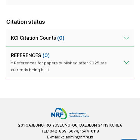
Citation status
KCI Citation Counts
(0)
REFERENCES
(0)
* References for papers published after 2025 are
currently being built.
201 GAJEONG-RO, YUSEONG-GU, DAEJEON 34113 KOREA
TEL: 042-869-6674, 1544-6118
E-mail:
kciadmin@nrf.re.kr