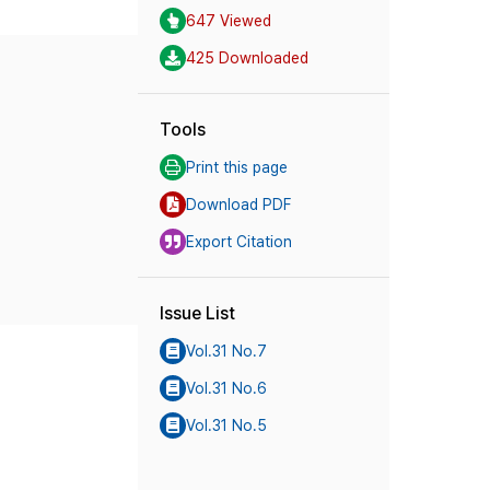
647 Viewed
425 Downloaded
Tools
Print this page
Download PDF
Export Citation
Issue List
Vol.31 No.7
Vol.31 No.6
Vol.31 No.5