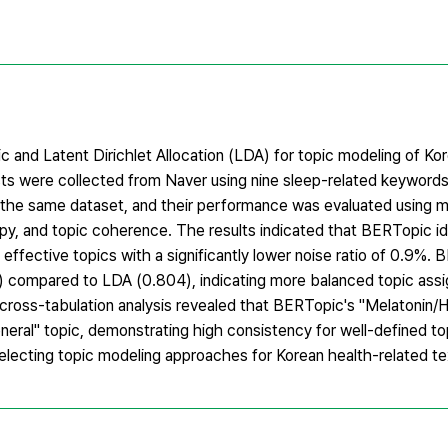
nd Latent Dirichlet Allocation (LDA) for topic modeling of Kor
posts were collected from Naver using nine sleep-related keywo
he same dataset, and their performance was evaluated using me
ropy, and topic coherence. The results indicated that BERTopic id
effective topics with a significantly lower noise ratio of 0.9%.
2) compared to LDA (0.804), indicating more balanced topic as
cross-tabulation analysis revealed that BERTopic's "Melatonin/
eral" topic, demonstrating high consistency for well-defined to
electing topic modeling approaches for Korean health-related tex