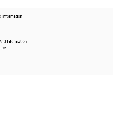
Copyright
d Information
And Information
ence