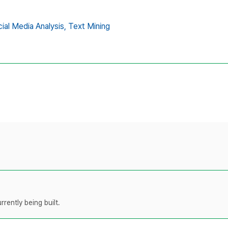
ial Media Analysis,
Text Mining
rently being built.