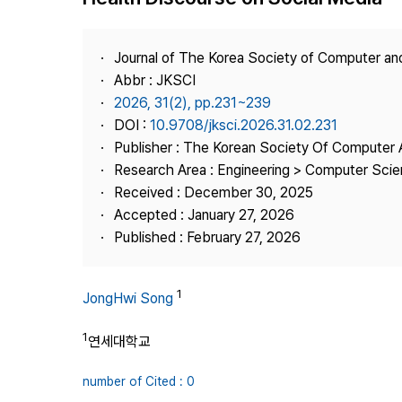
Best Practice
Journal Information
Journal of The Korea Society of Computer an
Publisher
Abbr : JKSCI
2026, 31(2), pp.231~239
Contact Us
DOI :
10.9708/jksci.2026.31.02.231
Publisher : The Korean Society Of Computer 
Research Area : Engineering > Computer Sci
Received : December 30, 2025
Accepted : January 27, 2026
Published : February 27, 2026
1
JongHwi Song
1
연세대학교
number of Cited : 0