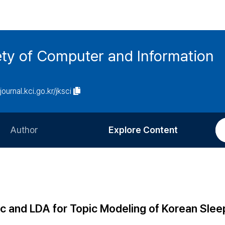
ety of Computer and Information
/journal.kci.go.kr/jksci
Author
Explore Content
Information for Authors
Current Issue
Review Process
All Issues
Editorial Policy
Most Read
c and LDA for Topic Modeling of Korean Slee
Article Processing Charge
Most Cited