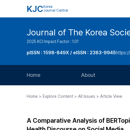
KJC
Korea
Journal Central
Journal of The Korea Soci
2025 KCI Impact Factor : 1.01
pISSN : 1598-849X / eISSN : 2383-9945
https:/
Home
About
Aims and Scope
Home > Explore Content > All Issues > Article View
Journal Metrics
Editorial Board
A Comparative Analysis of BERTopi
Journal Staff
Health Discourse on Social Media