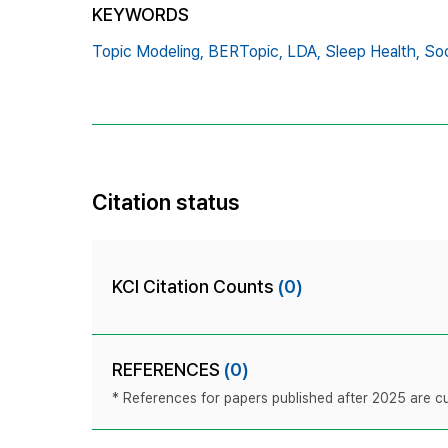
KEYWORDS
Topic Modeling,
BERTopic,
LDA,
Sleep Health,
Soc
Citation status
KCI Citation Counts
(0)
REFERENCES
(0)
* References for papers published after 2025 are cur