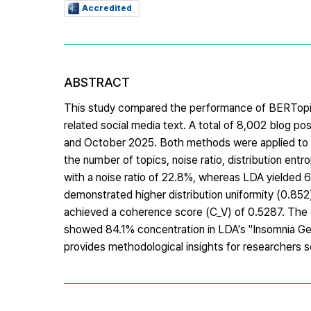
Accredited
ABSTRACT
This study compared the performance of BERTopic a
related social media text. A total of 8,002 blog 
and October 2025. Both methods were applied to t
the number of topics, noise ratio, distribution ent
with a noise ratio of 22.8%, whereas LDA yielded 6 
demonstrated higher distribution uniformity (0.85
achieved a coherence score (C_V) of 0.5287. The 
showed 84.1% concentration in LDA's "Insomnia Gen
provides methodological insights for researchers s