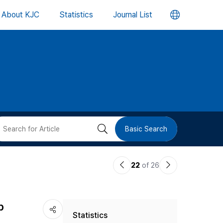
언
About KJC
Statistics
Journal List
어
변
경
버
검
Basic Search
튼
색
이
다
22
of 26
버
전
음
논
논
튼
p
Statistics
문
문