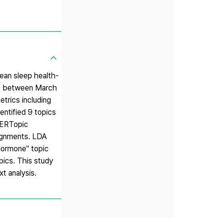
ean sleep health-
rds between March
trics including
entified 9 topics
 BERTopic
signments. LDA
Hormone" topic
pics. This study
t analysis.