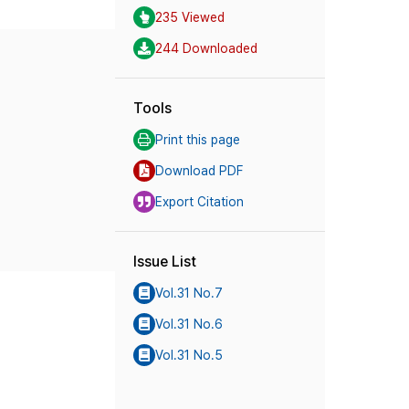
235 Viewed
244 Downloaded
Tools
Print this page
Download PDF
Export Citation
Issue List
Vol.31 No.7
Vol.31 No.6
Vol.31 No.5