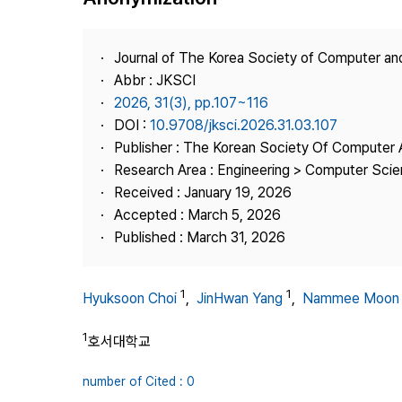
Best Practice
Journal Information
Journal of The Korea Society of Computer an
Publisher
Abbr : JKSCI
2026, 31(3), pp.107~116
Contact Us
DOI :
10.9708/jksci.2026.31.03.107
Publisher : The Korean Society Of Computer 
Research Area : Engineering > Computer Sci
Received : January 19, 2026
Accepted : March 5, 2026
Published : March 31, 2026
1
1
Hyuksoon Choi
,
JinHwan Yang
,
Nammee Moon
1
호서대학교
number of Cited : 0