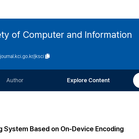
ety of Computer and Information
/journal.kci.go.kr/jksci
Author
Explore Content
Information for Authors
Current Issue
Review Process
All Issues
Editorial Policy
Most Read
ng System Based on On-Device Encoding
Article Processing Charge
Most Cited