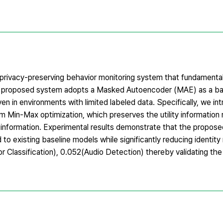
 privacy-preserving behavior monitoring system that fundamental
 The proposed system adopts a Masked Autoencoder (MAE) as a b
en in environments with limited labeled data. Specifically, we in
m Min-Max optimization, which preserves the utility information 
ic information. Experimental results demonstrate that the propos
o existing baseline models while significantly reducing identity 
 Classification), 0.052(Audio Detection) thereby validating the