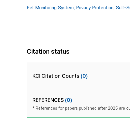
Pet Monitoring System,
Privacy Protection,
Self-S
Citation status
KCI Citation Counts
(0)
REFERENCES
(0)
* References for papers published after 2025 are cur