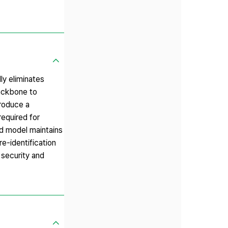
ly eliminates
ackbone to
troduce a
required for
ed model maintains
re-identification
 security and