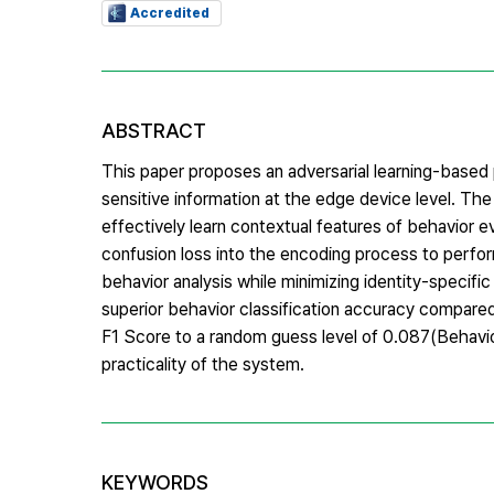
Accredited
ABSTRACT
This paper proposes an adversarial learning-based
sensitive information at the edge device level.
effectively learn contextual features of behavior ev
confusion loss into the encoding process to perfor
behavior analysis while minimizing identity-specif
superior behavior classification accuracy compared t
F1 Score to a random guess level of 0.087(Behavior
practicality of the system.
KEYWORDS