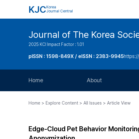
KJC
Korea
Journal Central
Journal of The Korea Soci
2025 KCI Impact Factor : 1.01
pISSN : 1598-849X / eISSN : 2383-9945
https:/
Home
About
Aims and Scope
Home > Explore Content > All Issues > Article View
Journal Metrics
Editorial Board
Edge-Cloud Pet Behavior Monitori
Journal Staff
Anonymization