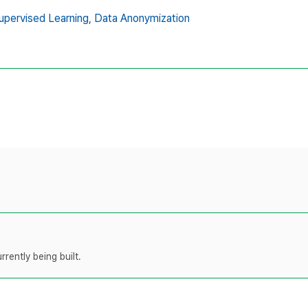
upervised Learning,
Data Anonymization
rently being built.