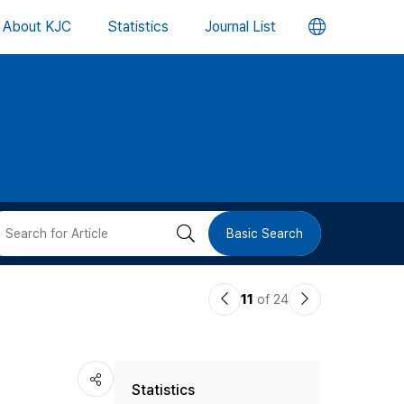
언
About KJC
Statistics
Journal List
어
변
경
버
검
Basic Search
튼
색
이
다
11
of 24
버
전
음
논
논
튼
Statistics
문
문