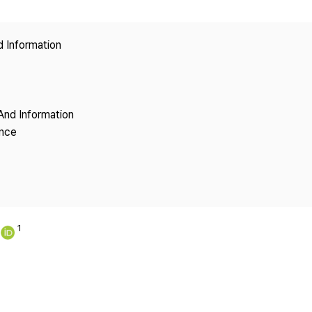
Copyright
d Information
And Information
ence
1