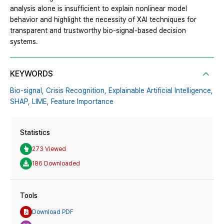
analysis alone is insufficient to explain nonlinear model
behavior and highlight the necessity of XAI techniques for
transparent and trustworthy bio-signal-based decision
systems.
KEYWORDS
Bio-signal,
Crisis Recognition,
Explainable Artificial Intelligence,
SHAP,
LIME,
Feature Importance
Statistics
273 Viewed
186 Downloaded
Tools
Download PDF