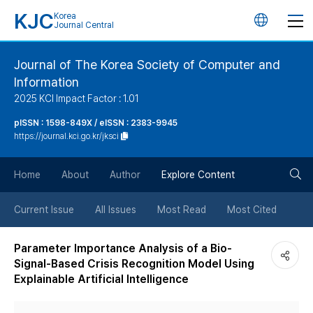
KJC
Korea
언
Journal Central
어
Journal of The Korea Society of Computer and
Information
변
2025 KCI Impact Factor : 1.01
경
pISSN : 1598-849X / eISSN : 2383-9945
https://journal.kci.go.kr/jksci
버
검
Home
About
Author
Explore Content
튼
색
Current Issue
All Issues
Most Read
Most Cited
버
Parameter Importance Analysis of a Bio-
Signal-Based Crisis Recognition Model Using
튼
Explainable Artificial Intelligence