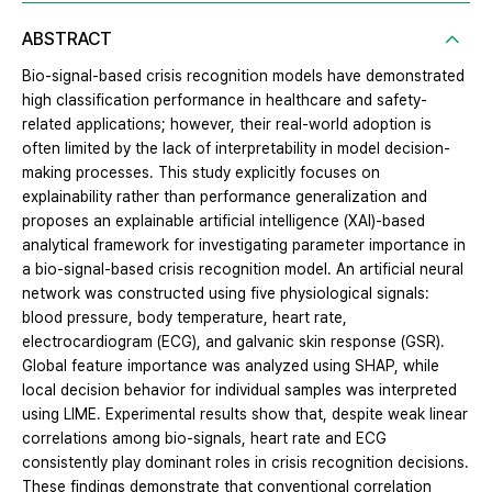
ABSTRACT
Bio-signal-based crisis recognition models have demonstrated
high classification performance in healthcare and safety-
related applications; however, their real-world adoption is
often limited by the lack of interpretability in model decision-
making processes. This study explicitly focuses on
explainability rather than performance generalization and
proposes an explainable artificial intelligence (XAI)-based
analytical framework for investigating parameter importance in
a bio-signal-based crisis recognition model. An artificial neural
network was constructed using five physiological signals:
blood pressure, body temperature, heart rate,
electrocardiogram (ECG), and galvanic skin response (GSR).
Global feature importance was analyzed using SHAP, while
local decision behavior for individual samples was interpreted
using LIME. Experimental results show that, despite weak linear
correlations among bio-signals, heart rate and ECG
consistently play dominant roles in crisis recognition decisions.
These findings demonstrate that conventional correlation