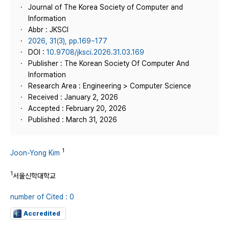
Journal of The Korea Society of Computer and
Information
Abbr : JKSCI
2026, 31(3), pp.169~177
DOI :
10.9708/jksci.2026.31.03.169
Publisher : The Korean Society Of Computer And
Information
Research Area : Engineering > Computer Science
Received : January 2, 2026
Accepted : February 20, 2026
Published : March 31, 2026
1
Joon-Yong Kim
1
서울신학대학교
number of Cited : 0
Accredited