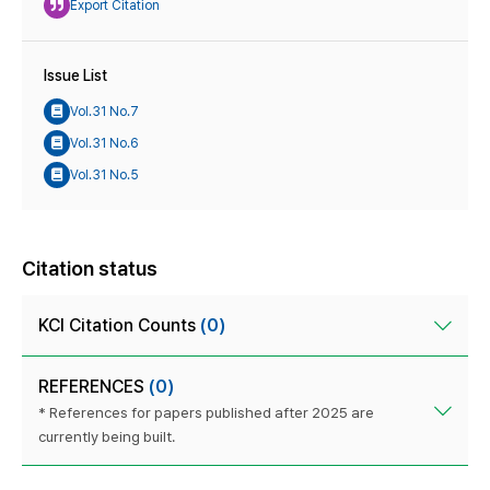
Export Citation
Issue List
Vol.31 No.7
Vol.31 No.6
Vol.31 No.5
Citation status
KCI Citation Counts
(0)
REFERENCES
(0)
* References for papers published after 2025 are
currently being built.