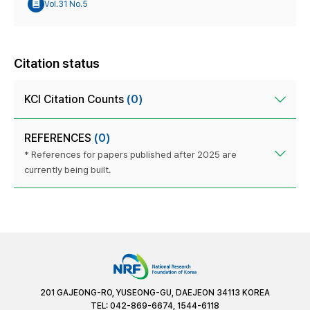
Vol.31 No.5
Citation status
KCI Citation Counts
(0)
REFERENCES
(0)
* References for papers published after 2025 are
currently being built.
201 GAJEONG-RO, YUSEONG-GU, DAEJEON 34113 KOREA
TEL: 042-869-6674, 1544-6118