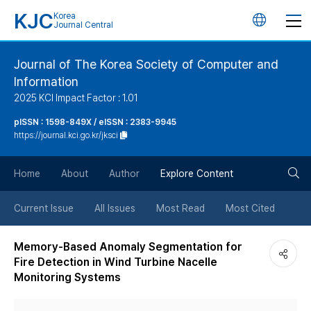
KJC
Korea
언
Journal Central
어
Journal of The Korea Society of Computer and
Information
변
2025 KCI Impact Factor : 1.01
경
pISSN : 1598-849X / eISSN : 2383-9945
https://journal.kci.go.kr/jksci
버
검
Home
About
Author
Explore Content
튼
색
Current Issue
All Issues
Most Read
Most Cited
버
Memory-Based Anomaly Segmentation for
Fire Detection in Wind Turbine Nacelle
튼
Monitoring Systems