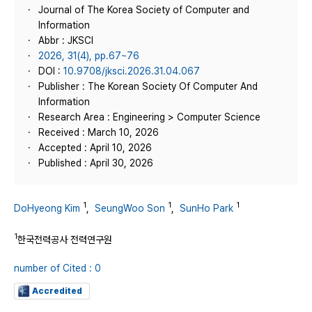
Journal of The Korea Society of Computer and
Information
Abbr : JKSCI
2026, 31(4), pp.67~76
DOI :
10.9708/jksci.2026.31.04.067
Publisher : The Korean Society Of Computer And
Information
Research Area : Engineering > Computer Science
Received : March 10, 2026
Accepted : April 10, 2026
Published : April 30, 2026
1
1
1
DoHyeong Kim
,
SeungWoo Son
,
SunHo Park
1
한국전력공사 전력연구원
number of Cited : 0
Accredited