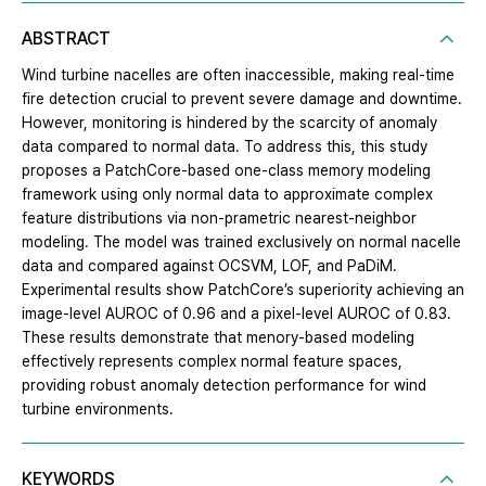
ABSTRACT
Wind turbine nacelles are often inaccessible, making real-time
fire detection crucial to prevent severe damage and downtime.
However, monitoring is hindered by the scarcity of anomaly
data compared to normal data. To address this, this study
proposes a PatchCore-based one-class memory modeling
framework using only normal data to approximate complex
feature distributions via non-prametric nearest-neighbor
modeling. The model was trained exclusively on normal nacelle
data and compared against OCSVM, LOF, and PaDiM.
Experimental results show PatchCore’s superiority achieving an
image-level AUROC of 0.96 and a pixel-level AUROC of 0.83.
These results demonstrate that menory-based modeling
effectively represents complex normal feature spaces,
providing robust anomaly detection performance for wind
turbine environments.
KEYWORDS