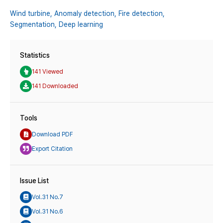
Wind turbine,
Anomaly detection,
Fire detection,
Segmentation,
Deep learning
Statistics
141 Viewed
141 Downloaded
Tools
Download PDF
Export Citation
Issue List
Vol.31 No.7
Vol.31 No.6