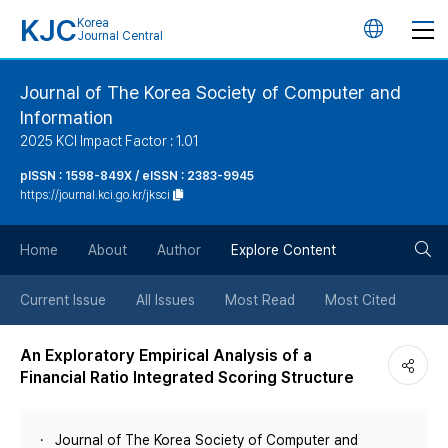
KJC
Korea
언
Journal Central
어
Journal of The Korea Society of Computer and
Information
변
2025 KCI Impact Factor : 1.01
경
pISSN : 1598-849X / eISSN : 2383-9945
https://journal.kci.go.kr/jksci
버
검
Home
About
Author
Explore Content
튼
색
Current Issue
All Issues
Most Read
Most Cited
버
An Exploratory Empirical Analysis of a
Financial Ratio Integrated Scoring Structure
튼
Journal of The Korea Society of Computer and