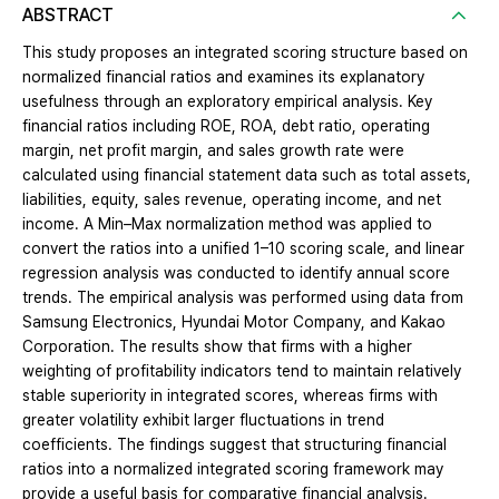
ABSTRACT
This study proposes an integrated scoring structure based on
normalized financial ratios and examines its explanatory
usefulness through an exploratory empirical analysis. Key
financial ratios including ROE, ROA, debt ratio, operating
margin, net profit margin, and sales growth rate were
calculated using financial statement data such as total assets,
liabilities, equity, sales revenue, operating income, and net
income. A Min–Max normalization method was applied to
convert the ratios into a unified 1–10 scoring scale, and linear
regression analysis was conducted to identify annual score
trends. The empirical analysis was performed using data from
Samsung Electronics, Hyundai Motor Company, and Kakao
Corporation. The results show that firms with a higher
weighting of profitability indicators tend to maintain relatively
stable superiority in integrated scores, whereas firms with
greater volatility exhibit larger fluctuations in trend
coefficients. The findings suggest that structuring financial
ratios into a normalized integrated scoring framework may
provide a useful basis for comparative financial analysis.