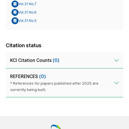
Vol.31 No.7
Vol.31 No.6
Vol.31 No.5
Citation status
KCI Citation Counts
(0)
REFERENCES
(0)
* References for papers published after 2025 are
currently being built.