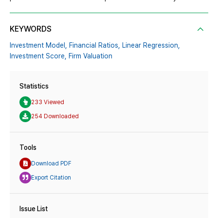
KEYWORDS
Investment Model,
Financial Ratios,
Linear Regression,
Investment Score,
Firm Valuation
Statistics
233 Viewed
254 Downloaded
Tools
Download PDF
Export Citation
Issue List