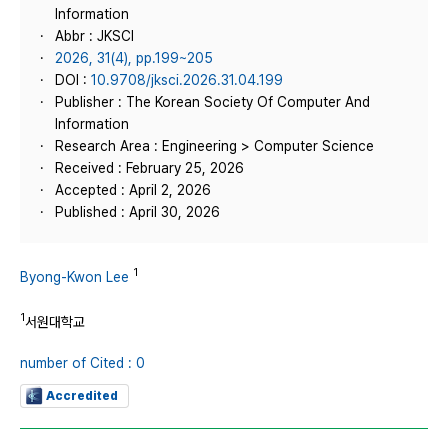
Information
Abbr : JKSCI
2026, 31(4), pp.199~205
DOI :
10.9708/jksci.2026.31.04.199
Publisher : The Korean Society Of Computer And
Information
Research Area : Engineering > Computer Science
Received : February 25, 2026
Accepted : April 2, 2026
Published : April 30, 2026
1
Byong-Kwon Lee
1
서원대학교
number of Cited : 0
Accredited