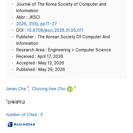
Journal of The Korea Society of Computer and
Information
Abbr : JKSCI
2026, 31(5), pp.11~27
DOI :
10.9708/jksci.2026.31.05.011
Publisher : The Korean Society Of Computer And
Information
Research Area : Engineering > Computer Science
Received : April 17, 2026
Accepted : May 13, 2026
Published : May 29, 2026
1
1
Jiman Cha
,
Choong-hee Cho
1
삼육대학교
number of Cited : 0
Accredited