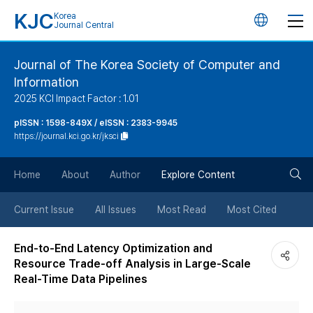
KJC
Korea
언
Journal Central
어
Journal of The Korea Society of Computer and
Information
변
2025 KCI Impact Factor : 1.01
경
pISSN : 1598-849X / eISSN : 2383-9945
https://journal.kci.go.kr/jksci
버
검
Home
About
Author
Explore Content
튼
색
Current Issue
All Issues
Most Read
Most Cited
버
End-to-End Latency Optimization and
Resource Trade-off Analysis in Large-Scale
튼
Real-Time Data Pipelines