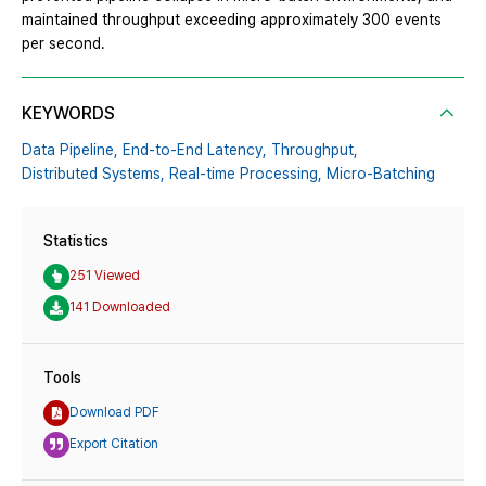
maintained throughput exceeding approximately 300 events
per second.
KEYWORDS
Data Pipeline,
End-to-End Latency,
Throughput,
Distributed Systems,
Real-time Processing,
Micro-Batching
Statistics
251 Viewed
141 Downloaded
Tools
Download PDF
Export Citation