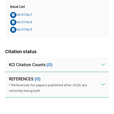
Issue List
Vol.31 No.7
Vol.31 No.6
Vol.31 No.5
Citation status
KCI Citation Counts
(0)
REFERENCES
(0)
* References for papers published after 2025 are
currently being built.