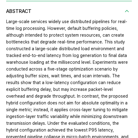
ABSTRACT
Large-scale services widely use distributed pipelines for real-
time log processing. However, default buffering policies,
although intended to protect system resources, can create
bottlenecks that degrade real-time performance. This study
constructed a large-scale distributed load environment and
tracked end-to-end latency from log generation to final data
warehouse loading at the millisecond level. Experiments were
conducted across a five-stage optimization scenario by
adjusting buffer sizes, wait times, and scan intervals. The
results show that a low-latency configuration can reduce
explicit buffering delay, but may increase packet-level
overhead and degrade throughput. In contrast, the proposed
hybrid configuration does not aim for absolute optimality in a
single metric; instead, it applies cross-layer tuning to mitigate
ingestion-layer traffic variability while minimizing downstream
transmission delays. Under the evaluated conditions, the
hybrid configuration achieved the lowest P95 latency,
prevented pipeline collapse in micro-batch environments, and