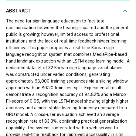
ABSTRACT
The need for sign language education to facilitate
communication between the hearing-impaired and the general
public is growing; however, limited access to professional
institutions and the lack of real-time feedback hinder learning
efficiency. This paper proposes a real-time Korean sign
language recognition system that combines MediaPipe-based
hand landmark extraction with an LSTM deep learning model. A
dedicated dataset of 32 Korean sign language vocabularies
was constructed under varied conditions, generating
approximately 68,000 training sequences via a sliding window
approach with an 80:20 train-test split. Experimental results
demonstrate a recognition accuracy of 94.82% and a Marco
F1-score of 0.95, with the LSTM model showing slightly higher
accuracy and a more stable learning tendency compared to a
GRU model. A cross-user evaluation achieved an average
recognition rate of 83.3%, confirming practical generalization
capability. The system is integrated with a web service to
provide real-time feedback for improved accessibility in sign