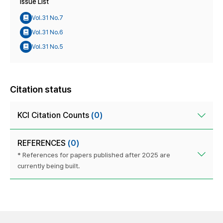
Issue List
Vol.31 No.7
Vol.31 No.6
Vol.31 No.5
Citation status
KCI Citation Counts
(0)
REFERENCES
(0)
* References for papers published after 2025 are
currently being built.