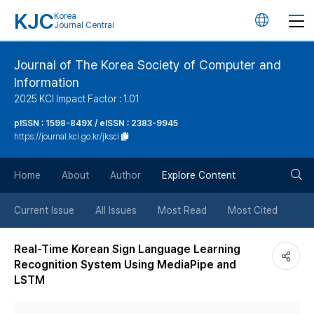
KJC
Korea
언
Journal Central
어
Journal of The Korea Society of Computer and
Information
변
2025 KCI Impact Factor : 1.01
경
pISSN : 1598-849X / eISSN : 2383-9945
https://journal.kci.go.kr/jksci
버
검
Home
About
Author
Explore Content
튼
색
Current Issue
All Issues
Most Read
Most Cited
버
Real-Time Korean Sign Language Learning
Recognition System Using MediaPipe and
튼
LSTM