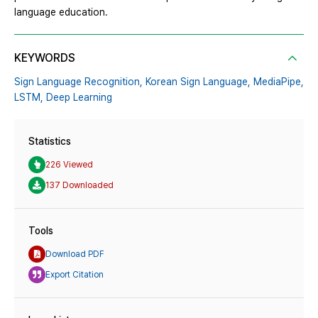
language education.
KEYWORDS
Sign Language Recognition,
Korean Sign Language,
MediaPipe,
LSTM,
Deep Learning
Statistics
226 Viewed
137 Downloaded
Tools
Download PDF
Export Citation