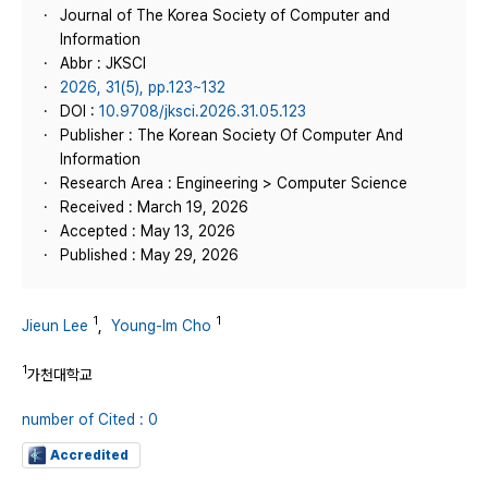
Journal of The Korea Society of Computer and
Information
Abbr : JKSCI
2026, 31(5), pp.123~132
DOI :
10.9708/jksci.2026.31.05.123
Publisher : The Korean Society Of Computer And
Information
Research Area : Engineering > Computer Science
Received : March 19, 2026
Accepted : May 13, 2026
Published : May 29, 2026
1
1
Jieun Lee
,
Young-Im Cho
1
가천대학교
number of Cited : 0
Accredited