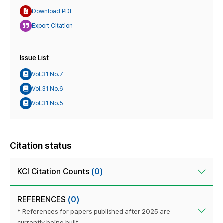
Download PDF
Export Citation
Issue List
Vol.31 No.7
Vol.31 No.6
Vol.31 No.5
Citation status
KCI Citation Counts
(0)
REFERENCES
(0)
* References for papers published after 2025 are
currently being built.