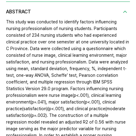
ABSTRACT
This study was conducted to identify factors influencing
nursing professionalism of nursing students. Participants
consisted of 234 nursing students who had experienced
clinical practice over one semester at one university located in
C Province. Data were collected using a questionnaire which
consisted of nurse image, clinical learning environment, major
satisfaction, and nursing professionalism. Data were analyzed
using mean, standard deviation, frequency, %, independent t-
test, one-way ANOVA, Scheffe’ test, Pearson correlation
coefficient, and multiple regression through IBM SPSS
Statistics Version 29.0 program. Factors influencing nursing
professionalism were nurse image(p<.001), clinical learning
environment(p=.041), major satisfaction(p<.001), clinical
practice(satisfaction)(p<.001), and clinical practice(moderate
satisfaction)(p=.002). The construction of a multiple
regression model revealed an adjusted R2 of 0.56 with nurse
image serving as the major predictor variable for nursing
professionalism. In order to establish a proper nursing