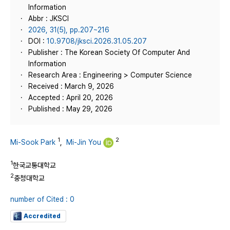
Information
Abbr : JKSCI
2026, 31(5), pp.207~216
DOI :
10.9708/jksci.2026.31.05.207
Publisher : The Korean Society Of Computer And
Information
Research Area : Engineering > Computer Science
Received : March 9, 2026
Accepted : April 20, 2026
Published : May 29, 2026
1
2
Mi-Sook Park
,
Mi-Jin You
1
한국교통대학교
2
충청대학교
number of Cited : 0
Accredited