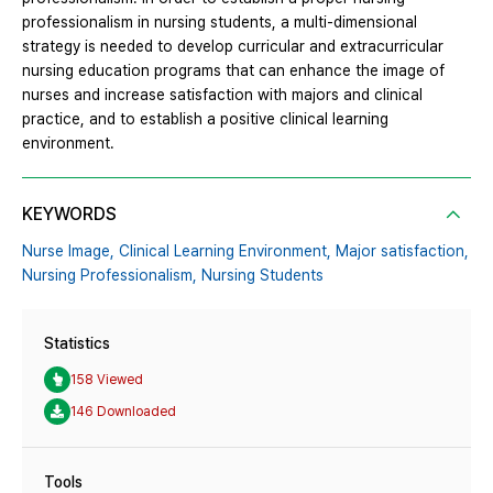
professionalism in nursing students, a multi-dimensional
strategy is needed to develop curricular and extracurricular
nursing education programs that can enhance the image of
nurses and increase satisfaction with majors and clinical
practice, and to establish a positive clinical learning
environment.
KEYWORDS
Nurse Image,
Clinical Learning Environment,
Major satisfaction,
Nursing Professionalism,
Nursing Students
Statistics
158 Viewed
146 Downloaded
Tools