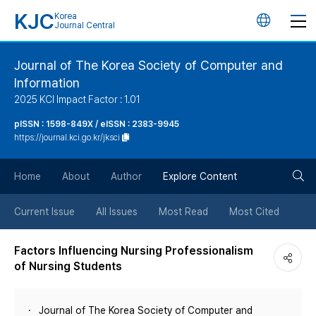
KJC
Korea
언
Journal Central
어
Journal of The Korea Society of Computer and
Information
변
2025 KCI Impact Factor : 1.01
경
pISSN : 1598-849X / eISSN : 2383-9945
https://journal.kci.go.kr/jksci
버
검
Home
About
Author
Explore Content
튼
색
Current Issue
All Issues
Most Read
Most Cited
버
Factors Influencing Nursing Professionalism
of Nursing Students
튼
Journal of The Korea Society of Computer and