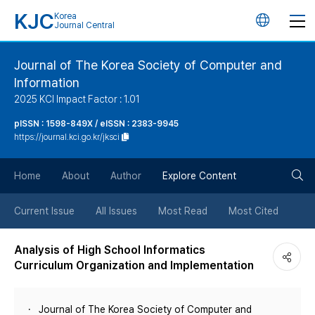
KJC
Korea
언
Journal Central
어
Journal of The Korea Society of Computer and
Information
변
2025 KCI Impact Factor : 1.01
경
pISSN : 1598-849X / eISSN : 2383-9945
https://journal.kci.go.kr/jksci
버
검
Home
About
Author
Explore Content
튼
색
Current Issue
All Issues
Most Read
Most Cited
버
Analysis of High School Informatics
Curriculum Organization and Implementation
튼
Journal of The Korea Society of Computer and