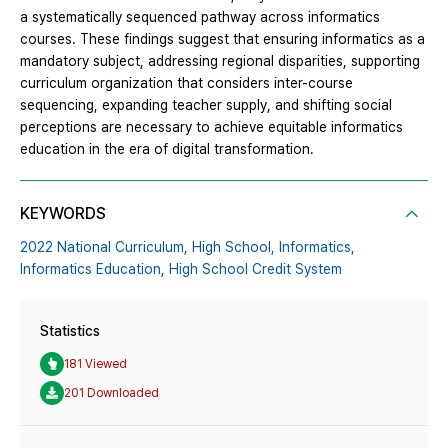
a systematically sequenced pathway across informatics
courses. These findings suggest that ensuring informatics as a
mandatory subject, addressing regional disparities, supporting
curriculum organization that considers inter-course
sequencing, expanding teacher supply, and shifting social
perceptions are necessary to achieve equitable informatics
education in the era of digital transformation.
KEYWORDS
2022 National Curriculum,
High School,
Informatics,
Informatics Education,
High School Credit System
Statistics
181 Viewed
201 Downloaded