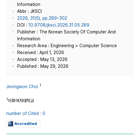
Information
Abbr : JKSCI
2026, 31(5), pp.289~302
DOI :
10.9708/jksci.2026.31.05.289
Publisher : The Korean Society Of Computer And
Information
Research Area : Engineering > Computer Science
Received : April 1, 2026
Accepted : May 13, 2026
Published : May 29, 2026
1
Jeongwon Choi
1
이화여자대학교
number of Cited : 0
Accredited