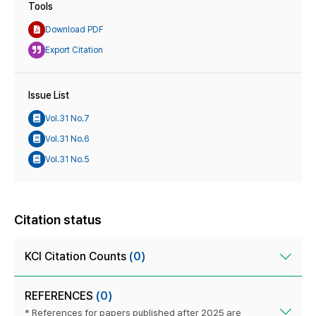
Tools
Download PDF
Export Citation
Issue List
Vol.31 No.7
Vol.31 No.6
Vol.31 No.5
Citation status
KCI Citation Counts
(0)
REFERENCES
(0)
* References for papers published after 2025 are