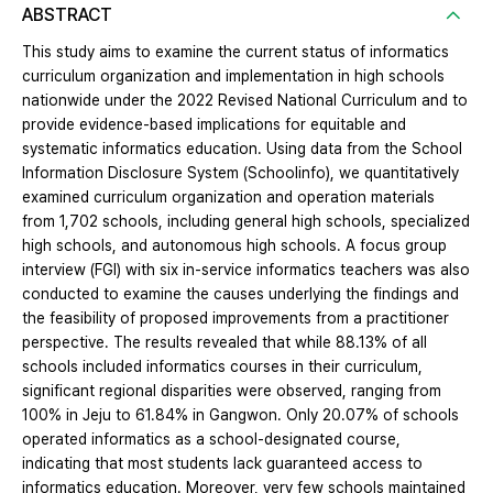
ABSTRACT
This study aims to examine the current status of informatics
curriculum organization and implementation in high schools
nationwide under the 2022 Revised National Curriculum and to
provide evidence-based implications for equitable and
systematic informatics education. Using data from the School
Information Disclosure System (Schoolinfo), we quantitatively
examined curriculum organization and operation materials
from 1,702 schools, including general high schools, specialized
high schools, and autonomous high schools. A focus group
interview (FGI) with six in-service informatics teachers was also
conducted to examine the causes underlying the findings and
the feasibility of proposed improvements from a practitioner
perspective. The results revealed that while 88.13% of all
schools included informatics courses in their curriculum,
significant regional disparities were observed, ranging from
100% in Jeju to 61.84% in Gangwon. Only 20.07% of schools
operated informatics as a school-designated course,
indicating that most students lack guaranteed access to
informatics education. Moreover, very few schools maintained