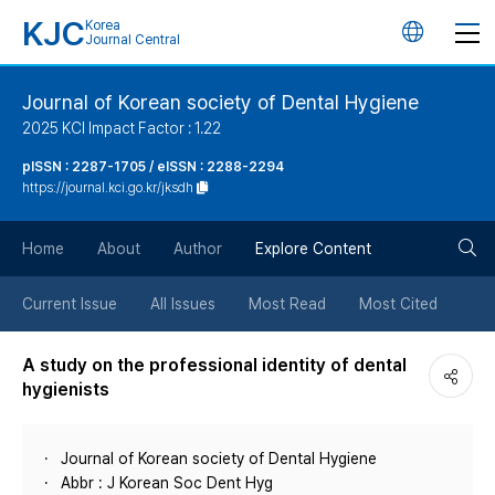
KJC
Korea
언
Journal Central
어
Journal of Korean society of Dental Hygiene
2025 KCI Impact Factor : 1.22
변
pISSN : 2287-1705 / eISSN : 2288-2294
https://journal.kci.go.kr/jksdh
경
검
버
Home
About
Author
Explore Content
색
튼
Current Issue
All Issues
Most Read
Most Cited
버
A study on the professional identity of dental
hygienists
튼
Journal of Korean society of Dental Hygiene
Abbr : J Korean Soc Dent Hyg