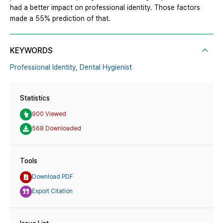
had a better impact on professional identity. Those factors
made a 55% prediction of that.
KEYWORDS
Professional Identity,
Dental Hygienist
Statistics
900 Viewed
568 Downloaded
Tools
Download PDF
Export Citation