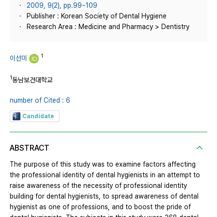
2009, 9(2), pp.99~109
Publisher : Korean Society of Dental Hygiene
Research Area : Medicine and Pharmacy > Dentistry
1
이선미
1
동남보건대학교
number of Cited : 6
Candidate
ABSTRACT
The purpose of this study was to examine factors affecting
the professional identity of dental hygienists in an attempt to
raise awareness of the necessity of professional identity
building for dental hygienists, to spread awareness of dental
hygienist as one of professions, and to boost the pride of