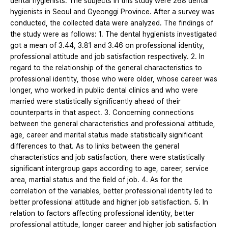
dental hygienists. The subjects in this study were 268 dental
hygienists in Seoul and Gyeonggi Province. After a survey was
conducted, the collected data were analyzed. The findings of
the study were as follows: 1. The dental hygienists investigated
got a mean of 3.44, 3.81 and 3.46 on professional identity,
professional attitude and job satisfaction respectively. 2. In
regard to the relationship of the general characteristics to
professional identity, those who were older, whose career was
longer, who worked in public dental clinics and who were
married were statistically significantly ahead of their
counterparts in that aspect. 3. Concerning connections
between the general characteristics and professional attitude,
age, career and marital status made statistically significant
differences to that. As to links between the general
characteristics and job satisfaction, there were statistically
significant intergroup gaps according to age, career, service
area, martial status and the field of job. 4. As for the
correlation of the variables, better professional identity led to
better professional attitude and higher job satisfaction. 5. In
relation to factors affecting professional identity, better
professional attitude, longer career and higher job satisfaction