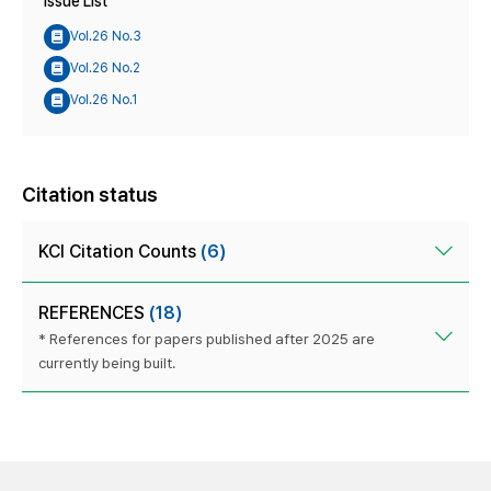
Issue List
Vol.26 No.3
Vol.26 No.2
Vol.26 No.1
Citation status
KCI Citation Counts
(6)
REFERENCES
(18)
* References for papers published after 2025 are
currently being built.