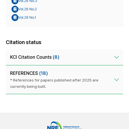
Vol.26 No.3
Vol.26 No.2
Vol.26 No.1
Citation status
KCI Citation Counts
(8)
REFERENCES
(18)
* References for papers published after 2025 are
currently being built.