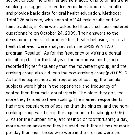
set out to examine oral management according to drinking and
smoking to suggest a need for education about oral health
and provide basic data for oral health education. Methods:
Total 226 subjects, who consist of 141 male adults and 85
female adults, in Kumi were asked to fill out a self-administered
questionnaire on October 24, 2009. Their answers to the
items about general characteristics, health behavior, and oral
health behavior were analyzed with the SPSS WIN 12.0
program. Results:1. As for the frequency of visiting a dental
clinic(hospital) for the last year, the non-movement group
recorded higher frequency than the movement group, and the
drinking group also did than the non-drinking group(p<0.05). 2.
As for the experience and frequency of scaling, the female
subjects were higher in the experience and frequency of
scaling than their male counterparts. The older they got, the
more they tended to have scaling. The married respondents
had more experiences of scaling than the singles, and the non-
drinking group was high in the experience of scaling(p<0.05).
3. As for the number, time, and method of toothbrushing a day,
more women answered they brushed teeth three times or more
per day than men; those who were in their forties were the