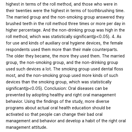
highest in terms of the roll method, and those who were in
their twenties were the highest in terms of toothbrushing time.
The married group and the non-smoking group answered they
brushed teeth in the roll method three times or more per day in
higher percentage. And the non-drinking group was high in the
roll method, which was statistically significant(p<0.05). 4. As
for use and kinds of auxiliary oral hygiene devices, the female
respondents used them more than their male counterparts.
The older they became, the more they used them. The married
group, the non-smoking group, and the non-drinking group
used such devices a lot. The smoking group used dental floss
most, and the non-smoking group used more kinds of such
devices than the smoking group, which was statistically
significant(p<0.05). Conclusion: Oral diseases can be
prevented by adopting healthy and right oral management
behavior. Using the findings of the study, more diverse
programs about actual oral health education should be
activated so that people can change their bad oral
management and behavior and develop a habit of the right oral
management attitude.