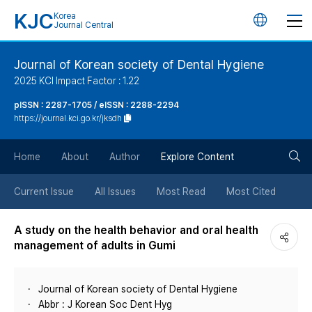
KJC
Korea
언
Journal Central
어
Journal of Korean society of Dental Hygiene
2025 KCI Impact Factor : 1.22
변
pISSN : 2287-1705 / eISSN : 2288-2294
https://journal.kci.go.kr/jksdh
경
검
버
Home
About
Author
Explore Content
색
튼
Current Issue
All Issues
Most Read
Most Cited
버
A study on the health behavior and oral health
management of adults in Gumi
튼
Journal of Korean society of Dental Hygiene
Abbr : J Korean Soc Dent Hyg