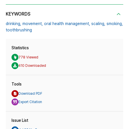
KEYWORDS
drinking,
movement,
oral health management,
scaling,
smoking,
toothbrushing
Statistics
778 Viewed
410 Downloaded
Tools
Download PDF
Export Citation
Issue List