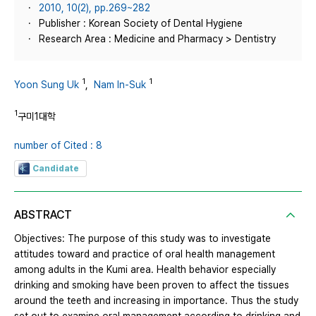
2010, 10(2), pp.269~282
Publisher : Korean Society of Dental Hygiene
Research Area : Medicine and Pharmacy > Dentistry
1
1
Yoon Sung Uk
,
Nam In-Suk
1
구미1대학
number of Cited : 8
Candidate
ABSTRACT
Objectives: The purpose of this study was to investigate
attitudes toward and practice of oral health management
among adults in the Kumi area. Health behavior especially
drinking and smoking have been proven to affect the tissues
around the teeth and increasing in importance. Thus the study