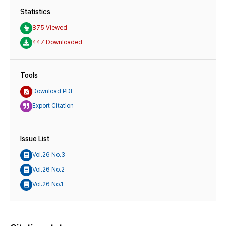
Statistics
875 Viewed
447 Downloaded
Tools
Download PDF
Export Citation
Issue List
Vol.26 No.3
Vol.26 No.2
Vol.26 No.1