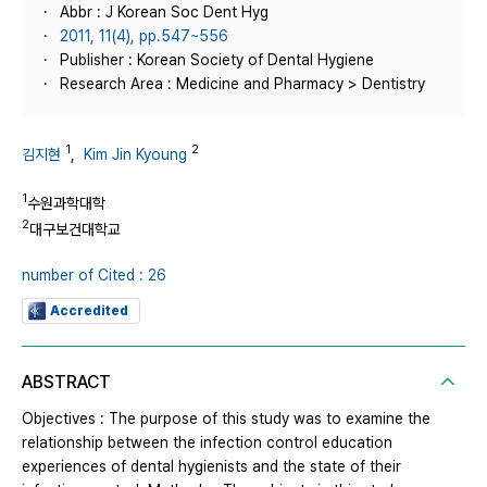
Abbr : J Korean Soc Dent Hyg
2011, 11(4), pp.547~556
Publisher : Korean Society of Dental Hygiene
Research Area : Medicine and Pharmacy > Dentistry
1
2
김지현
,
Kim Jin Kyoung
1
수원과학대학
2
대구보건대학교
number of Cited : 26
Accredited
ABSTRACT
Objectives : The purpose of this study was to examine the
relationship between the infection control education
experiences of dental hygienists and the state of their