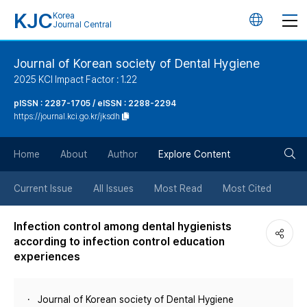
KJC
Korea
언
Journal Central
어
Journal of Korean society of Dental Hygiene
2025 KCI Impact Factor : 1.22
변
pISSN : 2287-1705 / eISSN : 2288-2294
https://journal.kci.go.kr/jksdh
경
검
버
Home
About
Author
Explore Content
색
튼
Current Issue
All Issues
Most Read
Most Cited
버
Infection control among dental hygienists
according to infection control education
튼
experiences
Journal of Korean society of Dental Hygiene