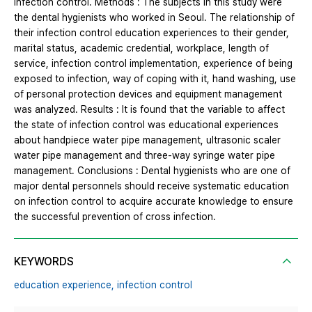
infection control. Methods : The subjects in this study were
the dental hygienists who worked in Seoul. The relationship of
their infection control education experiences to their gender,
marital status, academic credential, workplace, length of
service, infection control implementation, experience of being
exposed to infection, way of coping with it, hand washing, use
of personal protection devices and equipment management
was analyzed. Results : It is found that the variable to affect
the state of infection control was educational experiences
about handpiece water pipe management, ultrasonic scaler
water pipe management and three-way syringe water pipe
management. Conclusions : Dental hygienists who are one of
major dental personnels should receive systematic education
on infection control to acquire accurate knowledge to ensure
the successful prevention of cross infection.
KEYWORDS
education experience,
infection control