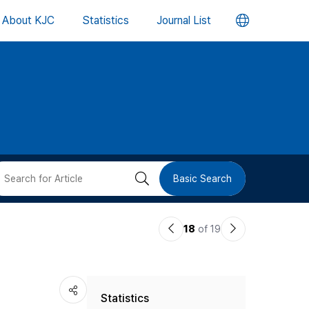
언
About KJC
Statistics
Journal List
어
변
경
버
검
Basic Search
튼
색
이
다
18
of 19
버
전
음
논
논
튼
Statistics
문
문