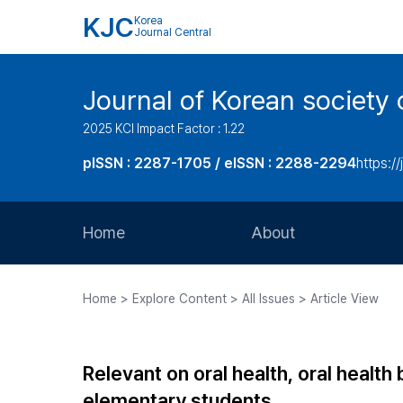
KJC
Korea
Journal Central
Journal of Korean society 
2025 KCI Impact Factor : 1.22
pISSN : 2287-1705 / eISSN : 2288-2294
https://
Home
About
Aims and Scope
Home > Explore Content > All Issues > Article View
Journal Metrics
Editorial Board
Relevant on oral health, oral health
Journal Staff
elementary students