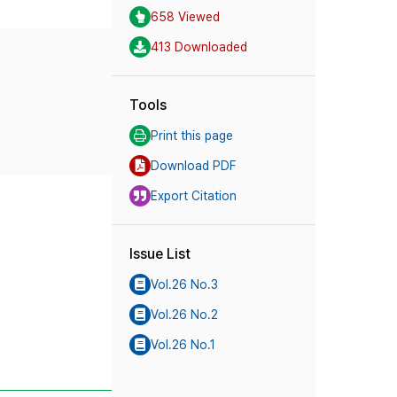
658 Viewed
413 Downloaded
Tools
Print this page
Download PDF
Export Citation
Issue List
Vol.26 No.3
Vol.26 No.2
Vol.26 No.1