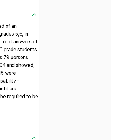
ed of an
rades 5,6, in
Correct answers of
 6 grade students
ts 79 persons
3.94 and showed,
.15 were
sability -
nefit and
 be required to be