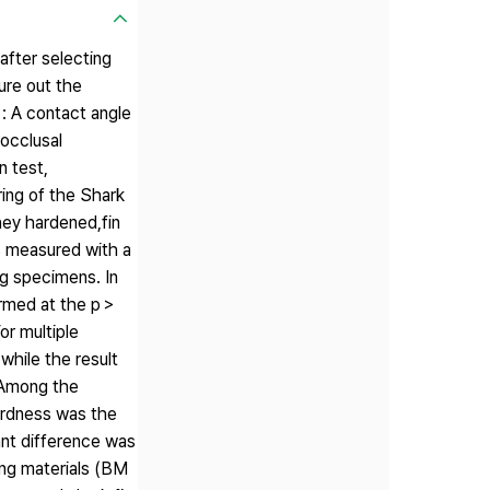
after selecting
ure out the
 : A contact angle
rocclusal
n test,
ring of the Shark
hey hardened,fin
s measured with a
g specimens. In
ormed at the p＞
or multiple
while the result
. Among the
ardness was the
cant difference was
ing materials (BM