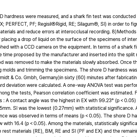
e D hardness were measured, and a shark fin test was conducted 
; PERFECT, PF; RegisilⓇRigid, RE; SilagumⓇ, SI) in order to fig
aterials and reduce errors at interocclusal recording. 8)Methods
placing a drop of liquid on the surface of the specimens of inte
phed with a CCD camera on the equipment. In terms of a shark fi
e time proposed by the manufacturer and inserted into the split 
rod was removed to make the materials slowly absorbed. Once t
ing molds and trimming the specimens. The shore D hardness wa
t & Co. Gmbh, Germany)in sixty (60) minutes after fabricatin
ard deviation were calculated. A one-way ANOVA test was perf
among the tests, Pearson correlation coefficient was estimated. F
s : A contact angle was the highest in EX with 99.23° (p＜0.05) 
.45mm. SI was the lowest (0.27mm) with statistical significance
fference was observed in terms of means (p＜0.05). The shore D h
ow with 16.4 (p＜0.05). Among the materials, statistically signifi
rest materials (RE), BM, RE and SI (PF and EX) and the remain