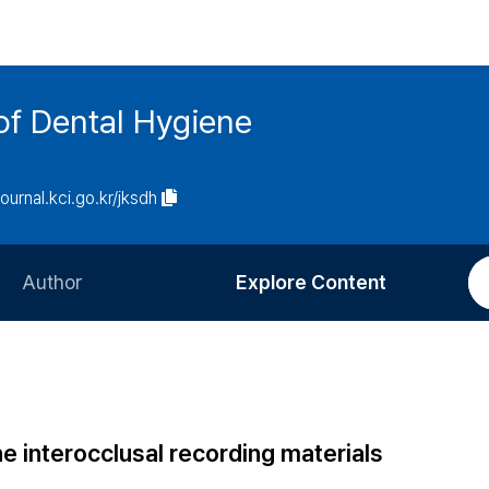
of Dental Hygiene
journal.kci.go.kr/jksdh
Author
Explore Content
Information for Authors
Current Issue
Review Process
All Issues
Editorial Policy
Most Read
one interocclusal recording materials
Article Processing Charge
Most Cited