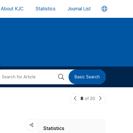
언
About KJC
Statistics
Journal List
어
변
경
버
검
Basic Search
튼
색
이
다
8
of 20
버
전
음
논
논
튼
Statistics
문
문