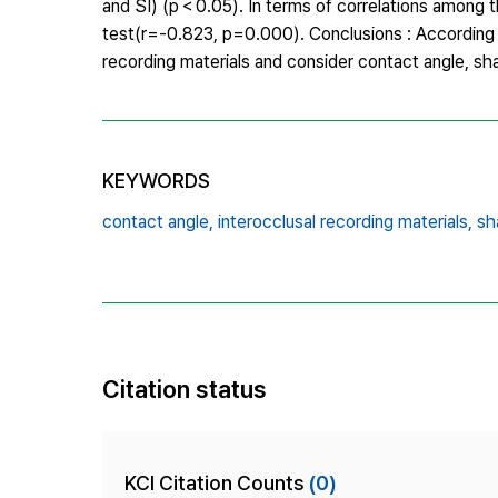
and SI) (p＜0.05). In terms of correlations among t
test(r=-0.823, p=0.000). Conclusions : According t
recording materials and consider contact angle, sha
KEYWORDS
contact angle,
interocclusal recording materials,
sh
Citation status
KCI Citation Counts
(0)