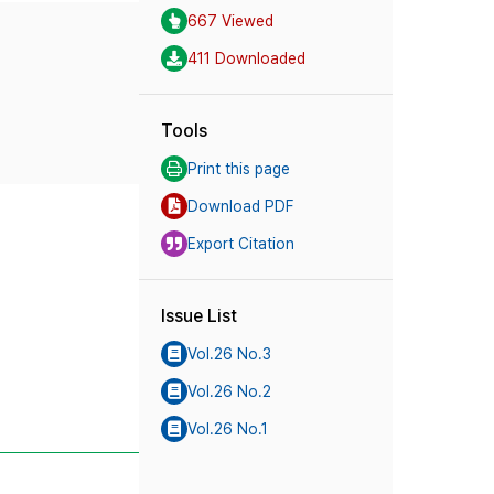
667 Viewed
411 Downloaded
Tools
Print this page
Download PDF
Export Citation
Issue List
Vol.26 No.3
Vol.26 No.2
Vol.26 No.1