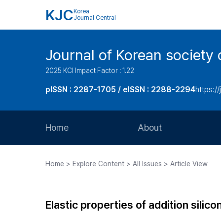
KJC
Korea
Journal Central
Journal of Korean society 
2025 KCI Impact Factor : 1.22
pISSN : 2287-1705 / eISSN : 2288-2294
https://
Home
About
Aims and Scope
Home > Explore Content > All Issues > Article View
Journal Metrics
Editorial Board
Elastic properties of addition silic
Journal Staff