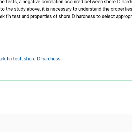
he tests, a negative correlation occurred between shore D hard
o the study above, it is necessary to understand the properties 
rk fin test and properties of shore D hardness to select appropri
ark fin test,
shore D hardness