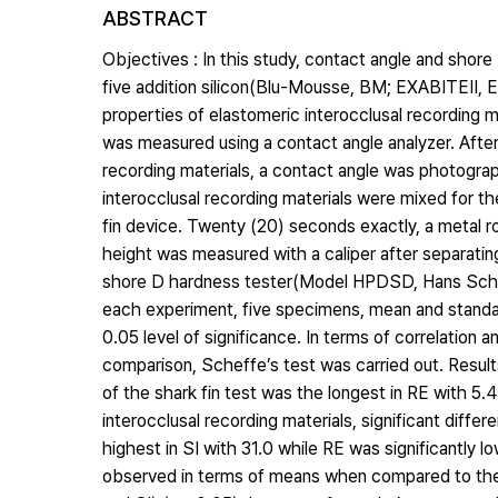
ABSTRACT
Objectives : In this study, contact angle and shor
five addition silicon(Blu-Mousse, BM; EXABITEⅡ, EX
properties of elastomeric interocclusal recording m
was measured using a contact angle analyzer. After 
recording materials, a contact angle was photogra
interocclusal recording materials were mixed for th
fin device. Twenty (20) seconds exactly, a metal 
height was measured with a caliper after separat
shore D hardness tester(Model HPDSD, Hans Schmid
each experiment, five specimens, mean and stand
0.05 level of significance. In terms of correlation 
comparison, Scheffe’s test was carried out. Result
of the shark fin test was the longest in RE with 5
interocclusal recording materials, significant di
highest in SI with 31.0 while RE was significantly l
observed in terms of means when compared to the 