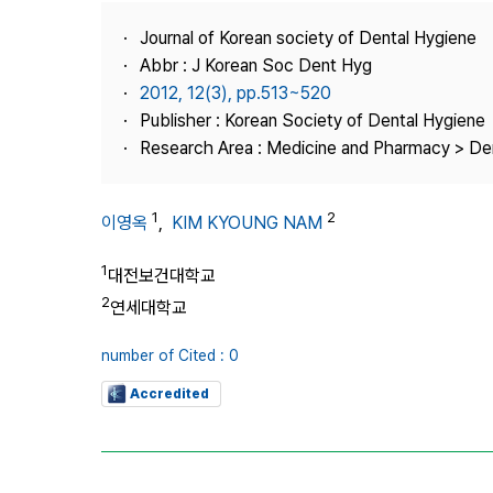
Best Practice
Journal of Korean society of Dental Hygiene
Journal Information
Abbr : J Korean Soc Dent Hyg
Publisher
2012, 12(3), pp.513~520
Publisher : Korean Society of Dental Hygiene
Contact Us
Research Area : Medicine and Pharmacy > Den
1
2
이영옥
,
KIM KYOUNG NAM
1
대전보건대학교
2
연세대학교
number of Cited : 0
Accredited