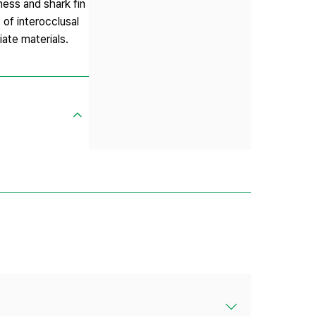
ness and shark fin
of interocclusal
ate materials.