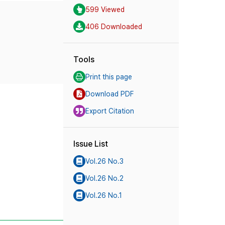
599 Viewed
406 Downloaded
Tools
Print this page
Download PDF
Export Citation
Issue List
Vol.26 No.3
Vol.26 No.2
Vol.26 No.1