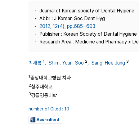
Best Practice
Journal of Korean society of Dental Hygiene
Journal Information
Abbr : J Korean Soc Dent Hyg
Publisher
2012, 12(4), pp.685~693
Publisher : Korean Society of Dental Hygiene
Contact Us
Research Area : Medicine and Pharmacy > Den
1
2
3
박새롬
,
Shim, Youn-Soo
,
Sang‑Hee Jung
1
중앙대학교병원 치과
2
청주대학교
3
강릉영동대학
number of Cited : 10
Accredited