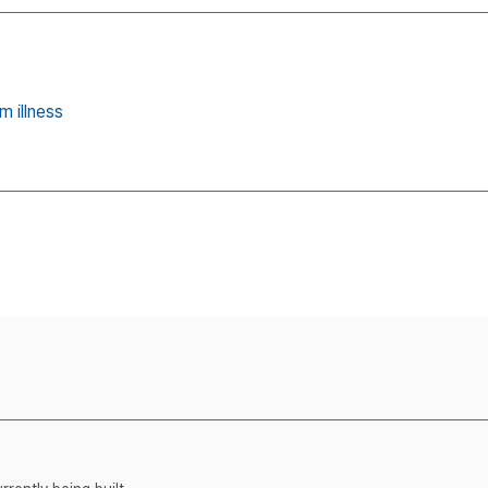
m illness