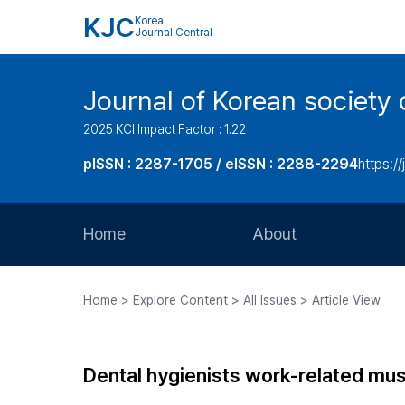
KJC
Korea
Journal Central
Journal of Korean society 
2025 KCI Impact Factor : 1.22
pISSN : 2287-1705 / eISSN : 2288-2294
https://
Home
About
Aims and Scope
Home > Explore Content > All Issues > Article View
Journal Metrics
Editorial Board
Dental hygienists work-related mu
Journal Staff