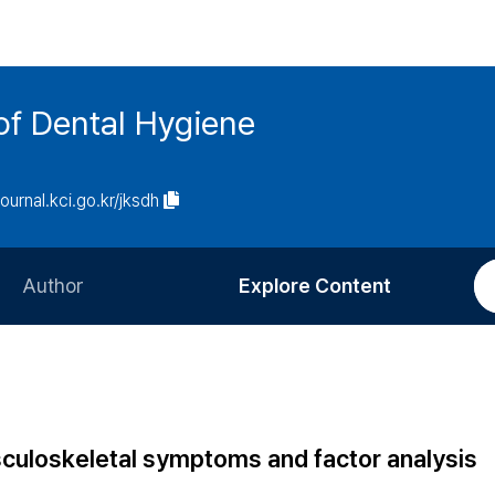
of Dental Hygiene
journal.kci.go.kr/jksdh
Author
Explore Content
Information for Authors
Current Issue
Review Process
All Issues
Editorial Policy
Most Read
sculoskeletal symptoms and factor analysis
Article Processing Charge
Most Cited