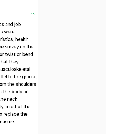
bs and job
ts were
stics, health
the survey on the
or twist or bend
that they
musculoskeletal
llel to the ground,
from the shoulders
m the body or
the neck.
ty, most of the
o replace the
measure.