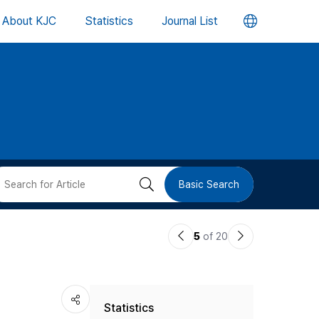
언
About KJC
Statistics
Journal List
어
변
경
버
검
Basic Search
튼
색
이
다
5
of 20
버
전
음
논
논
튼
Statistics
문
문