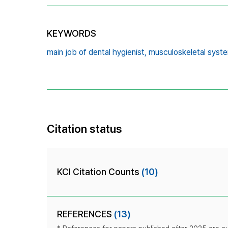
KEYWORDS
main job of dental hygienist,
musculoskeletal syste
Citation status
KCI Citation Counts
(10)
REFERENCES
(13)