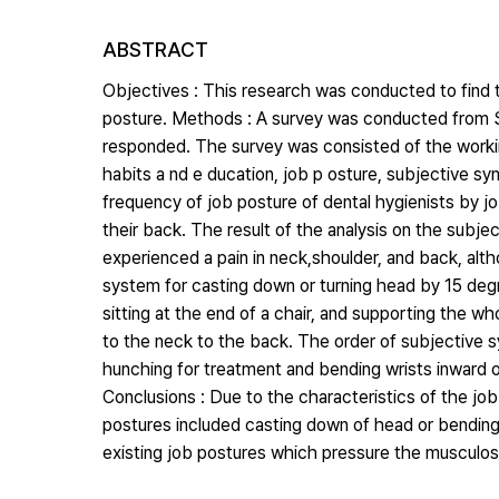
ABSTRACT
Objectives : This research was conducted to find
posture. Methods : A survey was conducted from S
responded. The survey was consisted of the worki
habits a nd e ducation, job p osture, subjective s
frequency of job posture of dental hygienists by jo
their back. The result of the analysis on the sub
experienced a pain in neck,shoulder, and back, al
system for casting down or turning head by 15 degr
sitting at the end of a chair, and supporting the w
to the neck to the back. The order of subjective 
hunching for treatment and bending wrists inward 
Conclusions : Due to the characteristics of the job
postures included casting down of head or bendin
existing job postures which pressure the musculos