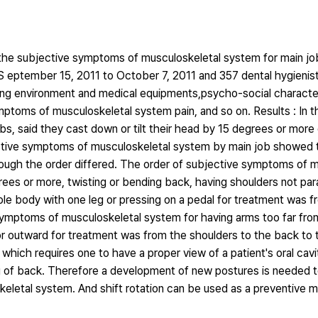
 the subjective symptoms of musculoskeletal system for main jo
 eptember 15, 2011 to October 7, 2011 and 357 dental hygienis
ng environment and medical equipments,psycho-social characteri
ymptoms of musculoskeletal system pain, and so on. Results : In 
bs, said they cast down or tilt their head by 15 degrees or more 
jective symptoms of musculoskeletal system by main job showed 
though the order differed. The order of subjective symptoms of 
ees or more, twisting or bending back, having shoulders not para
hole body with one leg or pressing on a pedal for treatment was 
symptoms of musculoskeletal system for having arms too far fro
or outward for treatment was from the shoulders to the back to 
 which requires one to have a proper view of a patient's oral cavi
g of back. Therefore a development of new postures is needed t
keletal system. And shift rotation can be used as a preventive 