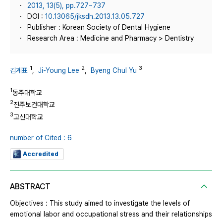
2013, 13(5), pp.727~737
DOI :
10.13065/jksdh.2013.13.05.727
Publisher : Korean Society of Dental Hygiene
Research Area : Medicine and Pharmacy > Dentistry
1
2
3
김계표
,
Ji-Young Lee
,
Byeng Chul Yu
1
동주대학교
2
진주보건대학교
3
고신대학교
number of Cited : 6
Accredited
ABSTRACT
Objectives : This study aimed to investigate the levels of
emotional labor and occupational stress and their relationships