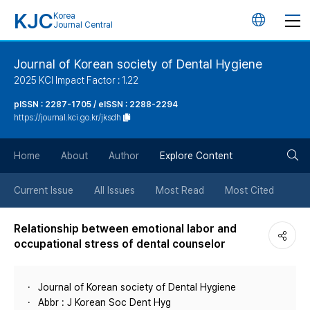
KJC
Korea
언
Journal Central
어
Journal of Korean society of Dental Hygiene
2025 KCI Impact Factor : 1.22
변
pISSN : 2287-1705 / eISSN : 2288-2294
https://journal.kci.go.kr/jksdh
경
검
버
Home
About
Author
Explore Content
색
튼
Current Issue
All Issues
Most Read
Most Cited
버
Relationship between emotional labor and
occupational stress of dental counselor
튼
Journal of Korean society of Dental Hygiene
Abbr : J Korean Soc Dent Hyg