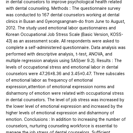
in dental counselors to improve psychological health related
with dental counseling. Methods : The questionnaire survey
was conducted to 167 dental counselors working at dental
clinics in Busan and Gyeongsangnam-do from June to August,
2012. The study used emotional labor questionnaires and
Korean Occupational Job Stress Scale (Basic Version, KOSS-
43) as an assessment scale. All respondents were asked to
complete a self-administered questionnaire. Data analysis was
performed with descriptive analysis, t-test, ANOVA, and
multiple regression analysis using SAS(ver 9.2). Results : The
levels of occupational stress and emotional labor in dental
counselors were 47.26±8.36 and 3.45±0.47. Three subscales
of emotional labor as frequency of emotional
expression,attention of emotional expression norms and
disharmony of emotion were related with occupational stress
in dental counselors. The level of job stress was increased by
the lower level of emotional expression and increased by the
higher levels of emotional expression and disharmony of
emotion. Conclusions : In addition to increasing the number of
counselors, nurturing counseling workforce is essential to
manage the job stress of dental counselors. Sufficient