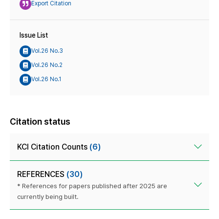
Export Citation
Issue List
Vol.26 No.3
Vol.26 No.2
Vol.26 No.1
Citation status
KCI Citation Counts
(6)
REFERENCES
(30)
* References for papers published after 2025 are
currently being built.