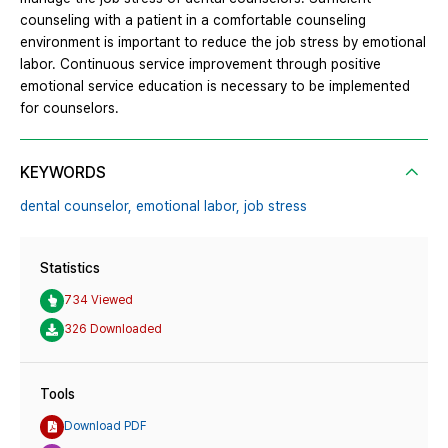
counseling with a patient in a comfortable counseling
environment is important to reduce the job stress by emotional
labor. Continuous service improvement through positive
emotional service education is necessary to be implemented
for counselors.
KEYWORDS
dental counselor,
emotional labor,
job stress
Statistics
734 Viewed
326 Downloaded
Tools
Download PDF