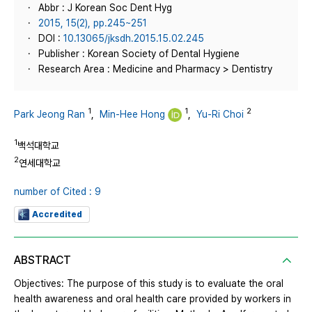
Abbr : J Korean Soc Dent Hyg
2015, 15(2), pp.245~251
DOI :
10.13065/jksdh.2015.15.02.245
Publisher : Korean Society of Dental Hygiene
Research Area : Medicine and Pharmacy > Dentistry
1
1
2
Park Jeong Ran
,
Min-Hee Hong
,
Yu-Ri Choi
1
백석대학교
2
연세대학교
number of Cited : 9
Accredited
ABSTRACT
Objectives: The purpose of this study is to evaluate the oral
health awareness and oral health care provided by workers in