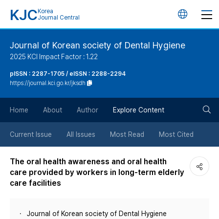
KJC
Korea
언
Journal Central
어
Journal of Korean society of Dental Hygiene
2025 KCI Impact Factor : 1.22
변
pISSN : 2287-1705 / eISSN : 2288-2294
https://journal.kci.go.kr/jksdh
경
검
버
Home
About
Author
Explore Content
색
튼
Current Issue
All Issues
Most Read
Most Cited
버
The oral health awareness and oral health
care provided by workers in long-term elderly
튼
care facilities
Journal of Korean society of Dental Hygiene