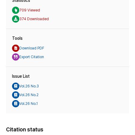
Statistics
709 Viewed
374 Downloaded
Tools
Download PDF
Export Citation
Issue List
Vol.26 No.3
Vol.26 No.2
Vol.26 No.1
Citation status