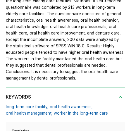
the long-term elderly care facilities. Methods: A self-reported
questionnaire was completed by 213 workers in long-term
elderly care facilities. The questionnaire consisted of general
characteristics, oral health awareness, oral health behavior,
oral health knowledge, oral health care professionals, oral
health care, oral health care improvement, and denture care.
Except the incomplete answers, 200 data were analyzed by
the statistical software of SPSS WIN 18.0. Results: Highly
educated people tended to have higher oral health awareness.
The workers in the facility maintained the oral health care but
they suggested that dental professionals are needed.
Conclusions: It is necessary to suggest the oral health care
management by dental professionals.
KEYWORDS
long-term care facility,
oral health awareness,
oral health management,
worker in the long-term care