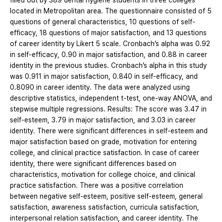
filled out by 389 dental hygiene students in three colleges
located in Metropolitan area. The questionnaire consisted of 5
questions of general characteristics, 10 questions of self-
efficacy, 18 questions of major satisfaction, and 13 questions
of career identity by Likert 5 scale. Cronbach’s alpha was 0.92
in self-efficacy, 0.90 in major satisfaction, and 0.88 in career
identity in the previous studies. Cronbach’s alpha in this study
was 0.911 in major satisfaction, 0.840 in self-efficacy, and
0.8090 in career identity. The data were analyzed using
descriptive statistics, independent t-test, one-way ANOVA, and
stepwise multiple regressions. Results: The score was 3.47 in
self-esteem, 3.79 in major satisfaction, and 3.03 in career
identity. There were significant differences in self-esteem and
major satisfaction based on grade, motivation for entering
college, and clinical practice satisfaction. In case of career
identity, there were significant differences based on
characteristics, motivation for college choice, and clinical
practice satisfaction. There was a positive correlation
between negative self-esteem, positive self-esteem, general
satisfaction, awareness satisfaction, curricula satisfaction,
interpersonal relation satisfaction, and career identity. The