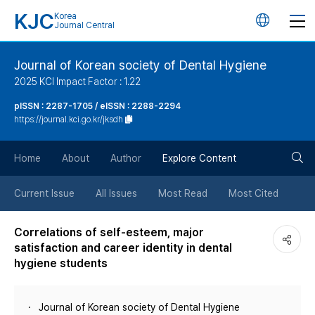
KJC
Korea
언
Journal Central
어
Journal of Korean society of Dental Hygiene
2025 KCI Impact Factor : 1.22
변
pISSN : 2287-1705 / eISSN : 2288-2294
https://journal.kci.go.kr/jksdh
경
검
버
Home
About
Author
Explore Content
색
튼
Current Issue
All Issues
Most Read
Most Cited
버
Correlations of self-esteem, major
satisfaction and career identity in dental
튼
hygiene students
Journal of Korean society of Dental Hygiene