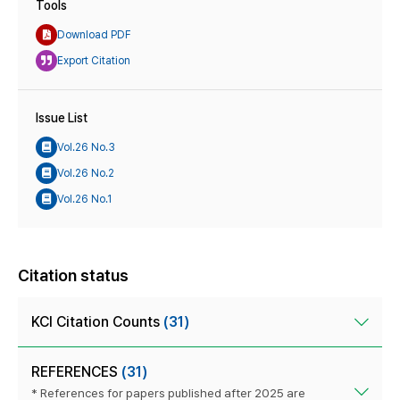
Tools
Download PDF
Export Citation
Issue List
Vol.26 No.3
Vol.26 No.2
Vol.26 No.1
Citation status
KCI Citation Counts
(31)
REFERENCES
(31)
* References for papers published after 2025 are