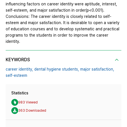
influencing factors on career identity were aptitude, interest,
self-esteem, and major satisfaction in order(p<0.001).
Conclusions: The career identity is closely related to self-
esteem and major satisfaction. It is desirable to open a variety
of education courses and to develop systematic and practical
programs to the students in order to improve the career
identity.
KEYWORDS
career identity,
dental hygiene students,
major satisfaction,
self-esteem
Statistics
983 Viewed
363 Downloaded