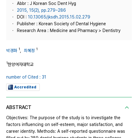
Abbr : J Korean Soc Dent Hyg
2015, 15(2), pp.279~286
DOI :
10.13065/jksdh.2015.15.02.279
Publisher : Korean Society of Dental Hygiene
Research Area : Medicine and Pharmacy > Dentistry
1
1
박경화
,
최혜정
1
한양여자대학교
number of Cited : 31
Accredited
ABSTRACT
Objectives: The purpose of the study is to investigate the
factors influencing on self-esteem, major satisfaction, and
career identity. Methods: A self-reported questionnaire was