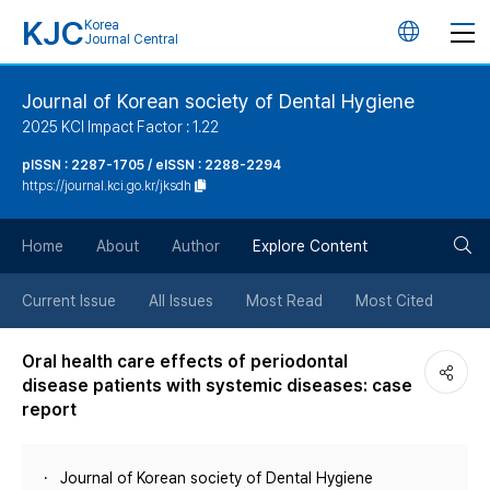
KJC
Korea
언
Journal Central
어
Journal of Korean society of Dental Hygiene
2025 KCI Impact Factor : 1.22
변
pISSN : 2287-1705 / eISSN : 2288-2294
https://journal.kci.go.kr/jksdh
경
검
버
Home
About
Author
Explore Content
색
튼
Current Issue
All Issues
Most Read
Most Cited
버
Oral health care effects of periodontal
disease patients with systemic diseases: case
튼
report
Journal of Korean society of Dental Hygiene