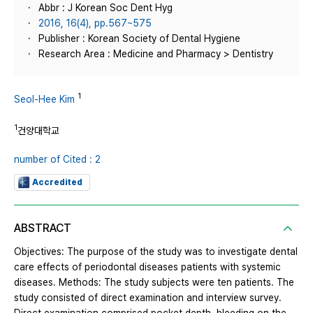
Abbr : J Korean Soc Dent Hyg
2016, 16(4), pp.567~575
Publisher : Korean Society of Dental Hygiene
Research Area : Medicine and Pharmacy > Dentistry
1
Seol-Hee Kim
1
건양대학교
number of Cited : 2
Accredited
ABSTRACT
Objectives: The purpose of the study was to investigate dental
care effects of periodontal diseases patients with systemic
diseases. Methods: The study subjects were ten patients. The
study consisted of direct examination and interview survey.