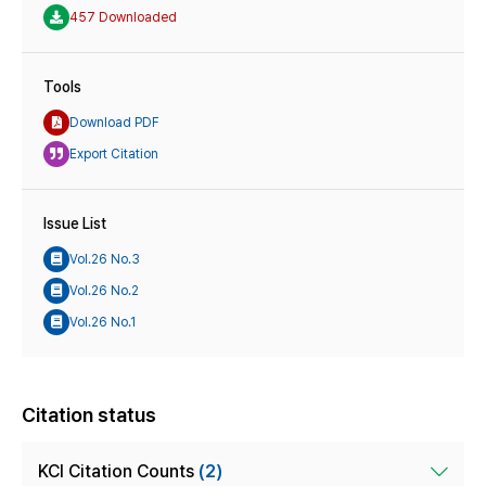
457 Downloaded
Tools
Download PDF
Export Citation
Issue List
Vol.26 No.3
Vol.26 No.2
Vol.26 No.1
Citation status
KCI Citation Counts
(2)