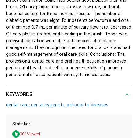
Direct examination comprised pocket depth, bleeding on the
brush, O'Leary plaque record, salivary flow rate, and oral
bacterial culture for three months. Results: The number of
diabetic patients was eight. Four patients xerostomia and one
of them had 0.7 mL per minute of salivary flow rate, decreased
O'Leary plaque record, and bleeding in the brush. Those who
received education were able to take control of plaque
management. They recognized the need for oral care and had
good self-management of oral care skills. Conclusions: The
professional dental care and oral health education improved
periodontal health and self-management skills of plaque in
periodontal disease patients with systemic diseases.
KEYWORDS
dental care,
dental hygienists,
periodontal diseases
Statistics
901 Viewed