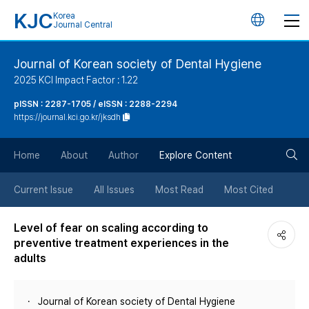
KJC
Korea
언
Journal Central
어
Journal of Korean society of Dental Hygiene
2025 KCI Impact Factor : 1.22
변
pISSN : 2287-1705 / eISSN : 2288-2294
https://journal.kci.go.kr/jksdh
경
검
버
Home
About
Author
Explore Content
색
튼
Current Issue
All Issues
Most Read
Most Cited
버
Level of fear on scaling according to
preventive treatment experiences in the
튼
adults
Journal of Korean society of Dental Hygiene