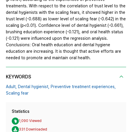
treatments. With respect to the correlation of trust level to the
dental hygienists with the scaling fears, it showed higher in the
trust level (-0.688) as lower level of scaling fear (-0.642) in the
scaling (p<0.01). Confidence level of dental hygienist (-0.661),
brushing education experience (-0.121), and oral health status
(-0.121) were influenced upon the regression analysis.
Conclusions: Oral health education and dental hygiene
education are increasing. It is thought that active efforts are
needed to promote and maintain oral health.
KEYWORDS
Adult,
Dental hygienist,
Preventive treatment experiences,
Scaling fear
Statistics
1,090 Viewed
331 Downloaded