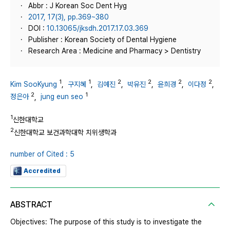
Abbr : J Korean Soc Dent Hyg
2017, 17(3), pp.369~380
DOI :
10.13065/jksdh.2017.17.03.369
Publisher : Korean Society of Dental Hygiene
Research Area : Medicine and Pharmacy > Dentistry
1
1
2
2
2
2
Kim SooKyung
,
구지혜
,
김예진
,
박유진
,
윤희경
,
이다정
,
2
1
정은아
,
jung eun seo
1
신한대학교
2
신한대학교 보건과학대학 치위생학과
number of Cited : 5
Accredited
ABSTRACT
Objectives: The purpose of this study is to investigate the