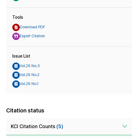
Tools
Download PDF
Export Citation
Issue List
Vol.26 No.3
Vol.26 No.2
Vol.26 No.1
Citation status
KCI Citation Counts
(5)