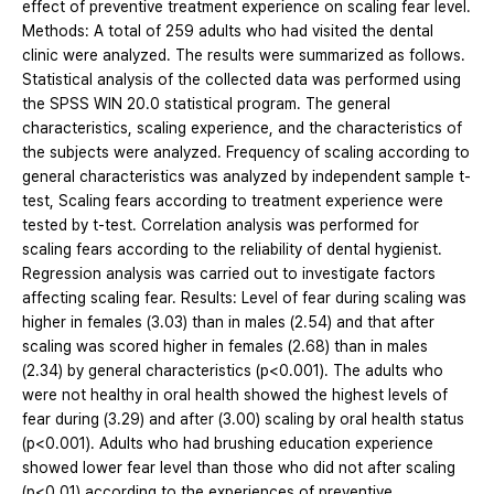
effect of preventive treatment experience on scaling fear level.
Methods: A total of 259 adults who had visited the dental
clinic were analyzed. The results were summarized as follows.
Statistical analysis of the collected data was performed using
the SPSS WIN 20.0 statistical program. The general
characteristics, scaling experience, and the characteristics of
the subjects were analyzed. Frequency of scaling according to
general characteristics was analyzed by independent sample t-
test, Scaling fears according to treatment experience were
tested by t-test. Correlation analysis was performed for
scaling fears according to the reliability of dental hygienist.
Regression analysis was carried out to investigate factors
affecting scaling fear. Results: Level of fear during scaling was
higher in females (3.03) than in males (2.54) and that after
scaling was scored higher in females (2.68) than in males
(2.34) by general characteristics (p<0.001). The adults who
were not healthy in oral health showed the highest levels of
fear during (3.29) and after (3.00) scaling by oral health status
(p<0.001). Adults who had brushing education experience
showed lower fear level than those who did not after scaling
(p<0.01) according to the experiences of preventive