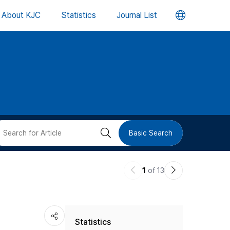
언
About KJC
Statistics
Journal List
어
변
경
버
검
Basic Search
튼
색
이
다
1
of 13
버
전
음
논
논
튼
Statistics
문
문