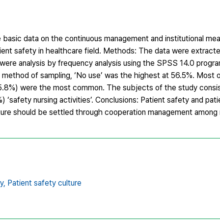
e basic data on the continuous management and institutional mea
tient safety in healthcare field. Methods: The data were extrac
re analysis by frequency analysis using the SPSS 14.0 progra
he method of sampling, ‘No use’ was the highest at 56.5%. Most o
(35.8%) were the most common. The subjects of the study consi
 ‘safety nursing activities’. Conclusions: Patient safety and pat
ulture should be settled through cooperation management among 
y,
Patient safety culture