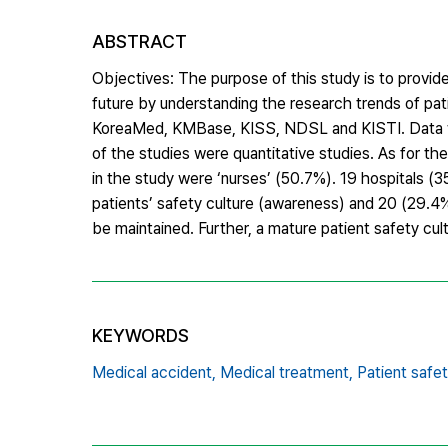
ABSTRACT
Objectives: The purpose of this study is to provid
future by understanding the research trends of pa
KoreaMed, KMBase, KISS, NDSL and KISTI. Data we
of the studies were quantitative studies. As for t
in the study were ‘nurses’ (50.7%). 19 hospitals 
patients’ safety culture (awareness) and 20 (29.4%)
be maintained. Further, a mature patient safety c
KEYWORDS
Medical accident,
Medical treatment,
Patient safet