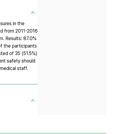
sures in the
ted from 2011-2016
m. Results: 87.0%
f the participants
sted of 35 (51.5%)
ient safety should
medical staff.