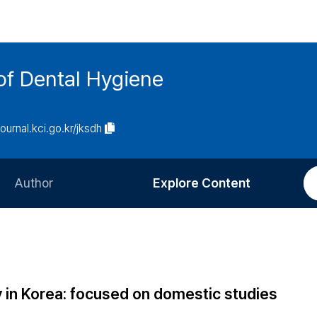
of Dental Hygiene
journal.kci.go.kr/jksdh
Author
Explore Content
Information for Authors
Current Issue
Review Process
All Issues
Editorial Policy
Most Read
ty in Korea: focused on domestic studies
Article Processing Charge
Most Cited