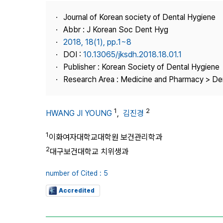
Best Practice
Journal of Korean society of Dental Hygiene
Journal Information
Abbr : J Korean Soc Dent Hyg
Publisher
2018, 18(1), pp.1~8
DOI :
10.13065/jksdh.2018.18.01.1
Contact Us
Publisher : Korean Society of Dental Hygiene
Research Area : Medicine and Pharmacy > Den
1
2
HWANG JI YOUNG
,
김진경
1
이화여자대학교대학원 보건관리학과
2
대구보건대학교 치위생과
number of Cited : 5
Accredited