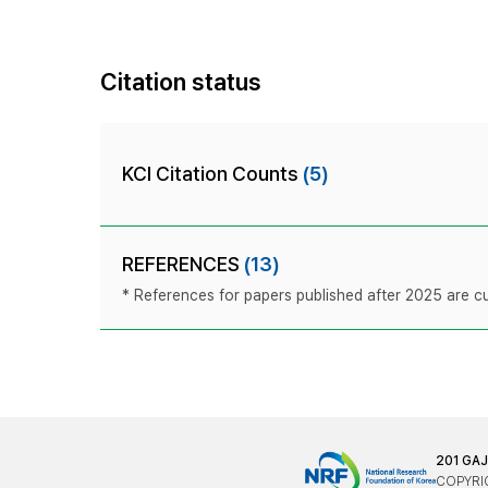
Citation status
KCI Citation Counts
(5)
REFERENCES
(13)
* References for papers published after 2025 are cur
201 GA
COPYRIG