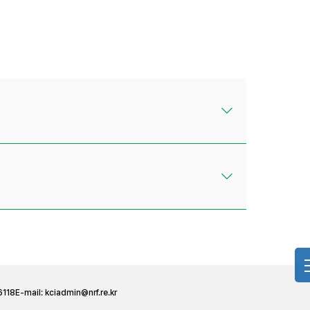
6118
E-mail:
kciadmin@nrf.re.kr