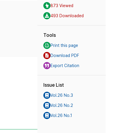
873 Viewed
493 Downloaded
Tools
Print this page
Download PDF
Export Citation
Issue List
Vol.26 No.3
Vol.26 No.2
Vol.26 No.1