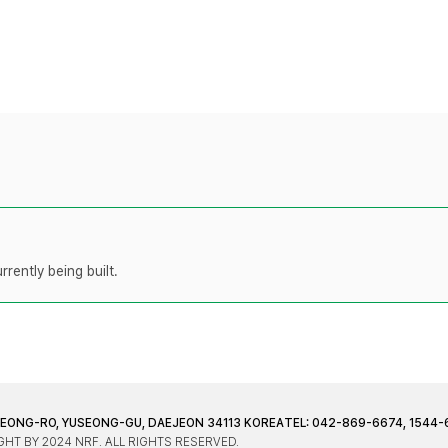
rently being built.
JEONG-RO, YUSEONG-GU, DAEJEON 34113 KOREA
TEL: 042-869-6674, 1544-
HT BY 2024 NRF. ALL RIGHTS RESERVED.