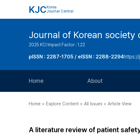
KJC
Korea
Journal Central
Journal of Korean society 
2025 KCI Impact Factor : 1.22
pISSN : 2287-1705 / eISSN : 2288-2294
https://
Home
About
Aims and Scope
Home > Explore Content > All Issues > Article View
Journal Metrics
Editorial Board
A literature review of patient safe
Journal Staff