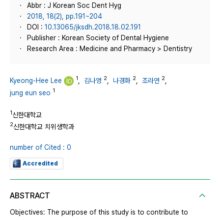
Abbr : J Korean Soc Dent Hyg
2018, 18(2), pp.191~204
DOI :
10.13065/jksdh.2018.18.02.191
Publisher : Korean Society of Dental Hygiene
Research Area : Medicine and Pharmacy > Dentistry
1
2
2
2
Kyeong-Hee Lee
,
김나영
,
나경화
,
조라연
,
1
jung eun seo
1
신한대학교
2
신한대학교 치위생학과
number of Cited : 0
Accredited
ABSTRACT
Objectives: The purpose of this study is to contribute to