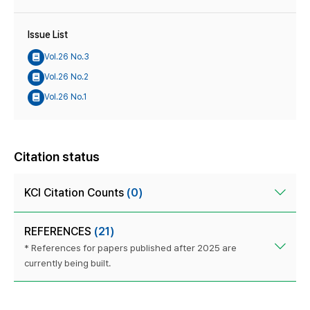
Issue List
Vol.26 No.3
Vol.26 No.2
Vol.26 No.1
Citation status
KCI Citation Counts
(0)
REFERENCES
(21)
* References for papers published after 2025 are
currently being built.