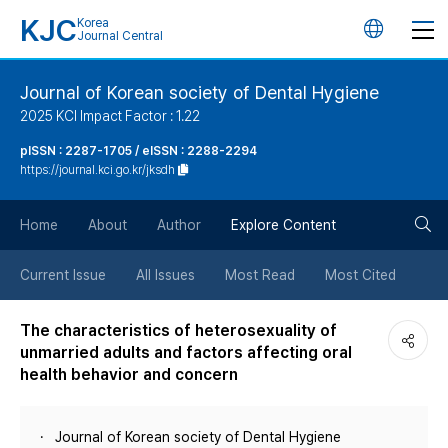
KJC
Korea
언
Journal Central
어
Journal of Korean society of Dental Hygiene
2025 KCI Impact Factor : 1.22
변
pISSN : 2287-1705 / eISSN : 2288-2294
https://journal.kci.go.kr/jksdh
경
검
버
Home
About
Author
Explore Content
색
튼
Current Issue
All Issues
Most Read
Most Cited
버
The characteristics of heterosexuality of
unmarried adults and factors affecting oral
튼
health behavior and concern
Journal of Korean society of Dental Hygiene