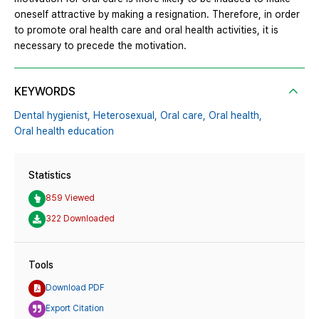
oneself attractive by making a resignation. Therefore, in order
to promote oral health care and oral health activities, it is
necessary to precede the motivation.
KEYWORDS
Dental hygienist,
Heterosexual,
Oral care,
Oral health,
Oral health education
Statistics
859 Viewed
322 Downloaded
Tools
Download PDF
Export Citation