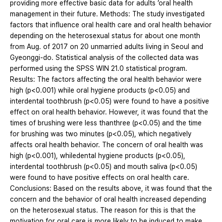
providing more effective basic data for adults ’oral health
management in their future. Methods: The study investigated
factors that influence oral health care and oral health behavior
depending on the heterosexual status for about one month
from Aug. of 2017 on 20 unmarried adults living in Seoul and
Gyeonggi-do. Statistical analysis of the collected data was
performed using the SPSS WIN 21.0 statistical program.
Results: The factors affecting the oral health behavior were
high (p<0.001) while oral hygiene products (p<0.05) and
interdental toothbrush (p<0.05) were found to have a positive
effect on oral health behavior. However, it was found that the
times of brushing were less thanthree (p<0.05) and the time
for brushing was two minutes (p<0.05), which negatively
affects oral health behavior. The concern of oral health was
high (p<0.001), whiledental hygiene products (p<0.05),
interdental toothbrush (p<0.05) and mouth saliva (p<0.05)
were found to have positive effects on oral health care.
Conclusions: Based on the results above, it was found that the
concern and the behavior of oral health increased depending
on the heterosexual status. The reason for this is that the
motivation for oral care is more likely to be induced to make