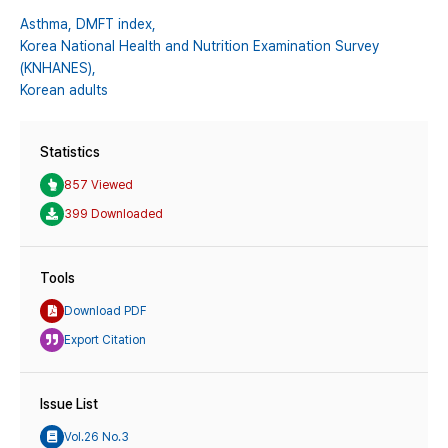
Asthma,
DMFT index,
Korea National Health and Nutrition Examination Survey
(KNHANES),
Korean adults
Statistics
857 Viewed
399 Downloaded
Tools
Download PDF
Export Citation
Issue List
Vol.26 No.3