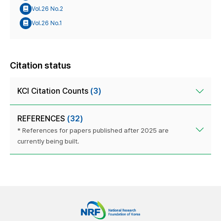
Vol.26 No.2
Vol.26 No.1
Citation status
KCI Citation Counts
(3)
REFERENCES
(32)
* References for papers published after 2025 are
currently being built.