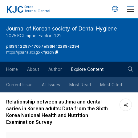
KJC
Korea
언
Journal Central
어
Journal of Korean society of Dental Hygiene
2025 KCI Impact Factor : 1.22
변
pISSN : 2287-1705 / eISSN : 2288-2294
https://journal.kci.go.kr/jksdh
경
검
버
Home
About
Author
Explore Content
색
튼
Current Issue
All Issues
Most Read
Most Cited
버
Relationship between asthma and dental
caries in Korean adults: Data from the Sixth
튼
Korea National Health and Nutrition
Examination Survey