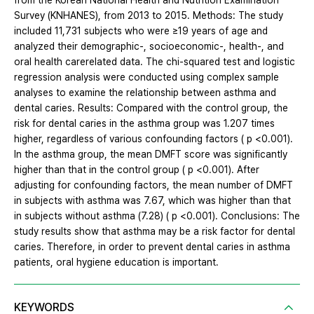
from the Korean National Health and Nutrition Examination
Survey (KNHANES), from 2013 to 2015. Methods: The study
included 11,731 subjects who were ≥19 years of age and
analyzed their demographic-, socioeconomic-, health-, and
oral health carerelated data. The chi-squared test and logistic
regression analysis were conducted using complex sample
analyses to examine the relationship between asthma and
dental caries. Results: Compared with the control group, the
risk for dental caries in the asthma group was 1.207 times
higher, regardless of various confounding factors ( p <0.001).
In the asthma group, the mean DMFT score was significantly
higher than that in the control group ( p <0.001). After
adjusting for confounding factors, the mean number of DMFT
in subjects with asthma was 7.67, which was higher than that
in subjects without asthma (7.28) ( p <0.001). Conclusions: The
study results show that asthma may be a risk factor for dental
caries. Therefore, in order to prevent dental caries in asthma
patients, oral hygiene education is important.
KEYWORDS