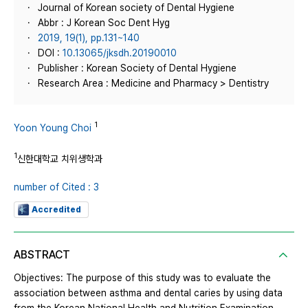
Journal of Korean society of Dental Hygiene
Abbr : J Korean Soc Dent Hyg
2019, 19(1), pp.131~140
DOI :
10.13065/jksdh.20190010
Publisher : Korean Society of Dental Hygiene
Research Area : Medicine and Pharmacy > Dentistry
1
Yoon Young Choi
1
신한대학교 치위생학과
number of Cited : 3
Accredited
ABSTRACT
Objectives: The purpose of this study was to evaluate the
association between asthma and dental caries by using data