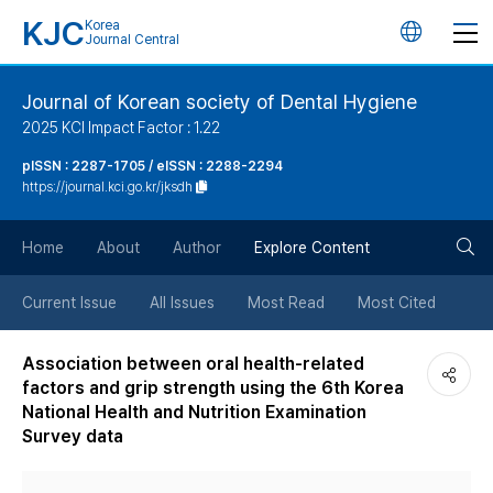
KJC
Korea
언
Journal Central
어
Journal of Korean society of Dental Hygiene
2025 KCI Impact Factor : 1.22
변
pISSN : 2287-1705 / eISSN : 2288-2294
https://journal.kci.go.kr/jksdh
경
검
버
Home
About
Author
Explore Content
색
튼
Current Issue
All Issues
Most Read
Most Cited
버
Association between oral health-related
factors and grip strength using the 6th Korea
튼
National Health and Nutrition Examination
Survey data