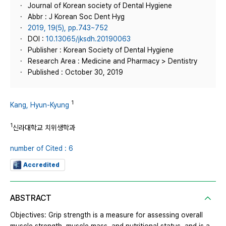
Journal of Korean society of Dental Hygiene
Abbr : J Korean Soc Dent Hyg
2019, 19(5), pp.743~752
DOI :
10.13065/jksdh.20190063
Publisher : Korean Society of Dental Hygiene
Research Area : Medicine and Pharmacy > Dentistry
Published : October 30, 2019
1
Kang, Hyun-Kyung
1
신라대학교 치위생학과
number of Cited : 6
Accredited
ABSTRACT
Objectives: Grip strength is a measure for assessing overall