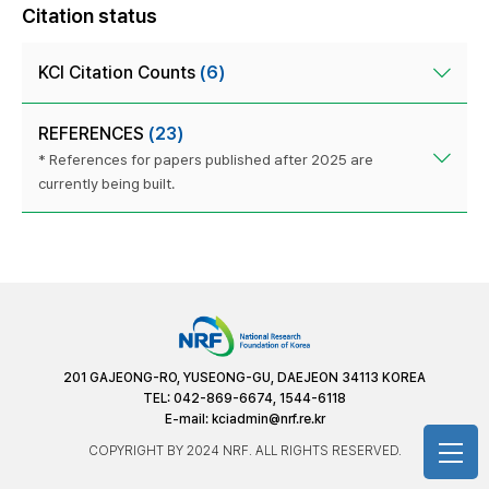
Citation status
KCI Citation Counts
(6)
REFERENCES
(23)
* References for papers published after 2025 are
currently being built.
201 GAJEONG-RO, YUSEONG-GU, DAEJEON 34113 KOREA
TEL: 042-869-6674, 1544-6118
E-mail:
kciadmin@nrf.re.kr
COPYRIGHT BY 2024 NRF. ALL RIGHTS RESERVED.