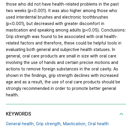
those who did not have health-related problems in the past
two weeks (p<0.001). It was also higher among those who
used interdental brushes and electronic toothbrushes
(p<0.001), but decreased with greater discomfort in
mastication and speaking among adults (p<0.05). Conclusions:
Grip strength was found to be associated with oral health-
related factors and therefore, these could be helpful tools in
evaluating both general and subjective health statuses. In
general, oral care products are small in size with oral care
involving the use of hands and certain precise motions and
actions to remove foreign substances in the oral cavity. As
shown in the findings, grip strength declines with increased
age and as a result, the use of oral care products should be
strongly recommended in order to promote better general
health.
KEYWORDS
General health,
Grip strength,
Mastication,
Oral health