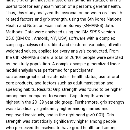
muscle strength, muscle mass, and nutritional status, and is a
useful tool for early examination of a person’s general health.
Thus, this study analyzed the association between oral health-
related factors and grip strength, using the 6th Korea National
Health and Nutrition Examination Survey (KNHANES) data.
Methods: Data were analyzed using the IBM SPSS version
25.0 (IBM Co., Armonk, NY, USA) software with a complex
sampling analysis of stratified and clustered variables, all with
weighted values, applied for every analysis conducted. From
the 6th KNHANES data, a total of 26,101 people were selected
as the study population. A complex sample generalized linear
model analysis was performed for participants’
sociodemographic characteristics, health status, use of oral
care products, and factors such as adult mastication and
speaking habits. Results: Grip strength was found to be higher
among men compared to women. Grip strength was the
highest in the 20–39 year old group. Furthermore, grip strength
was statistically significantly higher among married and
employed individuals, and in the right hand (p<0.001). Grip
strength was statistically significantly higher among people
who perceived themselves to have good health and among