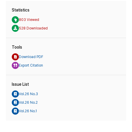
Statistics
803 Viewed
528 Downloaded
Tools
Download PDF
Export Citation
Issue List
Vol.26 No.3
Vol.26 No.2
Vol.26 No.1