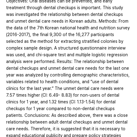
Objectives: Oral diseases can be prevented, and early
treatment through dental checkups is important. This study
was investigated the relationship between dental checkups
and unmet dental care needs in Korean adults. Methods: From
the data of the 7th Korean national health and nutrition survey
(2016-2017), the final 9,300 of the 16,277 participants
selected as the method for extracting stratified colonies by
complex sample design. A structured questionnaire interview
was used, and chi-square test and multiple logistic regression
analysis were performed. Results: The relationship between
dental checkups and unmet dental care needs for the last one
year was analyzed by controlling demographic characteristics,
variables related to health conditions, and “use of dental
clinics for the last year.” The unmet dental care needs were
7.57 times higher (CI: 6.49- 8.83) for non-users of dental
clinics for 1 year, and 1.32 times (CI: 1.13-1.54) for dental
checkups for 1 year compared to non-dental checkups
patients. Conclusions: As described above, there was a close
relationship between adult dental checkups and unmet dental
care needs. Therefore, it is suggested that it is necessary to
expand educational publicity and prepare policy strategies