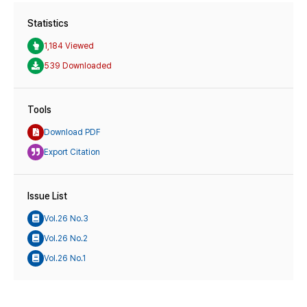
Statistics
1,184 Viewed
539 Downloaded
Tools
Download PDF
Export Citation
Issue List
Vol.26 No.3
Vol.26 No.2
Vol.26 No.1