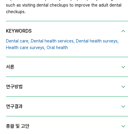
such as visiting dental checkups to improve the adult dental
checkups.
KEYWORDS
Dental care,
Dental health services,
Dental health surveys,
Health care surveys,
Oral health