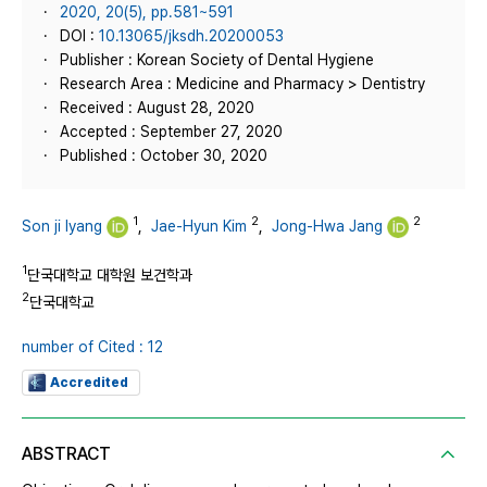
2020, 20(5), pp.581~591
DOI :
10.13065/jksdh.20200053
Publisher : Korean Society of Dental Hygiene
Research Area : Medicine and Pharmacy > Dentistry
Received : August 28, 2020
Accepted : September 27, 2020
Published : October 30, 2020
1
2
2
Son ji lyang
,
Jae-Hyun Kim
,
Jong-Hwa Jang
1
단국대학교 대학원 보건학과
2
단국대학교
number of Cited : 12
Accredited
ABSTRACT