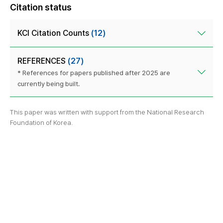
Citation status
KCI Citation Counts
(12)
REFERENCES
(27)
* References for papers published after 2025 are
currently being built.
This paper was written with support from the National Research
Foundation of Korea.