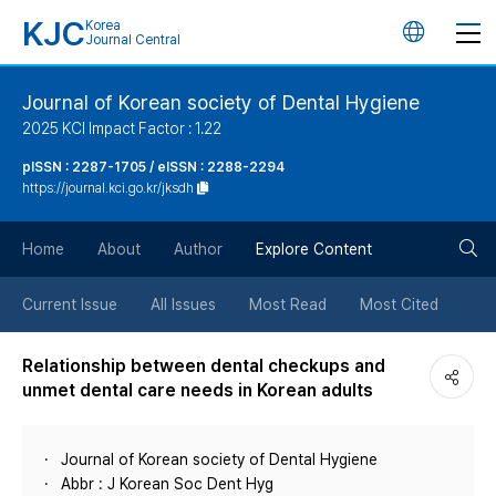
KJC
Korea
언
Journal Central
어
Journal of Korean society of Dental Hygiene
2025 KCI Impact Factor : 1.22
변
pISSN : 2287-1705 / eISSN : 2288-2294
https://journal.kci.go.kr/jksdh
경
검
버
Home
About
Author
Explore Content
색
튼
Current Issue
All Issues
Most Read
Most Cited
버
Relationship between dental checkups and
unmet dental care needs in Korean adults
튼
Journal of Korean society of Dental Hygiene
Abbr : J Korean Soc Dent Hyg