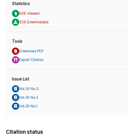
Statistics
626 Viewed
526 Downloaded
Tools
Download PDF
Export Citation
Issue List
Vol.26 No.3
Vol.26 No.2
Vol.26 No.1
Citation status