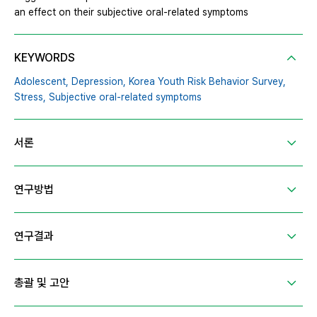
an effect on their subjective oral-related symptoms
KEYWORDS
Adolescent,
Depression,
Korea Youth Risk Behavior Survey,
Stress,
Subjective oral-related symptoms