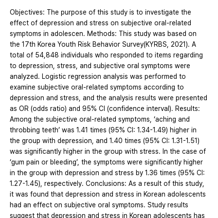
Objectives: The purpose of this study is to investigate the
effect of depression and stress on subjective oral-related
symptoms in adolescen. Methods: This study was based on
the 17th Korea Youth Risk Behavior Survey(KYRBS, 2021). A
total of 54,848 individuals who responded to items regarding
to depression, stress, and subjective oral symptoms were
analyzed. Logistic regression analysis was performed to
examine subjective oral-related symptoms according to
depression and stress, and the analysis results were presented
as OR (odds ratio) and 95% CI (confidence interval). Results:
Among the subjective oral-related symptoms, ‘aching and
throbbing teeth’ was 1.41 times (95% CI: 1.34-1.49) higher in
the group with depression, and 1.40 times (95% CI: 1.31-1.51)
was significantly higher in the group with stress. In the case of
‘gum pain or bleeding’, the symptoms were significantly higher
in the group with depression and stress by 1.36 times (95% CI:
1.27-1.45), respectively. Conclusions: As a result of this study,
it was found that depression and stress in Korean adolescents
had an effect on subjective oral symptoms. Study results
suggest that depression and stress in Korean adolescents has