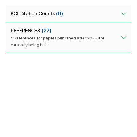
KCI Citation Counts
(6)
REFERENCES
(27)
* References for papers published after 2025 are
currently being built.