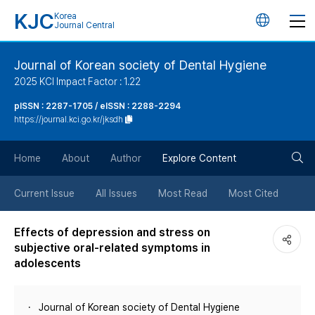
KJC
Korea
언
Journal Central
어
Journal of Korean society of Dental Hygiene
2025 KCI Impact Factor : 1.22
변
pISSN : 2287-1705 / eISSN : 2288-2294
https://journal.kci.go.kr/jksdh
경
검
버
Home
About
Author
Explore Content
색
튼
Current Issue
All Issues
Most Read
Most Cited
버
Effects of depression and stress on
subjective oral-related symptoms in
튼
adolescents
Journal of Korean society of Dental Hygiene