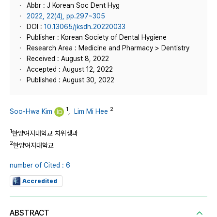
Abbr : J Korean Soc Dent Hyg
2022, 22(4), pp.297~305
DOI :
10.13065/jksdh.20220033
Publisher : Korean Society of Dental Hygiene
Research Area : Medicine and Pharmacy > Dentistry
Received : August 8, 2022
Accepted : August 12, 2022
Published : August 30, 2022
1
2
Soo-Hwa Kim
,
Lim Mi Hee
1
한양여자대학교 치위생과
2
한양여자대학교
number of Cited : 6
Accredited
ABSTRACT