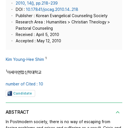
2010, 14(), pp.218~239
DOI :
10.17841/jocag.2010.14..218
Publisher : Korean Evangelical Counseling Society
Research Area : Humanities > Christian Theology >
Pastoral Counseling
Received : April 5, 2010
Accepted : May 12, 2010
1
Kim Young-Hee Shim
1
아세아연합신학대학교
number of Cited : 10
Candidate
ABSTRACT
In Postmodern society, there is no way of escaping from