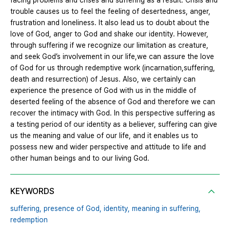
facing problems and crises and suffering as a result. Crisis and
trouble causes us to feel the feeling of desertedness, anger,
frustration and loneliness. It also lead us to doubt about the
love of God, anger to God and shake our identity. However,
through suffering if we recognize our limitation as creature,
and seek God’s involvement in our life,we can assure the love
of God for us through redemptive work (incarnation,suffering,
death and resurrection) of Jesus. Also, we certainly can
experience the presence of God with us in the middle of
deserted feeling of the absence of God and therefore we can
recover the intimacy with God. In this perspective suffering as
a testing period of our identity as a believer, suffering can give
us the meaning and value of our life, and it enables us to
possess new and wider perspective and attitude to life and
other human beings and to our living God.
KEYWORDS
suffering,
presence of God,
identity,
meaning in suffering,
redemption