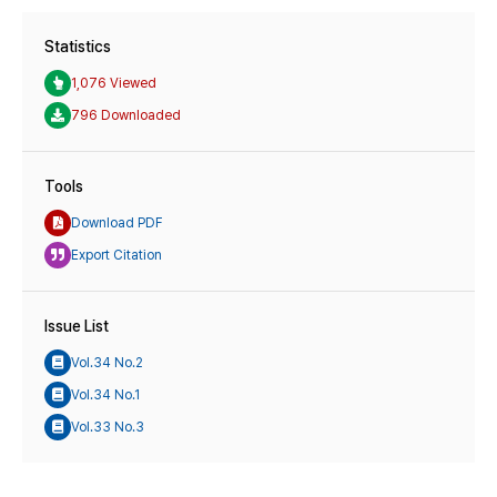
Statistics
1,076 Viewed
796 Downloaded
Tools
Download PDF
Export Citation
Issue List
Vol.34 No.2
Vol.34 No.1
Vol.33 No.3