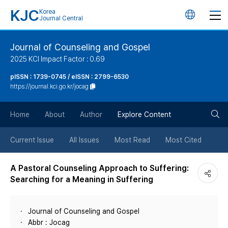
KJC
Korea
언
Journal Central
어
Journal of Counseling and Gospel
2025 KCI Impact Factor : 0.69
변
pISSN : 1739-0745 / eISSN : 2799-6530
https://journal.kci.go.kr/jocag
경
검
버
Home
About
Author
Explore Content
색
튼
Current Issue
All Issues
Most Read
Most Cited
버
A Pastoral Counseling Approach to Suffering:
Searching for a Meaning in Suffering
튼
Journal of Counseling and Gospel
Abbr : Jocag