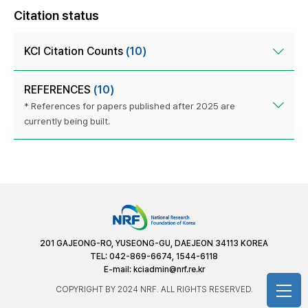
Citation status
KCI Citation Counts
(10)
REFERENCES
(10)
* References for papers published after 2025 are
currently being built.
201 GAJEONG-RO, YUSEONG-GU, DAEJEON 34113 KOREA
TEL: 042-869-6674, 1544-6118
E-mail:
kciadmin@nrf.re.kr
COPYRIGHT BY 2024 NRF. ALL RIGHTS RESERVED.