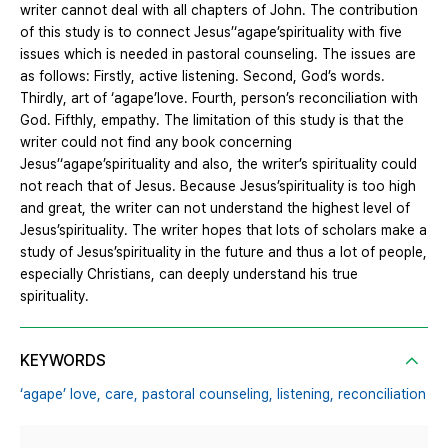
writer cannot deal with all chapters of John. The contribution
of this study is to connect Jesus’‘agape’spirituality with five
issues which is needed in pastoral counseling. The issues are
as follows: Firstly, active listening. Second, God’s words.
Thirdly, art of ‘agape’love. Fourth, person’s reconciliation with
God. Fifthly, empathy. The limitation of this study is that the
writer could not find any book concerning
Jesus’‘agape’spirituality and also, the writer’s spirituality could
not reach that of Jesus. Because Jesus’spirituality is too high
and great, the writer can not understand the highest level of
Jesus’spirituality. The writer hopes that lots of scholars make a
study of Jesus’spirituality in the future and thus a lot of people,
especially Christians, can deeply understand his true
spirituality.
KEYWORDS
‘agape’ love,
care,
pastoral counseling,
listening,
reconciliation