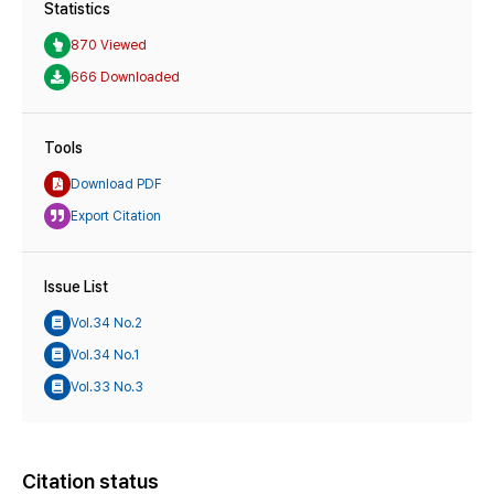
Statistics
870 Viewed
666 Downloaded
Tools
Download PDF
Export Citation
Issue List
Vol.34 No.2
Vol.34 No.1
Vol.33 No.3
Citation status