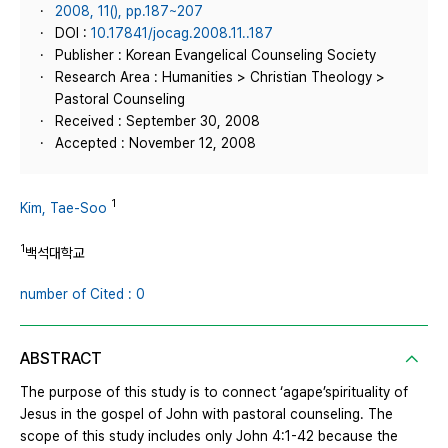
2008, 11(), pp.187~207
DOI :
10.17841/jocag.2008.11..187
Publisher : Korean Evangelical Counseling Society
Research Area : Humanities > Christian Theology >
Pastoral Counseling
Received : September 30, 2008
Accepted : November 12, 2008
1
Kim, Tae-Soo
1
백석대학교
number of Cited : 0
ABSTRACT
The purpose of this study is to connect ‘agape’spirituality of
Jesus in the gospel of John with pastoral counseling. The
scope of this study includes only John 4:1-42 because the