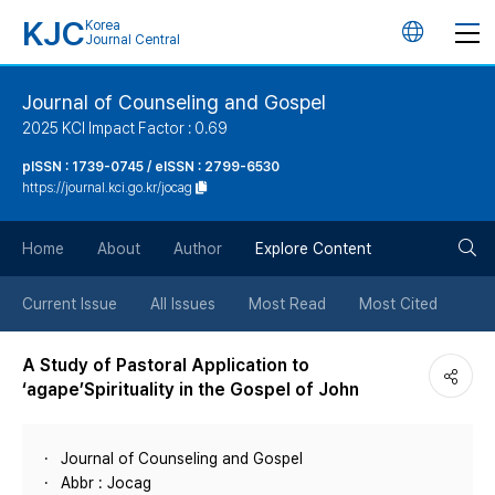
KJC
Korea
언
Journal Central
어
Journal of Counseling and Gospel
2025 KCI Impact Factor : 0.69
변
pISSN : 1739-0745 / eISSN : 2799-6530
https://journal.kci.go.kr/jocag
경
검
버
Home
About
Author
Explore Content
색
튼
Current Issue
All Issues
Most Read
Most Cited
버
A Study of Pastoral Application to
‘agape’Spirituality in the Gospel of John
튼
Journal of Counseling and Gospel
Abbr : Jocag