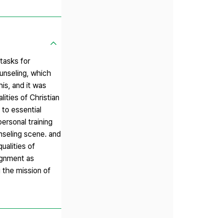
 tasks for
ounseling, which
is, and it was
lities of Christian
 to essential
ersonal training
unseling scene. and
ualities of
signment as
g the mission of