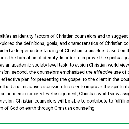
alities as identity factors of Christian counselors and to suggest
explored the definitions, goals, and characteristics of Christian c
vided a deeper understanding of Christian counselors based on th
or in the formation of identity. In order to improve the spiritual qua
 as an academic society level task, to assign Christian world view
ervision. second, the counselors emphasized the effective use of p
n effective plan for presenting the gospel to the client in the co
hod and an active discussion. In order to improve the spiritual q
as an academic society level assignment, Christian world view as
rvision. Christian counselors will be able to contribute to fulfillin
om of God on earth through Christian counseling.