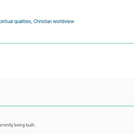
piritual qualities,
Christian worldview
rently being built.