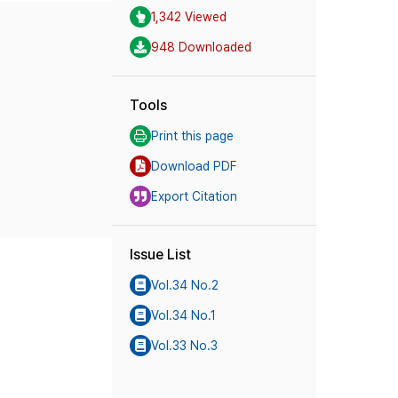
1,342 Viewed
948 Downloaded
Tools
Print this page
Download PDF
Export Citation
Issue List
Vol.34 No.2
Vol.34 No.1
Vol.33 No.3