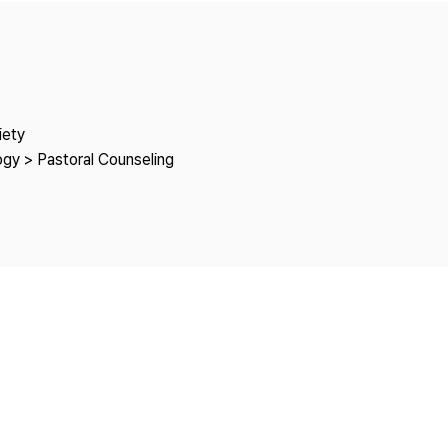
Copyright
iety
ogy > Pastoral Counseling