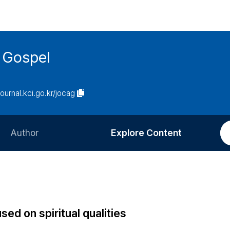
 Gospel
journal.kci.go.kr/jocag
Author
Explore Content
Information for Authors
Current Issue
Review Process
All Issues
Editorial Policy
Most Read
sed on spiritual qualities
Article Processing Charge
Most Cited