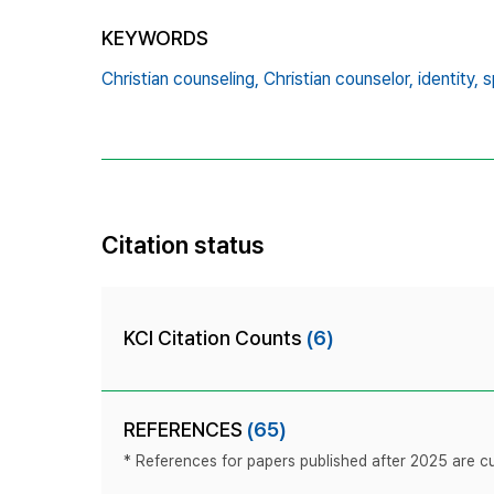
KEYWORDS
Christian counseling,
Christian counselor,
identity,
s
Citation status
KCI Citation Counts
(6)
REFERENCES
(65)
* References for papers published after 2025 are cur