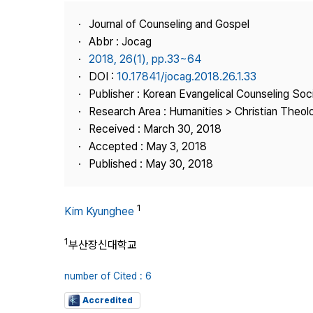
Best Practice
Journal of Counseling and Gospel
Journal Information
Abbr : Jocag
Publisher
2018, 26(1), pp.33~64
DOI :
10.17841/jocag.2018.26.1.33
Contact Us
Publisher : Korean Evangelical Counseling Soc
Research Area : Humanities > Christian Theol
Received : March 30, 2018
Accepted : May 3, 2018
Published : May 30, 2018
1
Kim Kyunghee
1
부산장신대학교
number of Cited : 6
Accredited