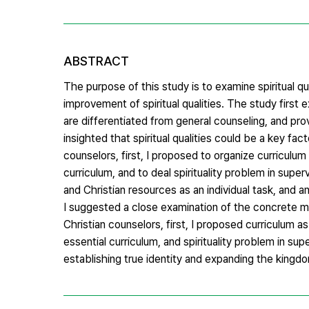
ABSTRACT
The purpose of this study is to examine spiritual qu
improvement of spiritual qualities. The study first 
are differentiated from general counseling, and pro
insighted that spiritual qualities could be a key fact
counselors, first, I proposed to organize curriculum
curriculum, and to deal spirituality problem in sup
and Christian resources as an individual task, and a
I suggested a close examination of the concrete met
Christian counselors, first, I proposed curriculum 
essential curriculum, and spirituality problem in supe
establishing true identity and expanding the kingd