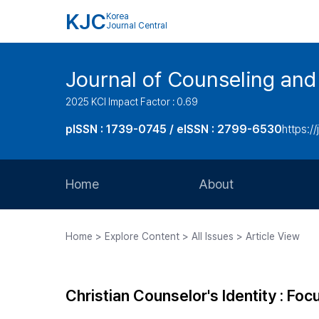
KJC
Korea
Journal Central
Journal of Counseling and
2025 KCI Impact Factor : 0.69
pISSN : 1739-0745 / eISSN : 2799-6530
https://
Home
About
Aims and Scope
Home > Explore Content > All Issues > Article View
Journal Metrics
Editorial Board
Christian Counselor's Identity : Focu
Journal Staff