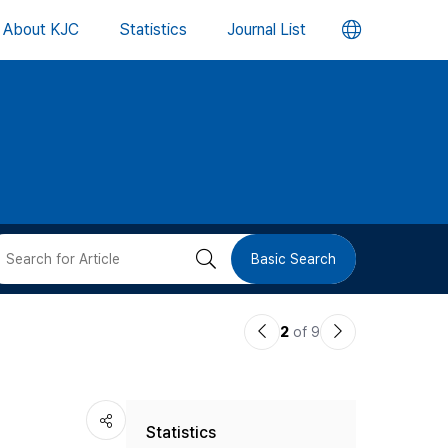
언
About KJC
Statistics
Journal List
어
변
경
버
검
Basic Search
튼
색
이
다
2
of 9
버
전
음
논
논
튼
Statistics
문
문