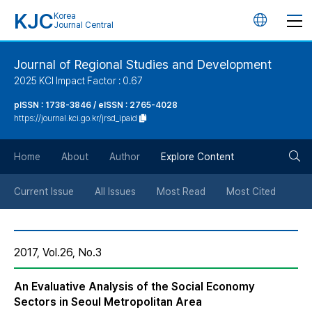
KJC
Korea
언
Journal Central
어
Journal of Regional Studies and Development
2025 KCI Impact Factor : 0.67
변
pISSN : 1738-3846 / eISSN : 2765-4028
https://journal.kci.go.kr/jrsd_ipaid
경
검
버
Home
About
Author
Explore Content
색
튼
Current Issue
All Issues
Most Read
Most Cited
버
2017, Vol.26, No.3
튼
An Evaluative Analysis of the Social Economy
Sectors in Seoul Metropolitan Area