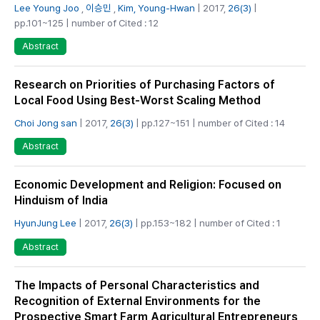
Lee Young Joo
,
이승민
,
Kim, Young-Hwan
| 2017,
26(3)
|
pp.101~125 | number of Cited : 12
Abstract
Research on Priorities of Purchasing Factors of
Local Food Using Best-Worst Scaling Method
Choi Jong san
| 2017,
26(3)
| pp.127~151 | number of Cited : 14
Abstract
Economic Development and Religion: Focused on
Hinduism of India
HyunJung Lee
| 2017,
26(3)
| pp.153~182 | number of Cited : 1
Abstract
The Impacts of Personal Characteristics and
Recognition of External Environments for the
Prospective Smart Farm Agricultural Entrepreneurs