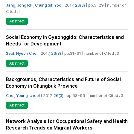
Jang, Jong Ick
,
Chung Sik Yoo
| 2017,
26(3)
| pp.5~29 | number of
Cited : 4
Abstract
Social Economy in Gyeonggido: Characteristics and
Needs for Development
Seok Hyeon Choi
| 2017,
26(3)
| pp.31~61 | number of Cited : 3
Abstract
Backgrounds, Characteristics and Future of Social
Economy in Chungbuk Province
Choi, Young-chool
| 2017,
26(3)
| pp.63~99 | number of Cited : 3
Abstract
Network Analysis for Occupational Safety and Health
Research Trends on Migrant Workers