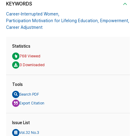
KEYWORDS
Career-Interrupted Women,
Participation Motivation for Lifelong Education,
Empowerment,
Career Adjustment
Statistics
768 Viewed
3 Downloaded
Tools
Search PDF
Export Citation
Issue List
Vol.32 No.3