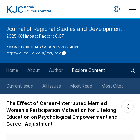
KJC
Korea
언
Journal Central
어
Journal of Regional Studies and Development
2025 KCI Impact Factor : 0.67
변
pISSN : 1738-3846 / eISSN : 2765-4028
https://journal.kci.go.kr/jrsd_ipaid
경
검
버
Home
About
Author
Explore Content
색
튼
Current Issue
All Issues
Most Read
Most Cited
버
The Effect of Career-Interrupted Married
Women's Participation Motivation for Lifelong
튼
Education on Psychological Empowerment and
Career Adjustment