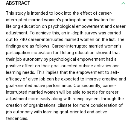
ABSTRACT
This study is intended to look into the effect of career-
interrupted married women's participation motivation for
lifelong education on psychological empowerment and career
adjustment. To achieve this, an in-depth survey was carried
out to 740 career-interrupted married women on the list. The
findings are as follows. Career-interrupted married women's
participation motivation for lifelong education showed that
their job autonomy by psychological empowerment had a
positive effect on their goal-oriented outside activities and
learning needs. This implies that the empowerment to self-
efficacy of given job can be expected to improve creative and
goal-oriented active performance. Consequently, career-
interrupted married women will be able to settle for career
adjustment more easily along with reemployment through the
creation of organizational climate for more consideration of
job autonomy with learning goal-oriented and active
tendencies.