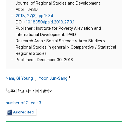
Journal of Regional Studies and Development
Abbr : JRSD
2018, 27(3), pp.1~34
DOI :
10.18350/ipaid.2018.27.3.1
Publisher : Institute for Poverty Alleviation and
International Development: IPAID
Research Area : Social Science > Area Studies >
Regional Studies in general > Comparative / Statistical
Regional Studies
Published : December 30, 2018
1
1
Nam, Gi Young
,
Yoon Jun-Sang
1
공주대학교 지역사회개발학과
number of Cited : 3
Accredited