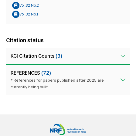
Vol.32 No.2
Vol.32 No.1
Citation status
KCI Citation Counts
(3)
REFERENCES
(72)
* References for papers published after 2025 are
currently being built.