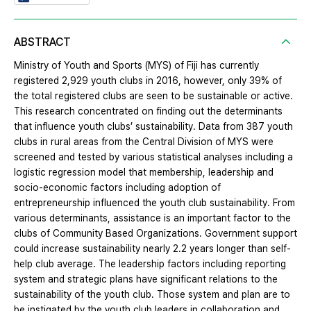
ABSTRACT
Ministry of Youth and Sports (MYS) of Fiji has currently
registered 2,929 youth clubs in 2016, however, only 39% of
the total registered clubs are seen to be sustainable or active.
This research concentrated on finding out the determinants
that influence youth clubs’ sustainability. Data from 387 youth
clubs in rural areas from the Central Division of MYS were
screened and tested by various statistical analyses including a
logistic regression model that membership, leadership and
socio-economic factors including adoption of
entrepreneurship influenced the youth club sustainability. From
various determinants, assistance is an important factor to the
clubs of Community Based Organizations. Government support
could increase sustainability nearly 2.2 years longer than self-
help club average. The leadership factors including reporting
system and strategic plans have significant relations to the
sustainability of the youth club. Those system and plan are to
be instigated by the youth club leaders in collaboration and