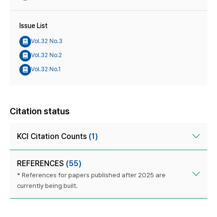
Issue List
Vol.32 No.3
Vol.32 No.2
Vol.32 No.1
Citation status
KCI Citation Counts
(1)
REFERENCES
(55)
* References for papers published after 2025 are
currently being built.