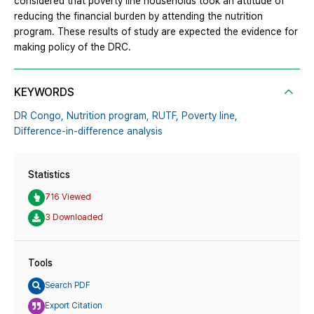
considered that poverty line households took an attitude of
reducing the financial burden by attending the nutrition
program. These results of study are expected the evidence for
making policy of the DRC.
KEYWORDS
DR Congo,
Nutrition program,
RUTF,
Poverty line,
Difference-in-difference analysis
Statistics
716 Viewed
3 Downloaded
Tools
Search PDF
Export Citation