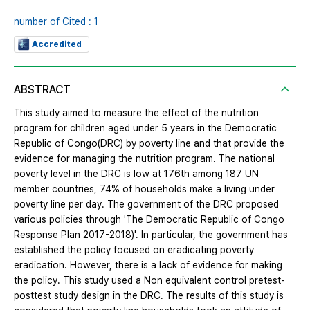
number of Cited : 1
Accredited
ABSTRACT
This study aimed to measure the effect of the nutrition
program for children aged under 5 years in the Democratic
Republic of Congo(DRC) by poverty line and that provide the
evidence for managing the nutrition program. The national
poverty level in the DRC is low at 176th among 187 UN
member countries, 74% of households make a living under
poverty line per day. The government of the DRC proposed
various policies through 'The Democratic Republic of Congo
Response Plan 2017-2018)'. In particular, the government has
established the policy focused on eradicating poverty
eradication. However, there is a lack of evidence for making
the policy. This study used a Non equivalent control pretest-
posttest study design in the DRC. The results of this study is