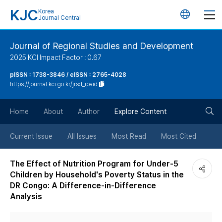
KJC
Korea
언
Journal Central
어
Journal of Regional Studies and Development
2025 KCI Impact Factor : 0.67
변
pISSN : 1738-3846 / eISSN : 2765-4028
https://journal.kci.go.kr/jrsd_ipaid
경
검
버
Home
About
Author
Explore Content
색
튼
Current Issue
All Issues
Most Read
Most Cited
버
The Effect of Nutrition Program for Under-5
Children by Household's Poverty Status in the
튼
DR Congo: A Difference-in-Difference
Analysis