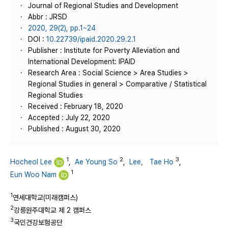
Journal of Regional Studies and Development
Abbr : JRSD
2020, 29(2), pp.1~24
DOI :
10.22739/ipaid.2020.29.2.1
Publisher : Institute for Poverty Alleviation and
International Development: IPAID
Research Area : Social Science > Area Studies >
Regional Studies in general > Comparative / Statistical
Regional Studies
Received : February 18, 2020
Accepted : July 22, 2020
Published : August 30, 2020
1
2
3
Hocheol Lee
,
Ae Young So
,
Lee， Tae Ho
,
1
Eun Woo Nam
1
연세대학교(미래캠퍼스)
2
강릉원주대학교 제 2 캠퍼스
3
국민건강보험공단