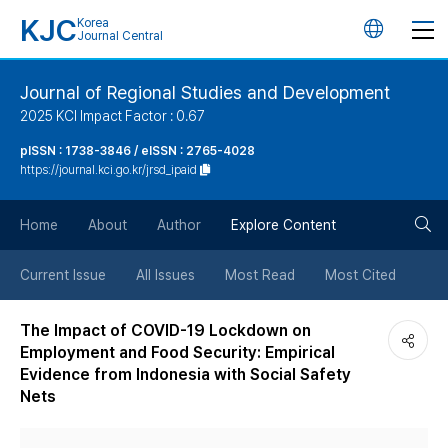
KJC
Korea
언
Journal Central
어
Journal of Regional Studies and Development
2025 KCI Impact Factor : 0.67
변
pISSN : 1738-3846 / eISSN : 2765-4028
https://journal.kci.go.kr/jrsd_ipaid
경
검
버
Home
About
Author
Explore Content
색
튼
Current Issue
All Issues
Most Read
Most Cited
버
The Impact of COVID-19 Lockdown on
Employment and Food Security: Empirical
튼
Evidence from Indonesia with Social Safety
Nets