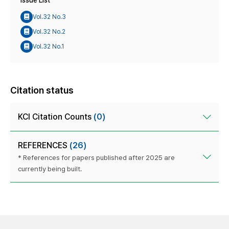
Issue List
Vol.32 No.3
Vol.32 No.2
Vol.32 No.1
Citation status
KCI Citation Counts
(0)
REFERENCES
(26)
* References for papers published after 2025 are
currently being built.