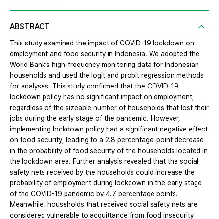
ABSTRACT
This study examined the impact of COVID-19 lockdown on
employment and food security in Indonesia. We adopted the
World Bank’s high-frequency monitoring data for Indonesian
households and used the logit and probit regression methods
for analyses. This study confirmed that the COVID-19
lockdown policy has no significant impact on employment,
regardless of the sizeable number of households that lost their
jobs during the early stage of the pandemic. However,
implementing lockdown policy had a significant negative effect
on food security, leading to a 2.8 percentage-point decrease
in the probability of food security of the households located in
the lockdown area. Further analysis revealed that the social
safety nets received by the households could increase the
probability of employment during lockdown in the early stage
of the COVID-19 pandemic by 4.7 percentage points.
Meanwhile, households that received social safety nets are
considered vulnerable to acquittance from food insecurity