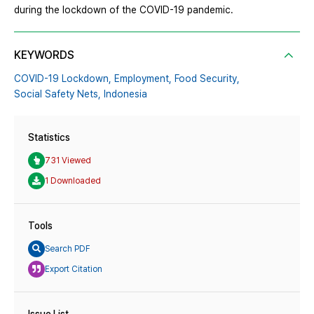
during the lockdown of the COVID-19 pandemic.
KEYWORDS
COVID-19 Lockdown,
Employment,
Food Security,
Social Safety Nets,
Indonesia
Statistics
731 Viewed
1 Downloaded
Tools
Search PDF
Export Citation