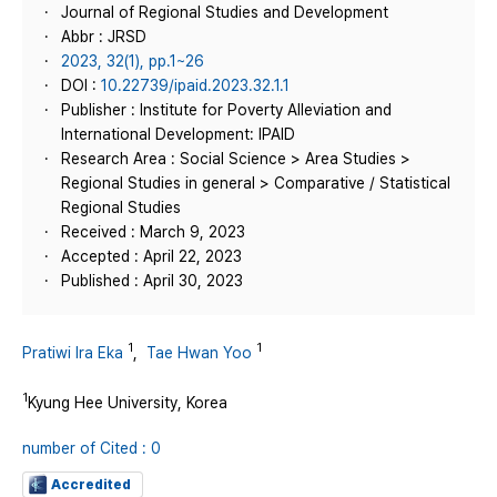
Journal of Regional Studies and Development
Abbr : JRSD
2023, 32(1), pp.1~26
DOI :
10.22739/ipaid.2023.32.1.1
Publisher : Institute for Poverty Alleviation and
International Development: IPAID
Research Area : Social Science > Area Studies >
Regional Studies in general > Comparative / Statistical
Regional Studies
Received : March 9, 2023
Accepted : April 22, 2023
Published : April 30, 2023
1
1
Pratiwi Ira Eka
,
Tae Hwan Yoo
1
Kyung Hee University, Korea
number of Cited : 0
Accredited