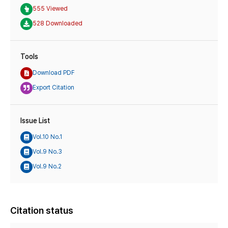
555 Viewed
528 Downloaded
Tools
Download PDF
Export Citation
Issue List
Vol.10 No.1
Vol.9 No.3
Vol.9 No.2
Citation status