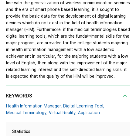
line with the generalization of wireless communication services
and the era of smart phone based learning, it is sought to
provide the basic data for the development of digital learning
devices which do not exist in the field of health information
manager (HIM). Furthermore, if the medical terminologies based
digital learning tools, which are the fundamental skills for the
major program, are provided for the college students majoring
in health information management with a low academic
achievement in particular, for the majoring students with a low
level of English, then along with the improvement of the major
related learning interest and the self-directed learning skills, it
is expected that the quality of the HIM will be improved.
KEYWORDS
Health Information Manager,
Digital Learning Tool,
Medical Terminology,
Virtual Reality,
Application
Statistics