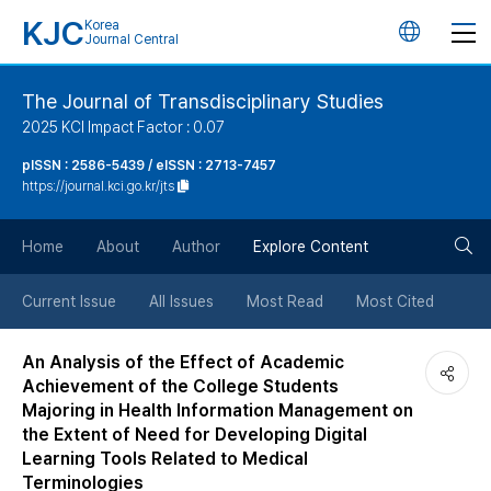
KJC
Korea
언
Journal Central
어
The Journal of Transdisciplinary Studies
2025 KCI Impact Factor : 0.07
변
pISSN : 2586-5439 / eISSN : 2713-7457
https://journal.kci.go.kr/jts
경
검
버
Home
About
Author
Explore Content
색
튼
Current Issue
All Issues
Most Read
Most Cited
버
An Analysis of the Effect of Academic
Achievement of the College Students
튼
Majoring in Health Information Management on
the Extent of Need for Developing Digital
Learning Tools Related to Medical
Terminologies