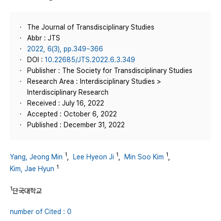
The Journal of Transdisciplinary Studies
Abbr : JTS
2022, 6(3), pp.349~366
DOI :
10.22685/JTS.2022.6.3.349
Publisher : The Society for Transdisciplinary Studies
Research Area : Interdisciplinary Studies >
Interdisciplinary Research
Received : July 16, 2022
Accepted : October 6, 2022
Published : December 31, 2022
1
1
1
Yang, Jeong Min
,
Lee Hyeon Ji
,
Min Soo Kim
,
1
Kim, Jae Hyun
1
단국대학교
number of Cited : 0