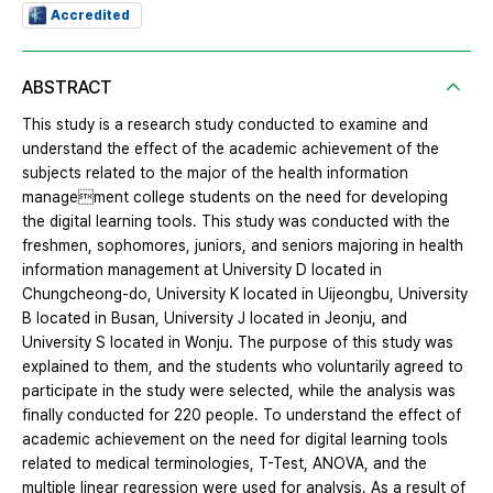
Accredited
ABSTRACT
This study is a research study conducted to examine and
understand the effect of the academic achievement of the
subjects related to the major of the health information
management college students on the need for developing
the digital learning tools. This study was conducted with the
freshmen, sophomores, juniors, and seniors majoring in health
information management at University D located in
Chungcheong-do, University K located in Uijeongbu, University
B located in Busan, University J located in Jeonju, and
University S located in Wonju. The purpose of this study was
explained to them, and the students who voluntarily agreed to
participate in the study were selected, while the analysis was
finally conducted for 220 people. To understand the effect of
academic achievement on the need for digital learning tools
related to medical terminologies, T-Test, ANOVA, and the
multiple linear regression were used for analysis. As a result of