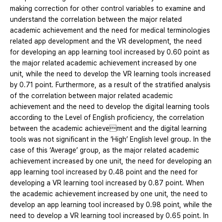
making correction for other control variables to examine and
understand the correlation between the major related
academic achievement and the need for medical terminologies
related app development and the VR development, the need
for developing an app learning tool increased by 0.60 point as
the major related academic achievement increased by one
unit, while the need to develop the VR learning tools increased
by 0.71 point. Furthermore, as a result of the stratified analysis
of the correlation between major related academic
achievement and the need to develop the digital learning tools
according to the Level of English proficiency, the correlation
between the academic achievement and the digital learning
tools was not significant in the ‘High’ English level group. In the
case of this ‘Average’ group, as the major related academic
achievement increased by one unit, the need for developing an
app learning tool increased by 0.48 point and the need for
developing a VR learning tool increased by 0.87 point. When
the academic achievement increased by one unit, the need to
develop an app learning tool increased by 0.98 point, while the
need to develop a VR learning tool increased by 0.65 point. In