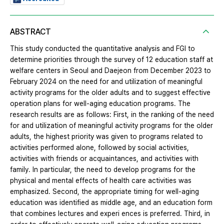
ABSTRACT
This study conducted the quantitative analysis and FGI to
determine priorities through the survey of 12 education staff at
welfare centers in Seoul and Daejeon from December 2023 to
February 2024 on the need for and utilization of meaningful
activity programs for the older adults and to suggest effective
operation plans for well-aging education programs. The
research results are as follows: First, in the ranking of the need
for and utilization of meaningful activity programs for the older
adults, the highest priority was given to programs related to
activities performed alone, followed by social activities,
activities with friends or acquaintances, and activities with
family. In particular, the need to develop programs for the
physical and mental effects of health care activities was
emphasized. Second, the appropriate timing for well-aging
education was identified as middle age, and an education form
that combines lectures and experi ences is preferred. Third, in