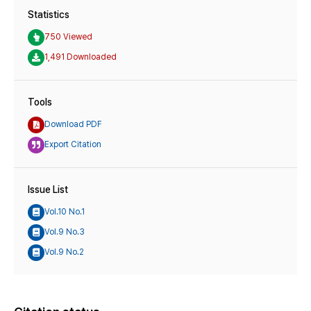
Statistics
750 Viewed
1,491 Downloaded
Tools
Download PDF
Export Citation
Issue List
Vol.10 No.1
Vol.9 No.3
Vol.9 No.2