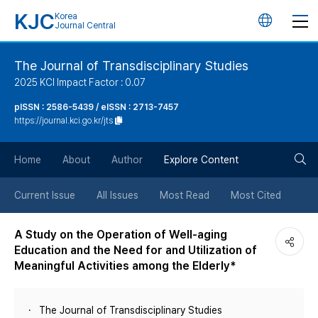
KJC
Korea
언
Journal Central
어
The Journal of Transdisciplinary Studies
2025 KCI Impact Factor : 0.07
변
pISSN : 2586-5439 / eISSN : 2713-7457
https://journal.kci.go.kr/jts
경
검
버
Home
About
Author
Explore Content
색
튼
Current Issue
All Issues
Most Read
Most Cited
버
A Study on the Operation of Well-aging
Education and the Need for and Utilization of
튼
Meaningful Activities among the Elderly*
The Journal of Transdisciplinary Studies