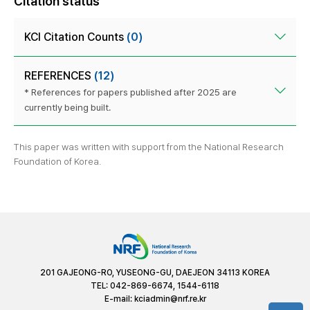
Citation status
KCI Citation Counts
(0)
REFERENCES
(12)
* References for papers published after 2025 are
currently being built.
This paper was written with support from the National Research
Foundation of Korea.
201 GAJEONG-RO, YUSEONG-GU, DAEJEON 34113 KOREA
TEL: 042-869-6674, 1544-6118
E-mail:
kciadmin@nrf.re.kr