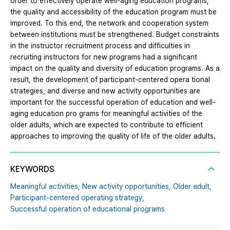
order to effectively operate well-aging education programs,
the quality and accessibility of the education program must be
improved. To this end, the network and cooperation system
between institutions must be strengthened. Budget constraints
in the instructor recruitment process and difficulties in
recruiting instructors for new programs had a significant
impact on the quality and diversity of education programs. As a
result, the development of participant-centered opera tional
strategies, and diverse and new activity opportunities are
important for the successful operation of education and well-
aging education pro grams for meaningful activities of the
older adults, which are expected to contribute to efficient
approaches to improving the quality of life of the older adults.
KEYWORDS
Meaningful activities,
New activity opportunities,
Older adult,
Participant-centered operating strategy,
Successful operation of educational programs