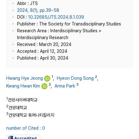
Abbr : JTS
2024, 8(1), pp.39~58
DOI :
10.22685/JTS.2024.8.1.039
Publisher : The Society for Transdisciplinary Studies
Research Area : Interdisciplinary Studies >
Interdisciplinary Research
Received : March 20, 2024
Accepted : April 12, 2024
Published : April 30, 2024
1
2
Hwang Hye Jeong
,
Hyeon Dong Song
,
2
3
Kwang Hwan Kim
,
Arma Park
1
건양사이버대학교
2
건양대학교
3
건양대학교 휴머니티칼리지
number of Cited : 0
Accredited