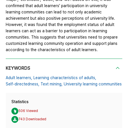
confirmed that adult learners’ participation in university
learning communities can lead to not only academic
achievement but also positive perceptions of university life.
However, it was found that the employment status of adult
learners can act as a barrier to participation in learning
communities. This suggests that universities need to prepare
customized learning community operation and support plans
according to the characteristics of adult learners.
KEYWORDS
Adult learners,
Learning characteristics of adults,
Self-directedness,
Text mining,
University learning communities
Statistics
506 Viewed
743 Downloaded