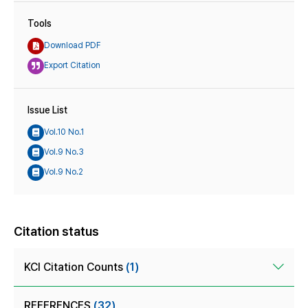
Tools
Download PDF
Export Citation
Issue List
Vol.10 No.1
Vol.9 No.3
Vol.9 No.2
Citation status
KCI Citation Counts
(1)
REFERENCES
(32)