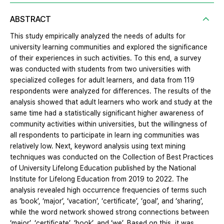
ABSTRACT
This study empirically analyzed the needs of adults for
university learning communities and explored the significance
of their experiences in such activities. To this end, a survey
was conducted with students from two universities with
specialized colleges for adult learners, and data from 119
respondents were analyzed for differences. The results of the
analysis showed that adult learners who work and study at the
same time had a statistically significant higher awareness of
community activities within universities, but the willingness of
all respondents to participate in learn ing communities was
relatively low. Next, keyword analysis using text mining
techniques was conducted on the Collection of Best Practices
of University Lifelong Education published by the National
Institute for Lifelong Education from 2019 to 2022. The
analysis revealed high occurrence frequencies of terms such
as ‘book’, ‘major’, ‘vacation’, ‘certificate’, ‘goal’, and ‘sharing’,
while the word network showed strong connections between
‘major’, ‘certificate’, ‘book’, and ‘we’. Based on this, it was