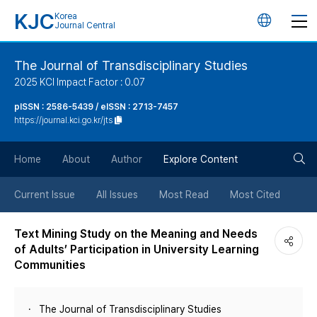
KJC
Korea
언
Journal Central
어
The Journal of Transdisciplinary Studies
2025 KCI Impact Factor : 0.07
변
pISSN : 2586-5439 / eISSN : 2713-7457
https://journal.kci.go.kr/jts
경
검
버
Home
About
Author
Explore Content
색
튼
Current Issue
All Issues
Most Read
Most Cited
버
Text Mining Study on the Meaning and Needs
of Adults’ Participation in University Learning
튼
Communities
The Journal of Transdisciplinary Studies