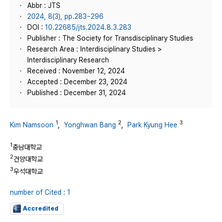
Abbr : JTS
2024, 8(3), pp.283~296
DOI :
10.22685/jts.2024.8.3.283
Publisher : The Society for Transdisciplinary Studies
Research Area : Interdisciplinary Studies >
Interdisciplinary Research
Received : November 12, 2024
Accepted : December 23, 2024
Published : December 31, 2024
1
2
3
Kim Namsoon
,
Yonghwan Bang
,
Park Kyung Hee
1
충남대학교
2
건양대학교
3
우석대학교
number of Cited : 1
Accredited