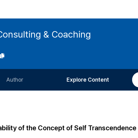
Consulting & Coaching
Author
Explore Content
Information for Authors
Current Issue
Review Process
All Issues
Editorial Policy
Most Read
bility of the Concept of Self Transcendence 
Article Processing Charge
Most Cited