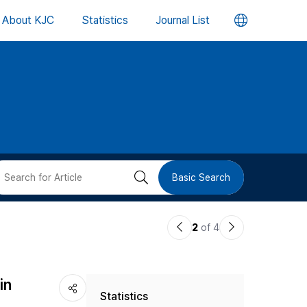
언
About KJC
Statistics
Journal List
어
변
경
버
검
Basic Search
튼
색
이
다
2
of 4
버
전
음
논
논
튼
in
Statistics
문
문