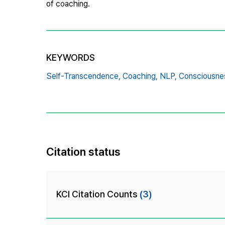
of coaching.
KEYWORDS
Self-Transcendence,
Coaching,
NLP,
Consciousne
Citation status
KCI Citation Counts
(3)