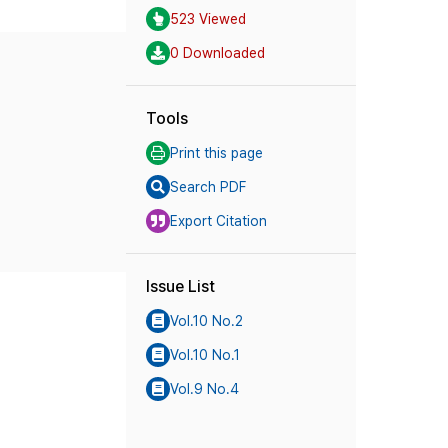
523 Viewed
0 Downloaded
Tools
Print this page
Search PDF
Export Citation
Issue List
Vol.10 No.2
Vol.10 No.1
Vol.9 No.4