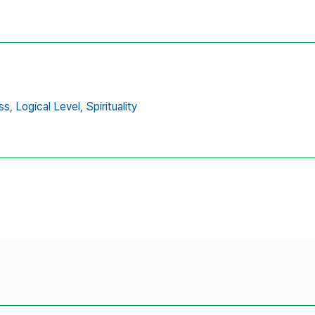
ss,
Logical Level,
Spirituality