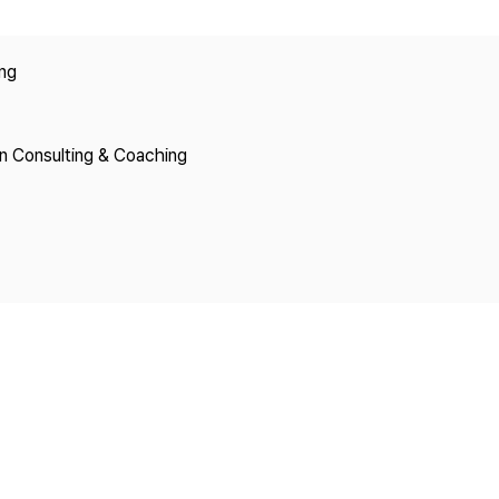
Copyright
ing
on Consulting & Coaching