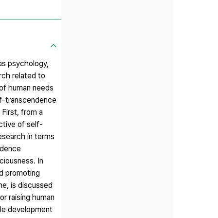
as psychology,
rch related to
n of human needs
elf-transcendence
First, from a
tive of self-
research in terms
ndence
ciousness. In
nd promoting
ne, is discussed
for raising human
able development