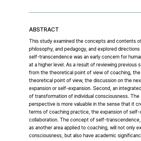
ABSTRACT
This study examined the concepts and contents of
philosophy, and pedagogy, and explored directions 
self-transcendence was an early concern for human
at a higher level. As a result of reviewing previou
from the theoretical point of view of coaching, th
theoretical point of view, the discussion on the ne
expansion or self-expansion. Second, an integrated 
of transformation of individual consciousness. Th
perspective is more valuable in the sense that it c
terms of coaching practice, the expansion of self-
collaboration. The concept of self-transcendence, 
as another area applied to coaching, will not only e
consciousness, but also have academic significance