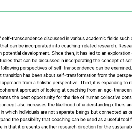
 self-transcendence discussed in various academic fields such 
that can be incorporated into coaching-related research. Resea
 potential development. Since then, it has led to an exploratio
s studies that can be discussed in incorporating the concept of s
e following perspectives of self-transcendence can be examined. 
xt transition has been about self-transformation from the perspec
approach from a holistic perspective. Third, it is expanding to 
e coherent approach of looking at coaching from an ego-transce
reates the best opportunity for the rise of human collective cons
concept also increases the likelihood of understanding others a
in which individuals are not separate beings but connected as o
xpand the possibility that coaching can be used as a useful tool 
 in that it presents another research direction for the sustain