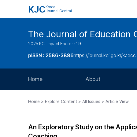
KJC
Korea
Journal Central
The Journal of Education 
2025 KCI Impact Factor : 1.9
pISSN : 2586-3886
https://journal.kci.go.kr/kaecc
Home
About
Aims and Scope
Home > Explore Content > All Issues > Article View
Journal Metrics
Editorial Board
An Exploratory Study on the Applica
Journal Staff
Coaching