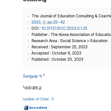
Best Practice
Journal Information
The Journal of Education Consulting & Coach
Publisher
2023, (), pp.25~42
DOI :
10.31137/ECC.2023.0.1.25
Contact Us
Publisher : The Korea Association of Educati
Research Area : Social Science > Education
Received : September 25, 2023
Accepted : October 9, 2023
Published : October 20, 2023
1
Sungyup Yi
1
아주대학교
number of Cited : 3
Accredited