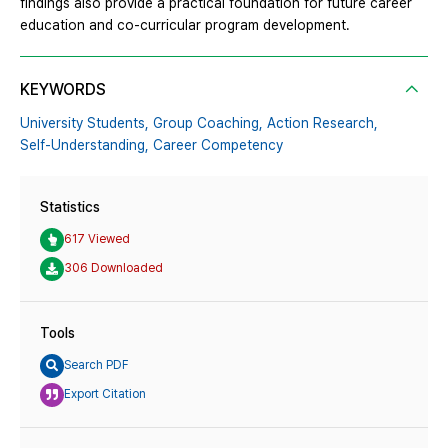
findings also provide a practical foundation for future career
education and co-curricular program development.
KEYWORDS
University Students,
Group Coaching,
Action Research,
Self-Understanding,
Career Competency
Statistics
617 Viewed
306 Downloaded
Tools
Search PDF
Export Citation