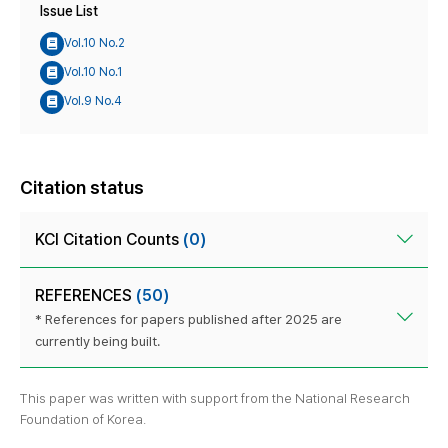
Issue List
Vol.10 No.2
Vol.10 No.1
Vol.9 No.4
Citation status
KCI Citation Counts
(0)
REFERENCES
(50)
* References for papers published after 2025 are
currently being built.
This paper was written with support from the National Research
Foundation of Korea.