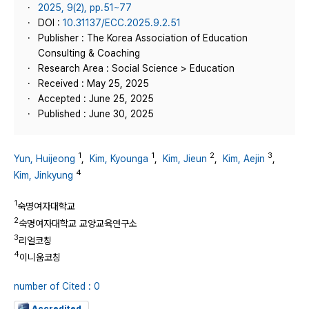
2025, 9(2), pp.51~77
DOI :
10.31137/ECC.2025.9.2.51
Publisher : The Korea Association of Education
Consulting & Coaching
Research Area : Social Science > Education
Received : May 25, 2025
Accepted : June 25, 2025
Published : June 30, 2025
1
1
2
3
Yun, Huijeong
,
Kim, Kyounga
,
Kim, Jieun
,
Kim, Aejin
,
4
Kim, Jinkyung
1
숙명여자대학교
2
숙명여자대학교 교양교육연구소
3
리얼코칭
4
이니움코칭
number of Cited : 0
Accredited