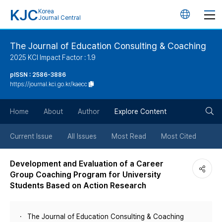
KJC
Korea
언
Journal Central
어
The Journal of Education Consulting & Coaching
2025 KCI Impact Factor : 1.9
변
pISSN : 2586-3886
https://journal.kci.go.kr/kaecc
경
검
버
Home
About
Author
Explore Content
색
튼
Current Issue
All Issues
Most Read
Most Cited
버
Development and Evaluation of a Career
Group Coaching Program for University
튼
Students Based on Action Research
The Journal of Education Consulting & Coaching