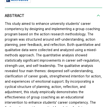
ABSTRACT
This study aimed to enhance university students’ career
competency by designing and implementing a group coaching
program based on the action research methodology. The
program was structured around self-understanding, action
planning, peer feedback, and reflection. Both quantitative and
qualitative data were collected and analyzed using a mixed-
methods approach. The quantitative analysis showed
statistically significant improvements in career self-regulation,
strength use, and self-leadership. The qualitative analysis
revealed four main themes: deepened self-understanding,
clarification of career goals, strengthened intention for action,
and experiences of emotional support. By incorporating a
cyclical structure of planning, action, reflection, and
adjustment, this study empirically demonstrates the
effectiveness of group coaching as an educational
intervention to enhance students’ career competency. The