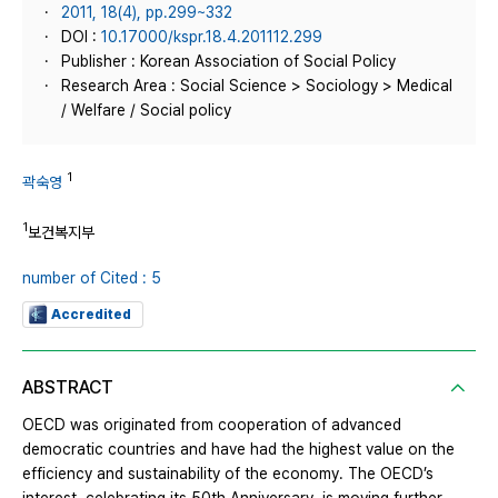
2011, 18(4), pp.299~332
DOI :
10.17000/kspr.18.4.201112.299
Publisher : Korean Association of Social Policy
Research Area : Social Science > Sociology > Medical
/ Welfare / Social policy
1
곽숙영
1
보건복지부
number of Cited : 5
Accredited
ABSTRACT
OECD was originated from cooperation of advanced
democratic countries and have had the highest value on the
efficiency and sustainability of the economy. The OECD’s