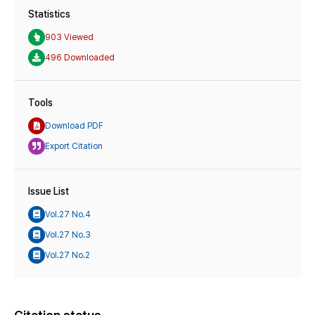
Statistics
903 Viewed
496 Downloaded
Tools
Download PDF
Export Citation
Issue List
Vol.27 No.4
Vol.27 No.3
Vol.27 No.2