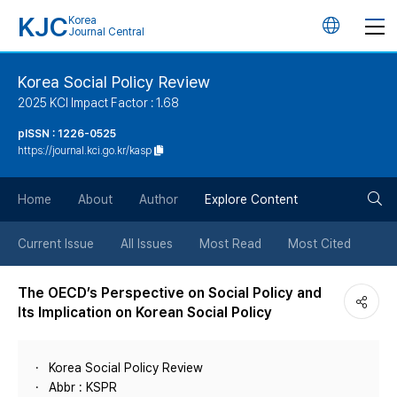
KJC
Korea
언
Journal Central
어
Korea Social Policy Review
2025 KCI Impact Factor : 1.68
변
pISSN : 1226-0525
https://journal.kci.go.kr/kasp
경
검
버
Home
About
Author
Explore Content
색
튼
Current Issue
All Issues
Most Read
Most Cited
버
The OECD’s Perspective on Social Policy and
Its Implication on Korean Social Policy
튼
Korea Social Policy Review
Abbr : KSPR