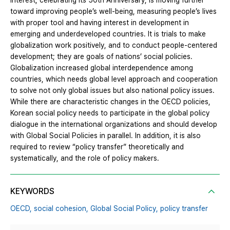
interest, celebrating its 50th Anniversary, is moving further
toward improving people’s well-being, measuring people’s lives
with proper tool and having interest in development in
emerging and underdeveloped countries. It is trials to make
globalization work positively, and to conduct people-centered
development; they are goals of nations’ social policies.
Globalization increased global interdependence among
countries, which needs global level approach and cooperation
to solve not only global issues but also national policy issues.
While there are characteristic changes in the OECD policies,
Korean social policy needs to participate in the global policy
dialogue in the international organizations and should develop
with Global Social Policies in parallel. In addition, it is also
required to review “policy transfer” theoretically and
systematically, and the role of policy makers.
KEYWORDS
OECD,
social cohesion,
Global Social Policy,
policy transfer