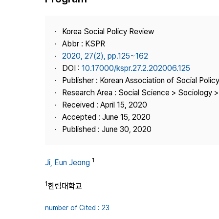
Best Practice
Journal Information
Korea Social Policy Review
Publisher
Abbr : KSPR
2020, 27(2), pp.125~162
Contact Us
DOI :
10.17000/kspr.27.2.202006.125
Publisher : Korean Association of Social Polic
Research Area : Social Science > Sociology > 
Received : April 15, 2020
Accepted : June 15, 2020
Published : June 30, 2020
1
Ji, Eun Jeong
1
한림대학교
number of Cited : 23