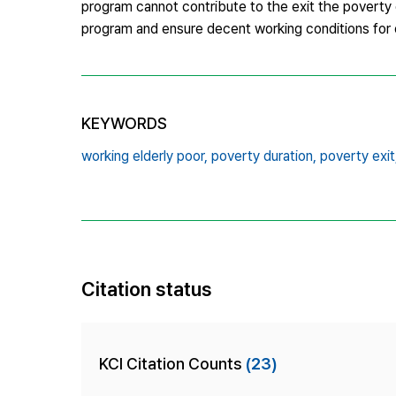
program cannot contribute to the exit the poverty du
program and ensure decent working conditions for o
KEYWORDS
working elderly poor,
poverty duration,
poverty exit
Citation status
KCI Citation Counts
(23)