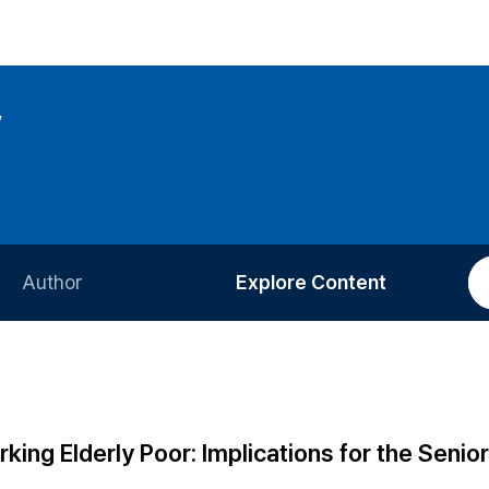
w
Author
Explore Content
Information for Authors
Current Issue
Review Process
All Issues
Editorial Policy
Most Read
king Elderly Poor: Implications for the Senio
Article Processing Charge
Most Cited