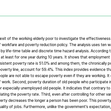
xit of the working elderly poor to investigate the effectiveness 
 workfare and poverty reduction policy. The analysis uses ten
y life-time table and discrete time hazard analysis. According t
at least for one year during 10 years. It shows that employment i
 persistent poverty rate is 51.0% and among them, the chronically 
erty line, account for 59.4%. This index provides evidence that i
people are not able to escape poverty even if they are working. I
f work. Second, poverty duration of old people who participate i
or expecially unemployed old people. It indicates that contrary 
iating the poverty rate. Third, even after controlling for other var
verty decreases the longer a person has been poor. This poverty
lity of jobs. Furthermore, unlike the government’s expectation,