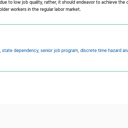
e to low job quality, rather, it should endeavor to achieve the or
lder workers in the regular labor market.
,
state dependency,
senior job program,
discrete time hazard an