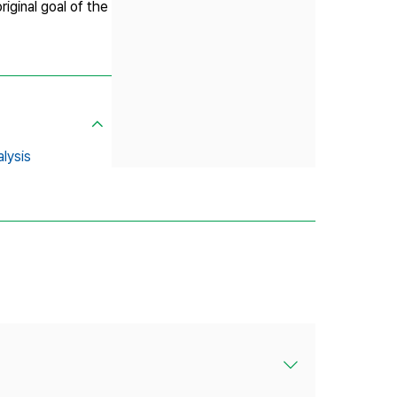
iginal goal of the
alysis