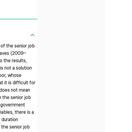
of the senior job
 waves (2009–
o the results,
s not a solution
poor, whose
t is difficult for
t does not mean
n the senior job
to government
iables, there is a
 duration
 the senior job