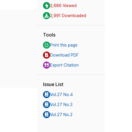
2,686 Viewed
2,991 Downloaded
Tools
Print this page
Download PDF
Export Citation
Issue List
Vol.27 No.4
Vol.27 No.3
Vol.27 No.2