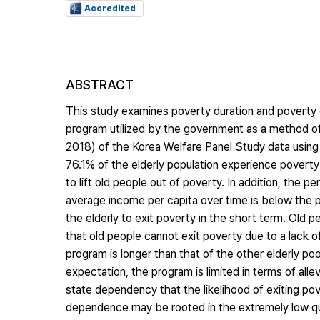
Accredited
ABSTRACT
This study examines poverty duration and poverty e
program utilized by the government as a method of
2018) of the Korea Welfare Panel Study data using b
76.1% of the elderly population experience poverty 
to lift old people out of poverty. In addition, the
average income per capita over time is below the pov
the elderly to exit poverty in the short term. Old 
that old people cannot exit poverty due to a lack o
program is longer than that of the other elderly po
expectation, the program is limited in terms of allev
state dependency that the likelihood of exiting po
dependence may be rooted in the extremely low qua