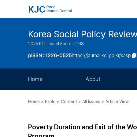
KJC
Korea
Journal Central
Korea Social Policy Revie
2025 KCI Impact Factor : 1.68
pISSN : 1226-0525
https://journal.kci.go.kr/kasp
Home
About
Aims and Scope
Home > Explore Content > All Issues > Article View
Journal Metrics
Editorial Board
Poverty Duration and Exit of the Wor
Journal Staff
Program