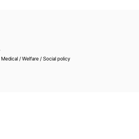
Copyright
y
Medical / Welfare / Social policy