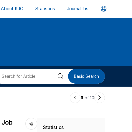
언
About KJC
Statistics
Journal List
어
변
경
버
검
Basic Search
튼
색
이
다
6
of 10
버
전
음
논
논
튼
r Job
Statistics
문
문