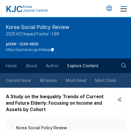
KJC
Korea
언
Journal Central
어
Korea Social Policy Review
2025 KCI Impact Factor : 1.68
변
pISSN : 1226-0525
https://journal.kci.go.kr/kasp
경
검
버
Home
About
Author
Explore Content
색
튼
Current Issue
All Issues
Most Read
Most Cited
버
A Study on the Inequality Trends of Current
and Future Elderly: Focusing on Income and
튼
Assets by Cohort
Korea Social Policy Review