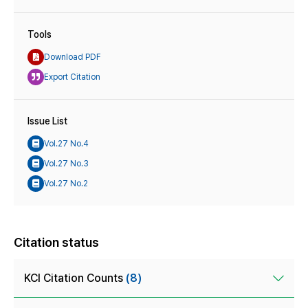
Tools
Download PDF
Export Citation
Issue List
Vol.27 No.4
Vol.27 No.3
Vol.27 No.2
Citation status
KCI Citation Counts
(8)