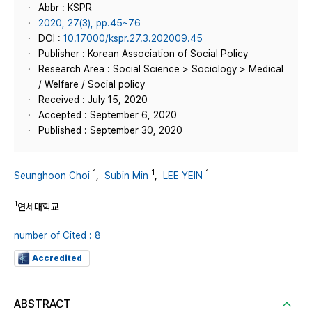
Abbr : KSPR
2020, 27(3), pp.45~76
DOI :
10.17000/kspr.27.3.202009.45
Publisher : Korean Association of Social Policy
Research Area : Social Science > Sociology > Medical
/ Welfare / Social policy
Received : July 15, 2020
Accepted : September 6, 2020
Published : September 30, 2020
1
1
1
Seunghoon Choi
,
Subin Min
,
LEE YEIN
1
연세대학교
number of Cited : 8
Accredited
ABSTRACT