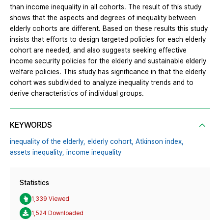
than income inequality in all cohorts. The result of this study
shows that the aspects and degrees of inequality between
elderly cohorts are different. Based on these results this study
insists that efforts to design targeted policies for each elderly
cohort are needed, and also suggests seeking effective
income security policies for the elderly and sustainable elderly
welfare policies. This study has significance in that the elderly
cohort was subdivided to analyze inequality trends and to
derive characteristics of individual groups.
KEYWORDS
inequality of the elderly,
elderly cohort,
Atkinson index,
assets inequality,
income inequality
Statistics
1,339 Viewed
1,524 Downloaded