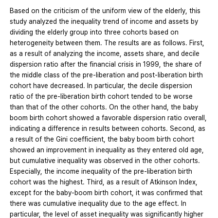
Based on the criticism of the uniform view of the elderly, this
study analyzed the inequality trend of income and assets by
dividing the elderly group into three cohorts based on
heterogeneity between them. The results are as follows. First,
as a result of analyzing the income, assets share, and decile
dispersion ratio after the financial crisis in 1999, the share of
the middle class of the pre-liberation and post-liberation birth
cohort have decreased. In particular, the decile dispersion
ratio of the pre-liberation birth cohort tended to be worse
than that of the other cohorts. On the other hand, the baby
boom birth cohort showed a favorable dispersion ratio overall,
indicating a difference in results between cohorts. Second, as
a result of the Gini coefficient, the baby boom birth cohort
showed an improvement in inequality as they entered old age,
but cumulative inequality was observed in the other cohorts.
Especially, the income inequality of the pre-liberation birth
cohort was the highest. Third, as a result of Atkinson Index,
except for the baby-boom birth cohort, it was confirmed that
there was cumulative inequality due to the age effect. In
particular, the level of asset inequality was significantly higher