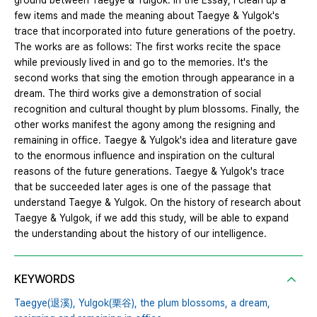
ground between Taegye & Yulgok. In the Essay, I clean up a
few items and made the meaning about Taegye & Yulgok's
trace that incorporated into future generations of the poetry.
The works are as follows: The first works recite the space
while previously lived in and go to the memories. It's the
second works that sing the emotion through appearance in a
dream. The third works give a demonstration of social
recognition and cultural thought by plum blossoms. Finally, the
other works manifest the agony among the resigning and
remaining in office. Taegye & Yulgok's idea and literature gave
to the enormous influence and inspiration on the cultural
reasons of the future generations. Taegye & Yulgok's trace
that be succeeded later ages is one of the passage that
understand Taegye & Yulgok. On the history of research about
Taegye & Yulgok, if we add this study, will be able to expand
the understanding about the history of our intelligence.
KEYWORDS
Taegye(退溪),
Yulgok(栗谷),
the plum blossoms,
a dream,