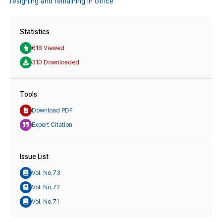
resigning and remaining in office
Statistics
618 Viewed
310 Downloaded
Tools
Download PDF
Export Citation
Issue List
Vol. No.73
Vol. No.72
Vol. No.71