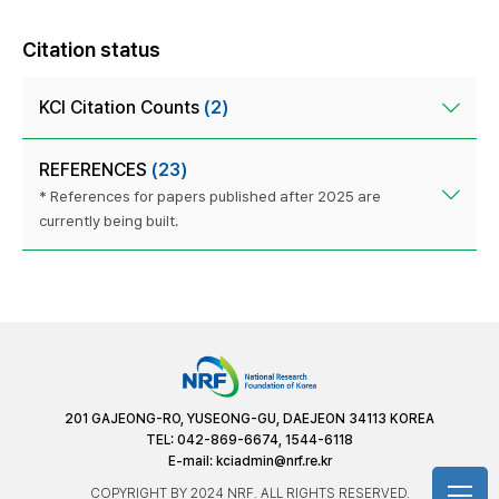
Citation status
KCI Citation Counts
(2)
REFERENCES
(23)
* References for papers published after 2025 are
currently being built.
201 GAJEONG-RO, YUSEONG-GU, DAEJEON 34113 KOREA
TEL: 042-869-6674, 1544-6118
E-mail:
kciadmin@nrf.re.kr
COPYRIGHT BY 2024 NRF. ALL RIGHTS RESERVED.