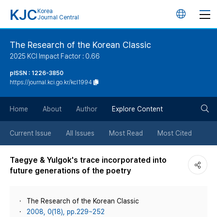
KJC
Korea
언
Journal Central
어
The Research of the Korean Classic
2025 KCI Impact Factor : 0.66
변
pISSN : 1226-3850
https://journal.kci.go.kr/kcl1994
경
검
버
Home
About
Author
Explore Content
색
튼
Current Issue
All Issues
Most Read
Most Cited
버
Taegye & Yulgok's trace incorporated into
future generations of the poetry
튼
The Research of the Korean Classic
2008, 0(18), pp.229~252