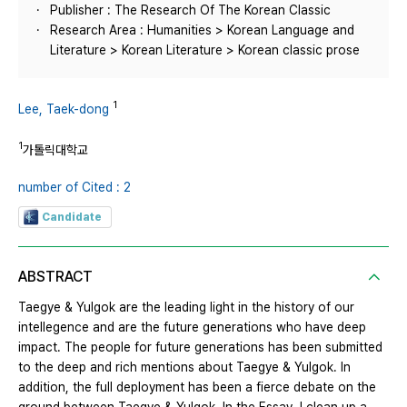
Publisher : The Research Of The Korean Classic
Research Area : Humanities > Korean Language and
Literature > Korean Literature > Korean classic prose
1
Lee, Taek-dong
1
가톨릭대학교
number of Cited : 2
Candidate
ABSTRACT
Taegye & Yulgok are the leading light in the history of our
intellegence and are the future generations who have deep
impact. The people for future generations has been submitted
to the deep and rich mentions about Taegye & Yulgok. In
addition, the full deployment has been a fierce debate on the